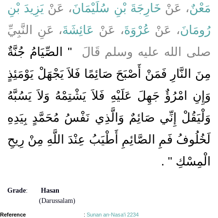
يَزِيدَ بْنِ
، عَنْ
خَارِجَةَ بْنِ سُلَيْمَانَ
، عَنْ
مَعْنٌ
، عَنِ النَّبِيِّ
عَائِشَةَ
، عَنْ
عُرْوَةَ
، عَنْ
رُومَانَ
"‏ الصِّيَامُ جُنَّةٌ
صلى الله عليه وسلم قَالَ ‏
مِنَ النَّارِ فَمَنْ أَصْبَحَ صَائِمًا فَلاَ يَجْهَلْ يَوْمَئِذٍ
وَإِنِ امْرُؤٌ جَهِلَ عَلَيْهِ فَلاَ يَشْتِمْهُ وَلاَ يَسُبَّهُ
وَلْيَقُلْ إِنِّي صَائِمٌ وَالَّذِي نَفْسُ مُحَمَّدٍ بِيَدِهِ
لَخُلُوفُ فَمِ الصَّائِمِ أَطْيَبُ عِنْدَ اللَّهِ مِنْ رِيحِ
‏ ‏.‏
الْمِسْكِ ‏"
Grade
:
Hasan
(Darussalam)
Reference
:
Sunan an-Nasa'i 2234