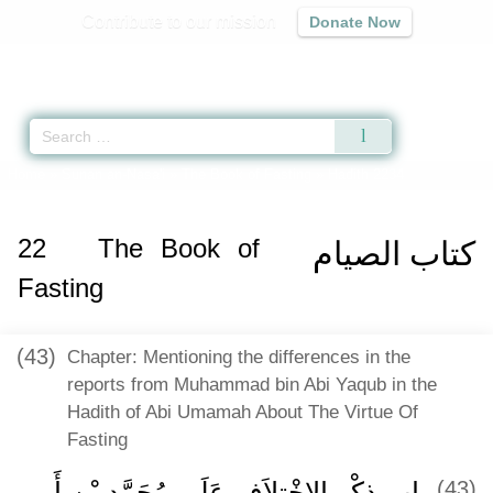
Contribute to our mission
Donate Now
Qur'an
|
Sunnah
|
Prayer Times
|
Audio
Home
»
Sunan an-Nasa'i
»
The Book of Fasting
» Hadith 2234
22
The Book of
كتاب الصيام
Fasting
(43)
Chapter: Mentioning the differences in the
reports from Muhammad bin Abi Yaqub in the
Hadith of Abi Umamah About The Virtue Of
Fasting
باب ذِكْرِ الاِخْتِلاَفِ عَلَى مُحَمَّدِ بْنِ أَبِي
(43)