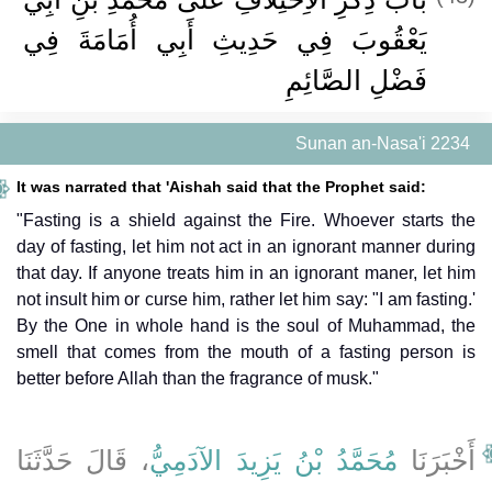
يَعْقُوبَ فِي حَدِيثِ أَبِي أُمَامَةَ فِي
فَضْلِ الصَّائِمِ
Sunan an-Nasa'i 2234
It was narrated that 'Aishah said that the Prophet said:
"Fasting is a shield against the Fire. Whoever starts the
day of fasting, let him not act in an ignorant manner during
that day. If anyone treats him in an ignorant maner, let him
not insult him or curse him, rather let him say: "I am fasting.'
By the One in whole hand is the soul of Muhammad, the
smell that comes from the mouth of a fasting person is
better before Allah than the fragrance of musk."
، قَالَ حَدَّثَنَا
مُحَمَّدُ بْنُ يَزِيدَ الآدَمِيُّ
أَخْبَرَنَا