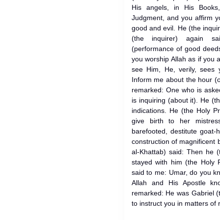
His angels, in His Books
Judgment, and you affirm yo
good and evil. He (the inquir
(the inquirer) again s
(performance of good deeds
you worship Allah as if you 
see Him, He, verily, sees 
Inform me about the hour (
remarked: One who is aske
is inquiring (about it). He (t
indications. He (the Holy Pr
give birth to her mistres
barefooted, destitute goat-
construction of magnificent 
al-Khattab) said: Then he (
stayed with him (the Holy 
said to me: Umar, do you kn
Allah and His Apostle kn
remarked: He was Gabriel (
to instruct you in matters of r