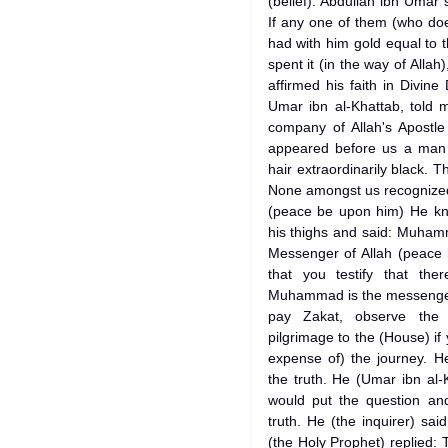
(belief). Abdullah ibn Umar
If any one of them (who doe
had with him gold equal to 
spent it (in the way of Allah
affirmed his faith in Divine
Umar ibn al-Khattab, told 
company of Allah's Apostl
appeared before us a man d
hair extraordinarily black. 
None amongst us recognized 
(peace be upon him) He kne
his thighs and said: Muham
Messenger of Allah (peace 
that you testify that th
Muhammad is the messenger 
pay Zakat, observe the
pilgrimage to the (House) if
expense of) the journey. He
the truth. He (Umar ibn al-
would put the question and
truth. He (the inquirer) sa
(the Holy Prophet) replied: T