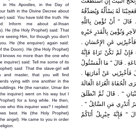
وَتُؤْتِيَ الزَّكَاةَ وَتَصُومَ رَ
, in His Apostles, in the Day of
إِلَيْهِ سَبِيلاً ‏.‏ قَالَ صَدَقْتَ ‏.
ur faith in the Divine Decree about
er) said: You have told the truth. He
‏.‏ قَالَ فَأَخْبِرْنِي عَنِ الإِي
aid: Inform me about al-Ihsan
). He (the Holy Prophet) said: That
وَمَلاَئِكَتِهِ وَكُتُبِهِ وَرُسُلِهِ و
are seeing Him, for though you don't
وَشَرِّهِ ‏"‏ ‏.‏ قَالَ صَدَقْتَ ‏
you. He (the enquirer) again said:
of the Doom). He (the Holy Prophet)
قَالَ ‏"‏ أَنْ تَعْبُدَ اللَّهَ كَأَنّ
d knows no more than the one who
he inquirer) said: Tell me some of its
يَرَاكَ ‏"‏ ‏.‏ قَالَ فَأَخْبِرْنِي 
ophet) said: That the slave-girl will
عَنْهَا بِأَعْلَمَ مِنَ السَّائِلِ ‏"
s and master, that you will find
herds vying with one another in the
قَالَ ‏"‏ أَنْ تَلِدَ الأَمَةُ رَبَّتَ
buildings. He (the narrator, Umar ibn
رِعَاءَ الشَّاءِ يَتَطَاوَلُونَ فِ
the inquirer) went on his way but I
Prophet) for a long while. He then,
فَلَبِثْتُ مَلِيًّا ثُمَّ قَالَ لِي ‏
ow who this inquirer was? I replied:
ows best. He (the Holy Prophet)
قُلْتُ اللَّهُ وَرَسُولُهُ أَعْلَمُ
the angel). He came to you in order
eligion.