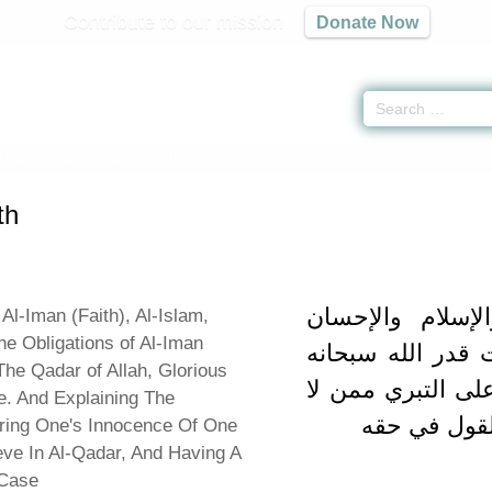
Contribute to our mission
Donate Now
 Faith -
كتاب الإيمان
» Hadith 8 a
th
باب بيان الإيما
Al-Iman (Faith), Al-Islam,
he Obligations of Al-Iman
ووجوب الإيمان بإ
The Qadar of Allah, Glorious
وتعالى وبيان الدل
e. And Explaining The
يؤمن بالقدر
ring One's Innocence Of One
ve In Al-Qadar, And Having A
 Case