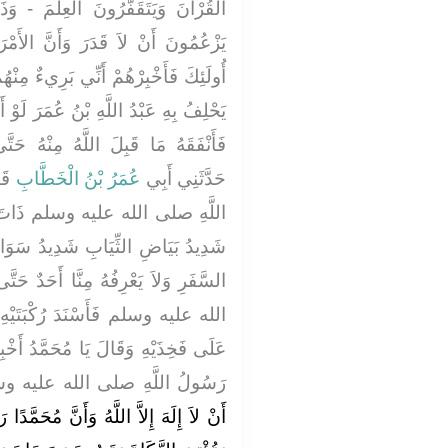
ْمَ - وَذَكَرَ مِنْ شَأْنِهِمْ - وَأَنَّهُمْ
َ الأَمْرَ أُنُفٌ ‏.‏ قَالَ فَإِذَا لَقِيتَ
ءٌ مِنْهُمْ وَأَنَّهُمْ بُرَآءُ مِنِّي وَالَّذِي
َرَ لَوْ أَنَّ لأَحَدِهِمْ مِثْلَ أُحُدٍ ذَهَبًا
نْهُ حَتَّى يُؤْمِنَ بِالْقَدَرِ ثُمَّ قَالَ
ولِ
عُمَرُ بْنُ الْخَطَّابِ
حَدَّثَنِي أَبِي
تَ يَوْمٍ إِذْ طَلَعَ عَلَيْنَا رَجُلٌ
 سَوَادِ الشَّعَرِ لاَ يُرَى عَلَيْهِ أَثَرُ
 أَحَدٌ حَتَّى جَلَسَ إِلَى النَّبِيِّ صلى
َيْهِ إِلَى رُكْبَتَيْهِ وَوَضَعَ كَفَّيْهِ
َدُ أَخْبِرْنِي عَنِ الإِسْلاَمِ ‏.‏ فَقَالَ
 اللَّهِ صلى الله عليه وسلم ‏"‏
 مُحَمَّدًا رَسُولُ اللَّهِ وَتُقِيمَ الصَّلاَةَ