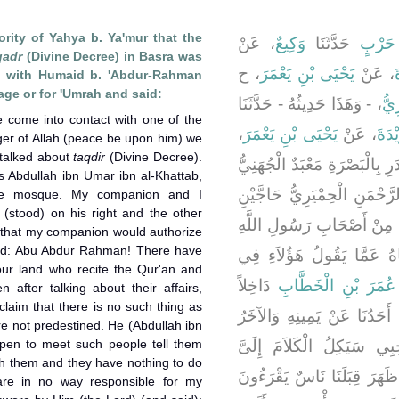
ority of Yahya b. Ya'mur that the
، عَنْ
وَكِيعٌ
حَدَّثَنَا
أَبُو خ
qadr
(Divine Decree) in Basra was
، ح
يَحْيَى بْنِ يَعْمَرَ
، عَنْ
ع
ng with Humaid b. 'Abdur-Rahman
mage or for 'Umrah and said:
، - وَهَذَا حَدِيثُهُ - حَدَّثَنَا
عُبَ
e come into contact with one of the
،
يَحْيَى بْنِ يَعْمَرَ
، عَنْ
ابْنِ
r of Allah (peace be upon him) we
 talked about
taqdir
(Divine Decree).
قَالَ كَانَ أَوَّلَ مَنْ قَالَ فِي 
s Abdullah ibn Umar ibn al-Khattab,
فَانْطَلَقْتُ أَنَا وَحُمَيْدُ بْنُ
he mosque. My companion and I
(stood) on his right and the other
أَوْ مُعْتَمِرَيْنِ فَقُلْنَا لَوْ ل
ed that my companion would authorize
aid: Abu Abdur Rahman! There have
صلى الله عليه وسلم فَسَأَلْ
ur land who recite the Qur'an and
دَاخِلاً
عَبْدُ اللَّهِ بْنُ عُمَر
 after talking about their affairs,
laim that there is no such thing as
الْمَسْجِدَ فَاكْتَنَفْتُهُ أَنَا و
e not predestined. He (Abdullah ibn
en to meet such people tell them
عَنْ شِمَالِهِ فَظَنَنْتُ أَنّ
ith them and they have nothing to do
فَقُلْتُ أَبَا عَبْدِ الرَّحْمَنِ إِ
are in no way responsible for my