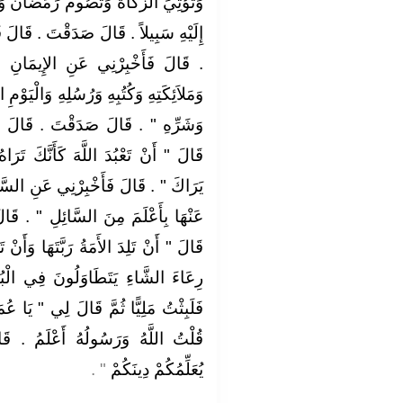
مَضَانَ وَتَحُجَّ الْبَيْتَ إِنِ اسْتَطَعْتَ
‏ قَالَ فَعَجِبْنَا لَهُ يَسْأَلُهُ وَيُصَدِّقُهُ
مَانِ ‏.‏ قَالَ ‏"‏ أَنْ تُؤْمِنَ بِاللَّهِ
َالْيَوْمِ الآخِرِ وَتُؤْمِنَ بِالْقَدَرِ خَيْرِهِ
.‏ قَالَ فَأَخْبِرْنِي عَنِ الإِحْسَانِ ‏.‏
َكَ تَرَاهُ فَإِنْ لَمْ تَكُنْ تَرَاهُ فَإِنَّهُ
عَنِ السَّاعَةِ ‏.‏ قَالَ ‏"‏ مَا الْمَسْئُولُ
‏ ‏.‏ قَالَ فَأَخْبِرْنِي عَنْ أَمَارَتِهَا ‏.‏
هَا وَأَنْ تَرَى الْحُفَاةَ الْعُرَاةَ الْعَالَةَ
ي الْبُنْيَانِ ‏"‏ ‏.‏ قَالَ ثُمَّ انْطَلَقَ
"‏ يَا عُمَرُ أَتَدْرِي مَنِ السَّائِلُ ‏"‏ ‏.‏
 ‏.‏ قَالَ ‏"‏ فَإِنَّهُ جِبْرِيلُ أَتَاكُمْ
‏"‏ ‏.‏
يُعَلِّمُكُمْ دِينَكُمْ