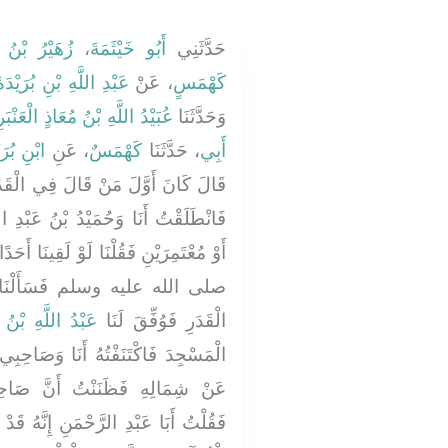
َيْثَمَةَ، زُهَيْرُ بْنُ حَرْبٍ
حَدَّثَنِي
َبْدِ اللَّهِ بْنِ بُرَيْدَةَ
، عَنْ
كَهْمَسٍ
يْدُ اللَّهِ بْنُ مُعَاذٍ الْعَنْبَرِيُّ
وَحَدَّثَنَا
 بُرَيْدَةَ
، عَنِ
كَهْمَسٌ
، حَدَّثَنَا
أَبِي
الْقَدَرِ بِالْبَصْرَةِ مَعْبَدٌ الْجُهَنِيُّ
 عَبْدِ الرَّحْمَنِ الْحِمْيَرِيُّ حَاجَّيْنِ
َقِينَا أَحَدًا مِنْ أَصْحَابِ رَسُولِ اللَّهِ
نَاهُ عَمَّا يَقُولُ هَؤُلاَءِ فِي
َ بْنِ الْخَطَّابِ
الْقَدَرِ فَوُفِّقَ لَنَا
َصَاحِبِي أَحَدُنَا عَنْ يَمِينِهِ وَالآخَرُ
َ صَاحِبِي سَيَكِلُ الْكَلاَمَ إِلَىَّ
نَّهُ قَدْ ظَهَرَ قِبَلَنَا نَاسٌ يَقْرَءُونَ