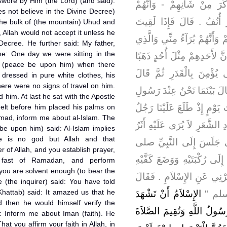
 swore by Him (the Lord) (and said):
الْقُرْآنَ وَيَتَقَفَّرُونَ الْعِل
s not believe in the Divine Decree)
يَزْعُمُونَ أَنْ لاَ قَدَرَ وَأَنّ
the bulk of (the mountain) Uhud and
), Allah would not accept it unless he
أُولَئِكَ فَأَخْبِرْهُمْ أَنِّي بَرِي
 Decree. He further said: My father,
me: One day we were sitting in the
يَحْلِفُ بِهِ عَبْدُ اللَّهِ بْنُ عُم
e (peace be upon him) when there
فَأَنْفَقَهُ مَا قَبِلَ اللَّهُ مِ
ressed in pure white clothes, his
There were no signs of travel on him.
قَالَ بَيْنَمَا نَحْنُ عِنْدَ رَسُ
him. At last he sat with the Apostle
اللَّهِ صلى الله عليه وسلم ذَا
lt before him placed his palms on
mad, inform me about al-Islam. The
شَدِيدُ بَيَاضِ الثِّيَابِ شَدِيدُ
be upon him) said: Al-Islam implies
ere is no god but Allah and that
السَّفَرِ وَلاَ يَعْرِفُهُ مِنَّا
of Allah, and you establish prayer,
الله عليه وسلم فَأَسْنَدَ رُكْبَت
 fast of Ramadan, and perform
 you are solvent enough (to bear the
عَلَى فَخِذَيْهِ وَقَالَ يَا مُحَمّ
 (the inquirer) said: You have told
Khattab) said: It amazed us that he
الإِسْلاَمُ أَنْ تَشْهَدَ
رَسُولُ
 then he would himself verify the
أَنْ لاَ إِلَهَ إِلاَّ اللَّهُ وَأَنَّ
id: Inform me about Iman (faith). He
hat you affirm your faith in Allah, in