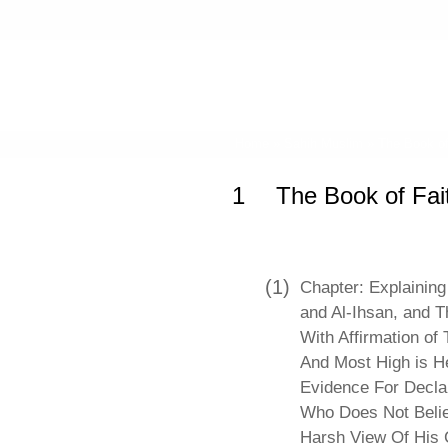
Home
»
Sahih Muslim
»
The Book of
1
The Book of Fai
(1)
Chapter: Explaining 
and Al-Ihsan, and T
With Affirmation of 
And Most High is H
Evidence For Decla
Who Does Not Belie
Harsh View Of His