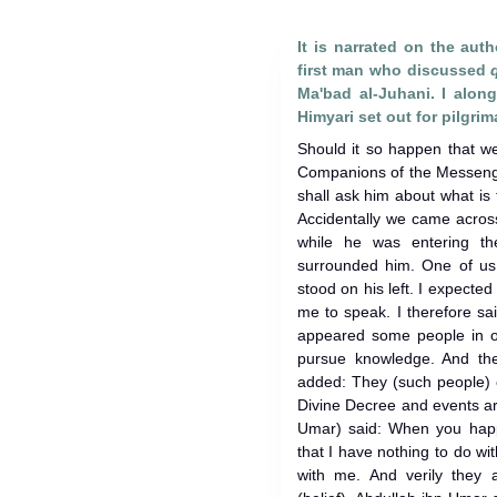
It is narrated on the auth
first man who discussed
Ma'bad al-Juhani. I alo
Himyari set out for pilgri
Should it so happen that w
Companions of the Messenge
shall ask him about what is
Accidentally we came acros
while he was entering t
surrounded him. One of us 
stood on his left. I expect
me to speak. I therefore s
appeared some people in o
pursue knowledge. And then
added: They (such people) c
Divine Decree and events ar
Umar) said: When you happ
that I have nothing to do w
with me. And verily they 