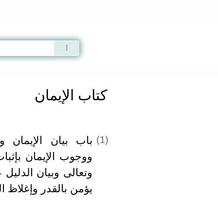
Qur'an
|
Sunnah
|
Prayer Times
|
Audio
كتاب الإيمان
ن والإسلام والإحسان
(1)
ثبات قدر الله سبحانه
يل على التبري ممن لا
 وإغلاظ القول في حقه