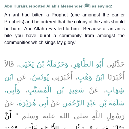
Abu Huraira reported Allah's Messenger (ﷺ) as saying:
An ant had bitten a Prophet (one amongst the earlier
Prophets) and he ordered that the colony of the ants should
be burnt. And Allah revealed to him:" Because of an ant's
bite you have burnt a community from amongst the
communities which sings My glory."
، قَالاَ
وَحَرْمَلَةُ بْنُ يَحْيَى
،
أَبُو الطَّاهِرِ
حَدَّثَنِي
ابْنِ
، عَنِ
يُونُسُ
، أَخْبَرَنِي
ابْنُ وَهْبٍ
أَخْبَرَنَا
وَأَبِي،
،
سَعِيدِ بْنِ الْمُسَيَّبِ
، عَنْ
شِهَابٍ
، عَنْ
أَبِي هُرَيْرَةَ
عَنْ
سَلَمَةَ بْنِ عَبْدِ الرَّحْمَنِ
أَنَّ
رَسُولِ اللَّهِ صلى الله عليه وسلم ‏"‏
نَمْلَةً قَرَصَتْ نَبِيًّا مِنَ الأَنْبِيَاءِ فَأَمَرَ بِقَرْيَةِ