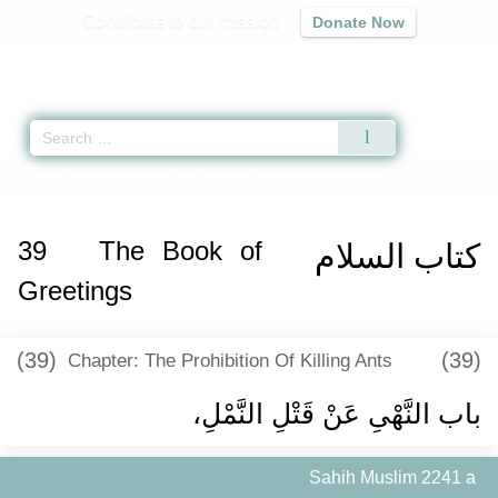
Contribute to our mission
Donate Now
Qur'an
|
Sunnah
|
Prayer Times
|
Audio
Home
»
Sahih Muslim
»
The Book of Greetings -
كتاب السلام
» Hadith 2241 
39
The Book of
كتاب السلام
Greetings
(39)
(39)
Chapter: The Prohibition Of Killing Ants
باب النَّهْىِ عَنْ قَتْلِ النَّمْلِ، ‏‏
Sahih Muslim 2241 a