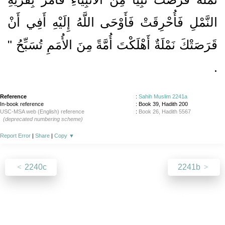
النَّمْلِ فَأُحْرِقَتْ فَأَوْحَى اللَّهُ إِلَيْهِ أَفِي أَنْ
قَرَصَتْكَ نَمْلَةٌ أَهْلَكْتَ أُمَّةً مِنَ الأُمَمِ تُسَبِّحُ ‏"
‏.‏
Reference
:
Sahih Muslim 2241a
In-book reference
: Book 39, Hadith 200
USC-MSA web (English) reference
:
Book 26, Hadith 5567
(deprecated numbering scheme)
Report Error
|
Share
|
Copy
▼
2240c
2241b
About
|
News
|
Support
|
Developers
|
Contact
|
Donate