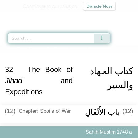
Contribute to our mission
Donate Now
Qur'an
|
Sunnah
|
Prayer Times
|
Audio
Home
»
Sahih Muslim
»
The Book of
Jihad
and Expeditions -
كتاب الجهاد وا
32
The Book of
كتاب الجهاد
Jihad
and
والسير
Expeditions
(12)
باب الأَنْفَالِ ‏‏
(12)
Chapter: Spoils of War
Sahih Muslim 1748 a