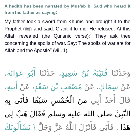
A hadith has been narrated by Mus'ab b. Sa'd who heard it
from his father as saying:
My father took a sword from Khums and brought it to the
Prophet (ﷺ) and said: Grant it to me. He refused. At this
Allah revealed (the Qur'anic verse):" They ask thee
concerning the spoils of war. Say: The spoils of war are for
Allah and the Apostle" (viii. 1).
،
أَبُو عَوَانَةَ
، حَدَّثَنَا
قُتَيْبَةُ بْنُ سَعِيدٍ
وَحَدَّثَنَا
،
أَبِيهِ
، عَنْ
مُصْعَبِ بْنِ سَعْدٍ
، عَنْ
سِمَاكٍ
عَنْ
مِنَ الْخُمْسِ سَيْفًا فَأَتَى بِهِ
قَالَ أَخَذَ أَبِي
النَّبِيَّ صلى الله عليه وسلم فَقَالَ هَبْ لِي
{‏ يَسْأَلُونَكَ
فَأَبَى فَأَنْزَلَ اللَّهُ عَزَّ وَجَلَّ
هَذَا ‏.‏