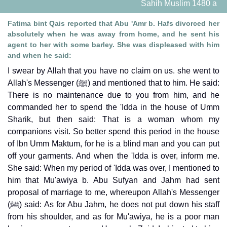
Sahih Muslim 1480 a
Fatima bint Qais reported that Abu 'Amr b. Hafs divorced her
absolutely when he was away from home, and he sent his
agent to her with some barley. She was displeased with him
and when he said:
I swear by Allah that you have no claim on us. she went to
Allah's Messenger (ﷺ) and mentioned that to him. He said:
There is no maintenance due to you from him, and he
commanded her to spend the 'Idda in the house of Umm
Sharik, but then said: That is a woman whom my
companions visit. So better spend this period in the house
of Ibn Umm Maktum, for he is a blind man and you can put
off your garments. And when the 'Idda is over, inform me.
She said: When my period of 'Idda was over, I mentioned to
him that Mu'awiya b. Abu Sufyan and Jahm had sent
proposal of marriage to me, whereupon Allah's Messenger
(ﷺ) said: As for Abu Jahm, he does not put down his staff
from his shoulder, and as for Mu'awiya, he is a poor man