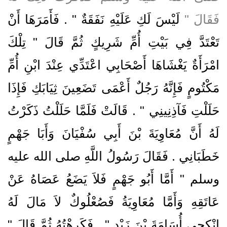
لَيْسَ لَكِ عَلَيْهِ نَفَقَةٌ ‏"‏ ‏.‏ فَأَمَرَهَا أَنْ
فَقَالَ ‏"‏
تَعْتَدَّ فِي بَيْتِ أُمِّ شَرِيكٍ ثُمَّ قَالَ ‏"‏ تِلْكَ
امْرَأَةٌ يَغْشَاهَا أَصْحَابِي اعْتَدِّي عِنْدَ ابْنِ أُمِّ
مَكْتُومٍ فَإِنَّهُ رَجُلٌ أَعْمَى تَضَعِينَ ثِيَابَكِ فَإِذَا
حَلَلْتِ فَآذِنِينِي ‏"‏ ‏.‏ قَالَتْ فَلَمَّا حَلَلْتُ ذَكَرْتُ
لَهُ أَنَّ مُعَاوِيَةَ بْنَ أَبِي سُفْيَانَ وَأَبَا جَهْمٍ
خَطَبَانِي ‏.‏ فَقَالَ رَسُولُ اللَّهِ صلى الله عليه
وسلم ‏"‏ أَمَّا أَبُو جَهْمٍ فَلاَ يَضَعُ عَصَاهُ عَنْ
عَاتَقِهِ وَأَمَّا مُعَاوِيَةُ فَصُعْلُوكٌ لاَ مَالَ لَهُ
انْكِحِي أُسَامَةَ بْنَ زَيْدٍ ‏"‏ ‏.‏ فَكَرِهْتُهُ ثُمَّ قَالَ ‏"‏