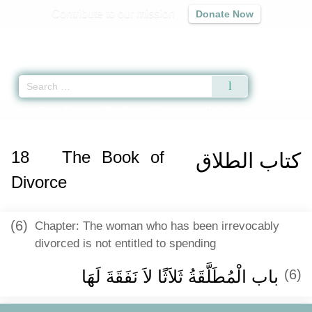
Contribute to our mission
Donate Now
Qur'an
|
Sunnah
|
Prayer Times
|
Audio
Home
»
Sahih Muslim
»
The Book of Divorce -
كتاب الطلاق
» Hadith 1480 a
18
The Book of
كتاب الطلاق
Divorce
(6)
Chapter: The woman who has been irrevocably
divorced is not entitled to spending
باب الْمُطَلَّقَةُ ثَلاَثًا لاَ نَفَقَةَ لَهَا ‏‏
(6)