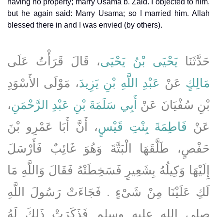
having no property; marry Usama b. Zaid. I objected to him,
but he again said: Marry Usama; so I married him. Allah
blessed there in and I was envied (by others).
، قَالَ قَرَأْتُ عَلَى
يَحْيَى بْنُ يَحْيَى
حَدَّثَنَا
، مَوْلَى الأَسْوَدِ
عَبْدِ اللَّهِ بْنِ يَزِيدَ
عَنْ
مَالِكٍ
،
أَبِي سَلَمَةَ بْنِ عَبْدِ الرَّحْمَنِ
بْنِ سُفْيَانَ عَنْ
، أَنَّ أَبَا عَمْرِو بْنَ
فَاطِمَةَ بِنْتِ قَيْسٍ
عَنْ
حَفْصٍ، طَلَّقَهَا الْبَتَّةَ وَهُوَ غَائِبٌ فَأَرْسَلَ
إِلَيْهَا وَكِيلُهُ بِشَعِيرٍ فَسَخِطَتْهُ فَقَالَ وَاللَّهِ مَا
لَكِ عَلَيْنَا مِنْ شَىْءٍ ‏.‏ فَجَاءَتْ رَسُولَ اللَّهِ
صلى الله عليه وسلم فَذَكَرَتْ ذَلِكَ لَهُ