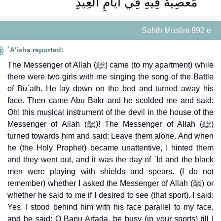
مَعْصِيَةَ فِيهِ فِي أَيَّامِ الْعِيدِ ‏
Sahih Muslim 892 e
`A'isha reported:
The Messenger of Allah (ﷺ) came (to my apartment) while
there were two girls with me singing the song of the Battle
of Bu`ath. He lay down on the bed and turned away his
face. Then came Abu Bakr and he scolded me and said:
Oh! this musical instrument of the devil in the house of the
Messenger of Allah (ﷺ)! The Messenger of Allah (ﷺ)
turned towards him and said: Leave them alone. And when
he (the Holy Prophet) became unattentive, I hinted them
and they went out, and it was the day of `Id and the black
men were playing with shields and spears. (I do not
remember) whether I asked the Messenger of Allah (ﷺ) or
whether he said to me if I desired to see (that sport). I said:
Yes. I stood behind him with his face parallel to my face,
and he said: O Banu Arfada, be busy (in your sports) till I