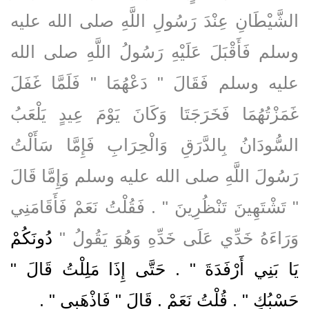
الشَّيْطَانِ عِنْدَ رَسُولِ اللَّهِ صلى الله عليه
وسلم فَأَقْبَلَ عَلَيْهِ رَسُولُ اللَّهِ صلى الله
عليه وسلم فَقَالَ ‏"‏ دَعْهُمَا ‏"‏ فَلَمَّا غَفَلَ
غَمَزْتُهُمَا فَخَرَجَتَا وَكَانَ يَوْمَ عِيدٍ يَلْعَبُ
السُّودَانُ بِالدَّرَقِ وَالْحِرَابِ فَإِمَّا سَأَلْتُ
رَسُولَ اللَّهِ صلى الله عليه وسلم وَإِمَّا قَالَ
‏"‏ تَشْتَهِينَ تَنْظُرِينَ ‏"‏ ‏.‏ فَقُلْتُ نَعَمْ فَأَقَامَنِي
دُونَكُمْ
وَرَاءَهُ خَدِّي عَلَى خَدِّهِ وَهُوَ يَقُولُ ‏"‏
يَا بَنِي أَرْفَدَةَ ‏"‏ ‏.‏ حَتَّى إِذَا مَلِلْتُ قَالَ ‏"‏
‏ ‏.‏
حَسْبُكِ ‏"‏ ‏.‏ قُلْتُ نَعَمْ ‏.‏ قَالَ ‏"‏ فَاذْهَبِي ‏"