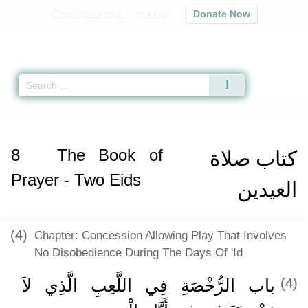
Contribute to our mission
Donate Now
Qur'an
|
Sunnah
|
Prayer Times
|
Audio
Home
»
Sahih Muslim
»
The Book of Prayer - Two Eids
» Hadith 892 e
8
The Book of
كتاب صلاة
Prayer - Two Eids
العيدين
(4)
Chapter: Concession Allowing Play That Involves
No Disobedience During The Days Of 'Id
باب الرُّخْصَةِ فِي اللَّعِبِ الَّذِي لاَ
(4)