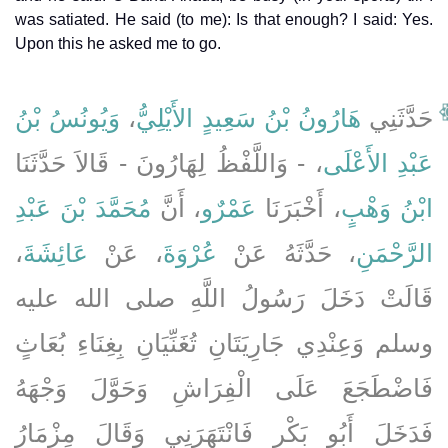
was satiated. He said (to me): Is that enough? I said: Yes.
Upon this he asked me to go.
وَيُونُسُ بْنُ
،
هَارُونُ بْنُ سَعِيدٍ الأَيْلِيُّ
حَدَّثَنِي
، - وَاللَّفْظُ لِهَارُونَ - قَالاَ حَدَّثَنَا
عَبْدِ الأَعْلَى
مُحَمَّدَ بْنَ عَبْدِ
، أَنَّ
عَمْرٌو
، أَخْبَرَنَا
ابْنُ وَهْبٍ
،
عَائِشَةَ
، عَنْ
عُرْوَةَ
، حَدَّثَهُ عَنْ
الرَّحْمَنِ
قَالَتْ دَخَلَ رَسُولُ اللَّهِ صلى الله عليه
وسلم وَعِنْدِي جَارِيَتَانِ تُغَنِّيَانِ بِغِنَاءِ بُعَاثٍ
فَاضْطَجَعَ عَلَى الْفِرَاشِ وَحَوَّلَ وَجْهَهُ
فَدَخَلَ أَبُو بَكْرٍ فَانْتَهَرَنِي وَقَالَ مِزْمَارُ