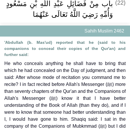
باب مِنْ فَضَائِلِ عَبْدِ اللَّهِ بْنِ مَسْعُودٍ
(22)
وَأُمِّهِ رَضِيَ اللَّهُ تَعَالَى عَنْهُمَا ‏‏
Sahih Muslim 2462
'Abdullah (b. Mas'ud) reported that he (said to his
companions to conceal their copies of the Qur'an) and
further said:
He who conceals anything he shall have to bring that
which he had concealed on the Day of judgment, and then
said: After whose mode of recitation you command me to
recite? I in fact recited before AIlah's Messenger (ﷺ) more
than seventy chapters of the Qur'an and the Companions of
Allah's Messenger (ﷺ) know it that I have better
understanding of the Book of Allah (than they do), and if I
were to know that someone had better understanding than
I, I would have gone to him. Shaqiq said: I sat in the
company of the Companions of Mubkmmad (ﷺ) but I did