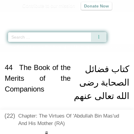
Contribute to our mission
Donate Now
Qur'an
|
Sunnah
|
Prayer Times
|
Audio
Home
»
Sahih Muslim
»
The Book of the Merits of the Companions
» Hadith
44
The Book of the
كتاب فضائل
Merits of the
الصحابة رضى
Companions
الله تعالى عنهم
(22)
Chapter: The Virtues Of 'Abdullah Bin Mas'ud
And His Mother (RA)