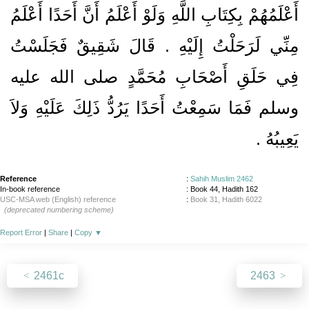
أَعْلَمُهُمْ بِكِتَابِ اللَّهِ وَلَوْ أَعْلَمُ أَنَّ أَحَدًا أَعْلَمُ
مِنِّي لَرَحَلْتُ إِلَيْهِ ‏.‏ قَالَ شَقِيقٌ فَجَلَسْتُ
فِي حَلَقِ أَصْحَابِ مُحَمَّدٍ صلى الله عليه
وسلم فَمَا سَمِعْتُ أَحَدًا يَرُدُّ ذَلِكَ عَلَيْهِ وَلاَ
يَعِيبُهُ ‏.‏
Reference
:
Sahih Muslim 2462
In-book reference
: Book 44, Hadith 162
USC-MSA web (English) reference
:
Book 31, Hadith 6022
(deprecated numbering scheme)
Report Error
|
Share
|
Copy
▼
2461c
2463