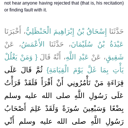
not hear anyone having rejected that (that is, his recitation)
or finding fault with it.
، أَخْبَرَنَا
إِسْحَاقُ بْنُ إِبْرَاهِيمَ الْحَنْظَلِيُّ
حَدَّثَنَا
، عَنْ
الأَعْمَشُ
، حَدَّثَنَا
عَبْدَةُ بْنُ سُلَيْمَانَ
{‏ وَمَنْ يَغْلُلْ
، أَنَّهُ قَالَ ‏‏
عَبْدِ اللَّهِ
، عَنْ
شَقِيقٍ
ثُمَّ قَالَ عَلَى
يَأْتِ بِمَا غَلَّ يَوْمَ الْقِيَامَةِ‏}
قِرَاءَةِ مَنْ تَأْمُرُونِي أَنْ أَقْرَأَ فَلَقَدْ قَرَأْتُ
عَلَى رَسُولِ اللَّهِ صلى الله عليه وسلم
بِضْعًا وَسَبْعِينَ سُورَةً وَلَقَدْ عَلِمَ أَصْحَابُ
رَسُولِ اللَّهِ صلى الله عليه وسلم أَنِّي