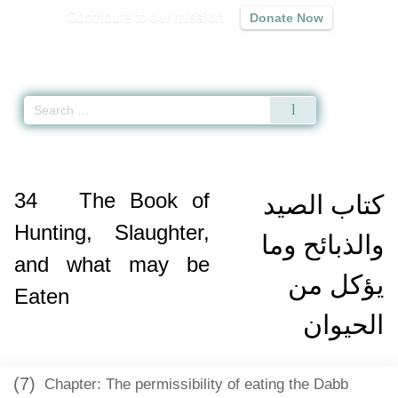
Contribute to our mission
Donate Now
Qur'an
|
Sunnah
|
Prayer Times
|
Audio
Home
»
Sahih Muslim
»
The Book of Hunting, Slaughter, and what may be 
34
The Book of
كتاب الصيد
Hunting, Slaughter,
والذبائح وما
and what may be
يؤكل من
Eaten
الحيوان
(7)
Chapter: The permissibility of eating the Dabb