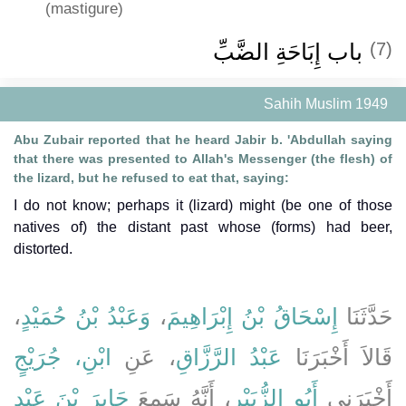
(mastigure)
باب إِبَاحَةِ الضَّبِّ ‏‏
(7)
Sahih Muslim 1949
Abu Zubair reported that he heard Jabir b. 'Abdullah saying
that there was presented to Allah's Messenger (the flesh) of
the lizard, but he refused to eat that, saying:
I do not know; perhaps it (lizard) might (be one of those
natives of) the distant past whose (forms) had beer,
distorted.
،
وَعَبْدُ بْنُ حُمَيْدٍ
،
إِسْحَاقُ بْنُ إِبْرَاهِيمَ
حَدَّثَنَا
ابْنِ، جُرَيْجٍ
، عَنِ
عَبْدُ الرَّزَّاقِ
قَالاَ أَخْبَرَنَا
جَابِرَ بْنَ عَبْدِ
، أَنَّهُ سَمِعَ
أَبُو الزُّبَيْرِ
أَخْبَرَنِي