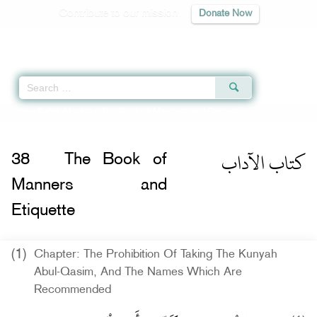
Contribute to our mission
Donate Now
Qur'an
|
Sunnah
|
Prayer Times
|
Audio
Home
»
Sahih Muslim
»
The Book of Manners and Etiquette -
كتاب الآداب
» Ha
كتاب الآداب
38
The Book of
Manners and
Etiquette
(1)
Chapter: The Prohibition Of Taking The Kunyah
Abul-Qasim, And The Names Which Are
Recommended