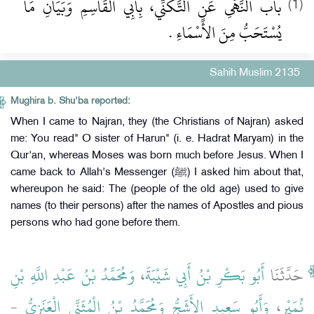
باب النَّهْىِ عَنِ التَّكَنِّي، بِأَبِي الْقَاسِمِ وَبَيَانِ مَا
(1)
يُسْتَحَبُّ مِنَ الأَسْمَاءِ ‏.‏
Sahih Muslim 2135
Mughira b. Shu'ba reported:
When I came to Najran, they (the Christians of Najran) asked
me: You read" O sister of Harun" (i. e. Hadrat Maryam) in the
Qur'an, whereas Moses was born much before Jesus. When I
came back to Allah's Messenger (ﷺ) I asked him about that,
whereupon he said: The (people of the old age) used to give
names (to their persons) after the names of Apostles and pious
persons who had gone before them.
وَمُحَمَّدُ بْنُ عَبْدِ اللَّهِ بْنِ
،
أَبُو بَكْرِ بْنُ أَبِي شَيْبَةَ
حَدَّثَنَا
-
وَمُحَمَّدُ بْنُ الْمُثَنَّى الْعَنَزِيُّ
وَأَبُو سَعِيدٍ الأَشَجُّ
،
نُمَيْرٍ