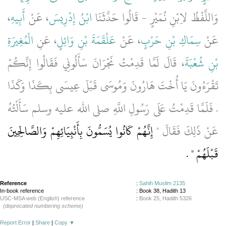
،
أَبِيهِ
، عَنْ
ابْنُ إِدْرِيسَ
وَاللَّفْظُ لاِبْنِ نُمَيْرٍ - قَالُوا حَدَّثَنَا
الْمُغِيرَةِ
، عَنِ
عَلْقَمَةَ بْنِ وَائِلٍ
، عَنْ
سِمَاكِ بْنِ حَرْبٍ
عَنْ
، قَالَ لَمَّا قَدِمْتُ نَجْرَانَ سَأَلُونِي فَقَالُوا إِنَّكُمْ
بْنِ شُعْبَةَ
تَقْرَءُونَ يَا أُخْتَ هَارُونَ وَمُوسَى قَبْلَ عِيسَى بِكَذَا وَكَذَا
‏.‏ فَلَمَّا قَدِمْتُ عَلَى رَسُولِ اللَّهِ صلى الله عليه وسلم سَأَلْتُهُ
إِنَّهُمْ كَانُوا يُسَمُّونَ بِأَنْبِيَائِهِمْ وَالصَّالِحِينَ
عَنْ ذَلِكَ فَقَالَ ‏"‏
‏ ‏.‏
قَبْلَهُمْ ‏"
Reference
:
Sahih Muslim 2135
In-book reference
: Book 38, Hadith 13
USC-MSA web (English) reference
:
Book 25, Hadith 5326
(deprecated numbering scheme)
Report Error
|
Share
|
Copy
▼