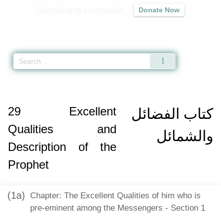
Contribute to our mission
Donate Now
Qur'an
|
Sunnah
|
Prayer Times
|
Audio
Home
»
Mishkat al-Masabih
»
Excellent Qualities and Description of the Pr
29
Excellent
كتاب الفضائل
Qualities and
والشمائل
Description of the
Prophet
(1a)
Chapter: The Excellent Qualities of him who is
pre-eminent among the Messengers - Section 1