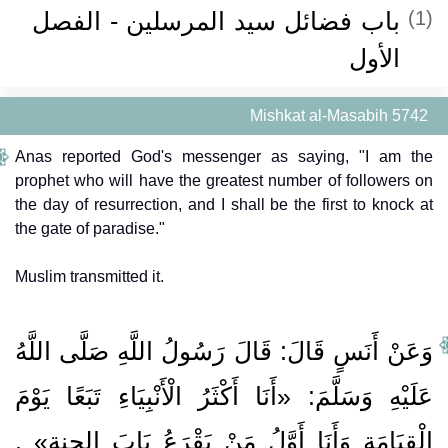
باب فضائل سيد المرسلين - الفصل
(1)
الأول
Mishkat al-Masabih 5742
Anas reported God's messenger as saying, "I am the
prophet who will have the greatest number of followers on
the day of resurrection, and I shall be the first to knock at
the gate of paradise."
Muslim transmitted it.
وَعَنْ أَنَسٍ قَالَ: قَالَ رَسُولُ اللَّهِ صَلَّى اللَّهُ
عَلَيْهِ وَسَلَّمَ: «أَنَا أَكْثَرُ الْأَنْبِيَاءِ تَبَعًا يَوْمَ
الْقِيَامَةِ وَأَنَا أَوَّلُ مَنْ يَقْرَعُ بَابَ الجنةِ» .