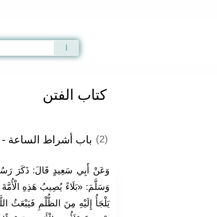
Qur'an
|
Sunnah
|
Prayer Times
|
Audio
كتاب الفتن
لساعة - الفصل الثاني
(2)
رَ رَسُولُ اللَّهِ صَلَّى اللَّهُ عَلَيْهِ
لْأُمَّةَ حَتَّى لَا يَجِدَ الرَّجُلُ مَلْجَأً
َبْعَثُ اللَّهُ رَجُلًا مِنْ عِتْرَتِي وَأَهْلِ