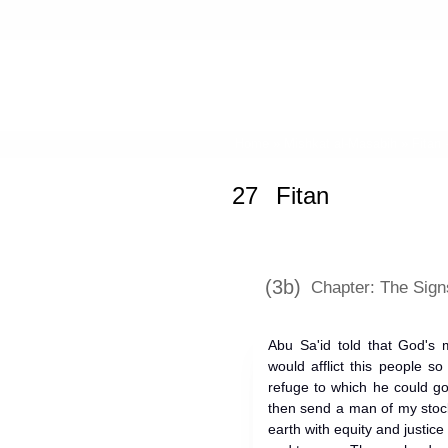
Home
»
Mishkat al-Masabih
»
Fitan 
27
Fitan
(3b)
Chapter: The Signs
Abu Sa'id told that God's 
would afflict this people s
refuge to which he could go
then send a man of my stock
earth with equity and justice