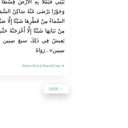
َ قِسْطًا وَعَدْلًا كَمَا مُلِئَتْ ظُلْمًا
 السَّمَاءِ وَسَاكِنُ الْأَرْضِ لَا تَدَعُ
َّا صَبَّتْهُ مِدْرَارًا وَلَا تَدَعُ الْأَرْضُ
َتْهُ حَتَّى يَتَمَنَّى الْأَحْيَاءُ الْأَمْوَاتَ
سِنِين أَو ثمانَ سِنِين أَو تسع
سِنِين» . رَوَاهُ
Report Error
|
Share
|
Copy
▼
5458