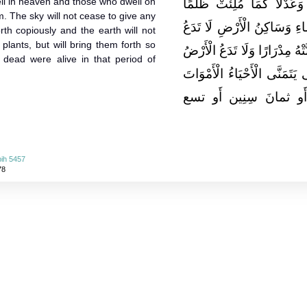
ll in heaven and those who dwell on
بَيْتِي فَيَمْلَأُ بِهِ الْأَرْض
m. The sky will not cease to give any
وَجَوْرًا يَرْضَى عَنْهُ سَاكِنُ
forth copiously and the earth will not
plants, but will bring them forth so
السَّمَاءُ مِنْ قَطْرِهَا شَيْئًا إِل
he dead were alive in that period of
مِنْ نَبَاتِهَا شَيْئًا إِلَّا أَخْرَج
يَعِيشُ فِي ذَلِكَ سبعَ 
ih 5457
78