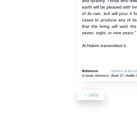
and tyranny. Those who dwe
earth will be pleased with hi
of its rain, but will pour it 
cease to produce any of its 
that the living will wish t
seven, eight, or nine years."
Al-Hakim transmitted it.
Reference
:
Mishkat al-Masab
In-book reference
: Book 27, Hadith 
5456