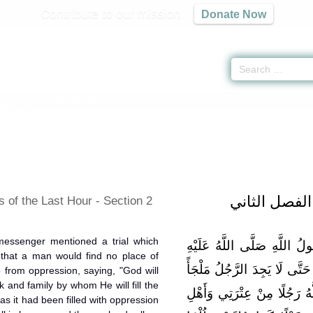
Contribute to our mission
Donate Now
-
كتاب الفتن
» Hadith 5457
باب أشراط ا
 of the Last Hour - Section 2
messenger mentioned a trial which
وَعَنْ أَبِي سَعِيدٍ قَالَ: ذَكَ
o that a man would find no place of
وَسَلَّمَ: «بَلَاءً يُصِيبُ هَذِهِ ا
 from oppression, saying, "God will
 and family by whom He will fill the
يَلْجَأُ إِلَيْهِ مِنَ الظُّلْمِ فَي
 as it had been filled with oppression