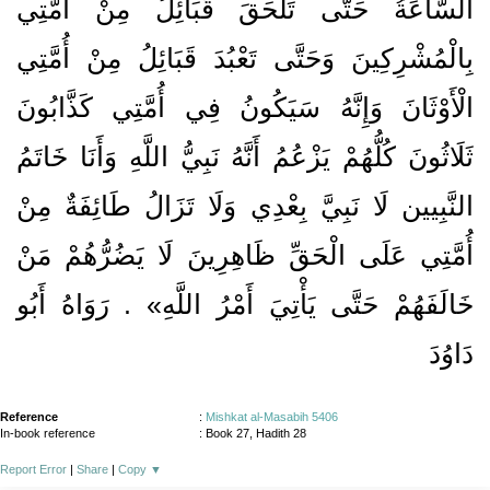
السَّاعَةُ حَتَّى تَلْحَقَ قَبَائِلُ مِنْ أُمَّتِي
بِالْمُشْرِكِينَ وَحَتَّى تَعْبُدَ قَبَائِلُ مِنْ أُمَّتِي
الْأَوْثَانَ وَإِنَّهُ سَيَكُونُ فِي أُمَّتِي كَذَّابُونَ
ثَلَاثُونَ كُلُّهُمْ يَزْعُمُ أَنَّهُ نَبِيُّ اللَّهِ وَأَنَا خَاتَمُ
النَّبِيين لَا نَبِيَّ بِعْدِي وَلَا تَزَالُ طَائِفَةٌ مِنْ
أُمَّتِي عَلَى الْحَقِّ ظَاهِرِينَ لَا يَضُرُّهُمْ مَنْ
خَالَفَهُمْ حَتَّى يَأْتِيَ أَمْرُ اللَّهِ» . رَوَاهُ أَبُو
دَاوُدَ
Reference
:
Mishkat al-Masabih 5406
In-book reference
: Book 27, Hadith 28
Report Error
|
Share
|
Copy
▼