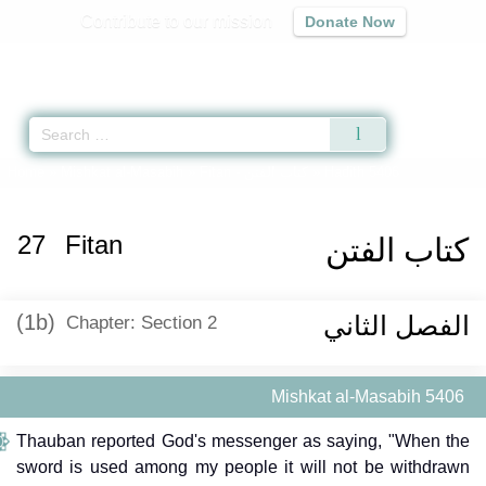
Contribute to our mission
Donate Now
Qur'an
|
Sunnah
|
Prayer Times
|
Audio
Home
»
Mishkat al-Masabih
»
Fitan -
كتاب الفتن
» Hadith 5406
27
Fitan
كتاب الفتن
(1b)
الفصل الثاني
Chapter: Section 2
Mishkat al-Masabih 5406
Thauban reported God's messenger as saying, "When the
sword is used among my people it will not be withdrawn