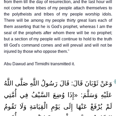
from them till the day of resurrection, and the last hour will
not come before tribes of my people attach themselves to
the polytheists and tribes of my people worship idols.
There will be among my people thirty great liars each of
them asserting that he is God's prophet, whereas I am the
seal of the prophets after whom there will be no prophet;
but a section of my people will continue to hold to the truth
till God's command comes and will prevail and will not be
injured by those who oppose them."
Abu Dawud and Tirmidhi transmitted it.
وَعَنْ ثَوْبَانَ قَالَ: قَالَ رَسُولُ اللَّهِ صَلَّى اللَّهُ
عَلَيْهِ وَسَلَّمَ: «إِذَا وُضِعَ السَّيْفُ فِي أُمَّتِي
لَمْ يُرْفَعْ عَنْهَا إِلَى يَوْمِ الْقِيَامَةِ وَلَا تَقُومُ