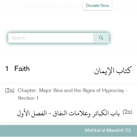
Contribute to our mission
Donate Now
Qur'an
|
Sunnah
|
Prayer Times
|
Audio
Home
»
Mishkat al-Masabih
»
Faith -
كتاب الإيمان
» Hadith 52
كتاب الإيمان
1
Faith
(2a)
Chapter: Major Sins and the Signs of Hypocrisy -
Section 1
باب الكبائر وعلامات النفاق - الفصل الأول
(2a)
Mishkat al-Masabih 52