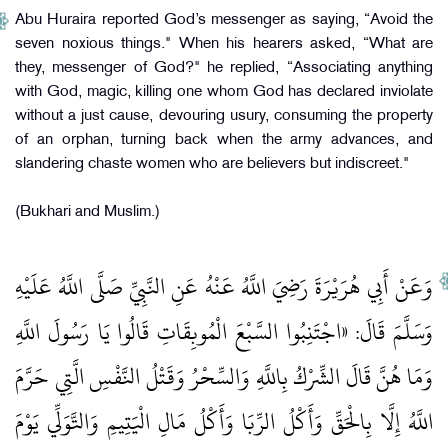
Abu Huraira reported God’s messenger as saying, “Avoid the
seven noxious things." When his hearers asked, “What are
they, messenger of God?" he replied, “Associating anything
with God, magic, killing one whom God has declared inviolate
without a just cause, devouring usury, consuming the property
of an orphan, turning back when the army advances, and
slandering chaste women who are believers but indiscreet."
(Bukhari and Muslim.)
وَعَنْ أَبِي هُرَيْرَةَ رَضِيَ اللَّهُ عَنْهُ عَنِ النَّبِيِّ صَلَّى اللَّهُ عَلَيْهِ
وَسَلَّمَ قَالَ: «اجْتَنِبُوا السَّبْعَ الْمُوبِقَاتِ قَالُوا يَا رَسُولَ اللَّهِ
وَمَا هُنَّ قَالَ الشِّرْكُ بِاللَّهِ وَالسِّحْرُ وَقَتْلُ النَّفْسِ الَّتِي حَرَّمَ
اللَّهُ إِلَّا بِالْحَقِّ وَأَكْلُ الرِّبَا وَأَكْلُ مَالِ الْيَتِيمِ وَالتَّوَلِّي يَوْمَ