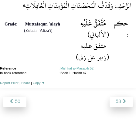
الزَّحْفِ وَقَذْفُ الْمُحْصَنَاتِ الْمُؤْمِنَاتِ الْغَافِلَاتِ»
مُتَّفَقٌ عَلَيْهِ
حكم
Grade
:
Muttafaqun 'alayh
(Zubair `Aliza'i)
(الألباني)
:
متفق عليه
(زبیر علی زئی)
Reference
:
Mishkat al-Masabih 52
In-book reference
: Book 1, Hadith 47
Report Error
|
Share
|
Copy
▼
50
53
About
|
News
|
Support
|
Developers
|
Contact
|
Donate