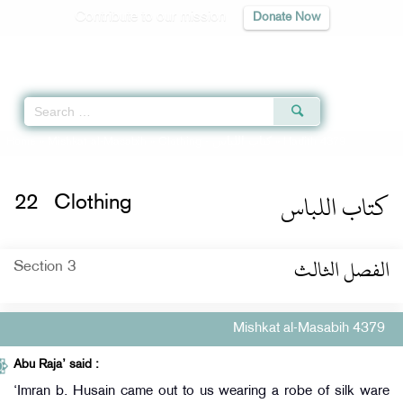
Contribute to our mission
Donate Now
Qur'an
|
Sunnah
|
Prayer Times
|
Audio
Home
»
Mishkat al-Masabih
»
Clothing -
كتاب اللباس
» Hadith 4379
كتاب اللباس
22
Clothing
الفصل الثالث
Section 3
Mishkat al-Masabih 4379
Abu Raja’ said :
‘Imran b. Husain came out to us wearing a robe of silk ware