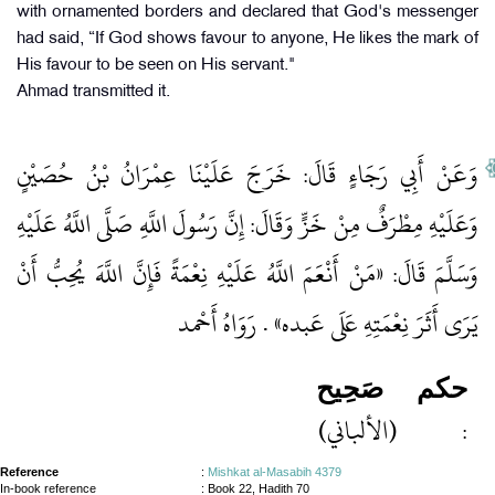
with ornamented borders and declared that God's messenger
had said, “If God shows favour to anyone, He likes the mark of
His favour to be seen on His servant."
Ahmad transmitted it.
وَعَنْ أَبِي رَجَاءٍ قَالَ: خَرَجَ عَلَيْنَا عِمْرَانُ بْنُ حُصَيْنٍ
وَعَلَيْهِ مِطْرَفٌ مِنْ خَزٍّ وَقَالَ: إِنَّ رَسُولَ اللَّهِ صَلَّى اللَّهُ عَلَيْهِ
وَسَلَّمَ قَالَ: «مَنْ أَنْعَمَ اللَّهُ عَلَيْهِ نِعْمَةً فَإِنَّ اللَّهَ يُحِبُّ أَنْ
يَرَى أَثَرَ نِعْمَتِهِ عَلَى عَبده» . رَوَاهُ أَحْمد
صَحِيح
حكم
(الألباني)
:
Reference
:
Mishkat al-Masabih 4379
In-book reference
: Book 22, Hadith 70