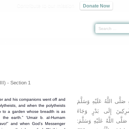
Contribute to our mission
Donate Now
 -
كتاب الجهاد
» Hadith 3810
II) - Section 1
er and his companions went off and
وَعَنْهُ قَالَ: انْطَلَقَ رَسُولُ
lytheists, and when the polytheists
وَأَصْحَابُهُ حَتَّى سَبَقُو
go to a garden whose breadth is as
 the earth.” ‘Umair b. al-Humam
الْمُشْرِكُونَ فَقَالَ رَسُولُ ا
bravo!” and when God’s Messenger