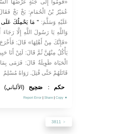
هَا السَّمَاوَاتُ وَالْأَرْضُ» . قَالَ
َخْ فَقَالَ رَسُولُ اللَّهِ صَلَّى اللَّهُ
ى قَوْلِكَ: بَخْ بَخْ؟ "
عَلَيْهِ وَسَلَّمَ:
ا رَجَاءَ أَنْ أَكُونَ مِنْ أَهْلِهَا قَالَ:
فَأَخْرَجَ تَمَرَاتٍ مِنْ قَرْنِهِ فَجَعَلَ
ِنْ أَنَا حَيِيتُ حَتَّى آكل تمراتي إِنَّهَا
َى بِمَا كَانَ مَعَهُ مِنَ التَّمْرِ ثُمَّ
قَاتَلَهُمْ حَتَّى قُتِلَ. رَوَاهُ مُسْلِمٌ
(الألباني)
صَحِيح
:
حكم
Report Error
|
Share
|
Copy
▼
3811