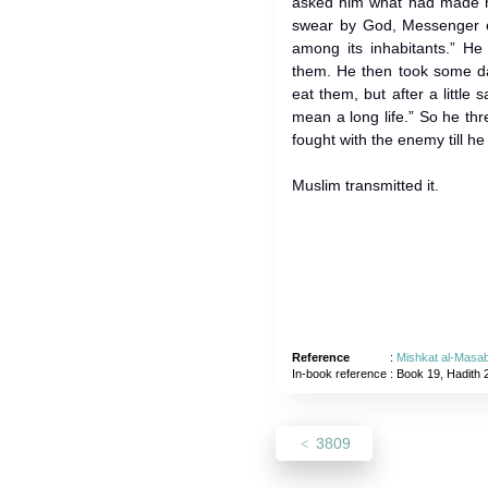
asked him what had made hi
swear by God, Messenger o
among its inhabitants.” H
them. He then took some da
eat them, but after a little sai
mean a long life.” So he t
fought with the enemy till he 
Muslim transmitted it.
Reference
:
Mishkat al-Masab
In-book reference
: Book 19, Hadith 
3809