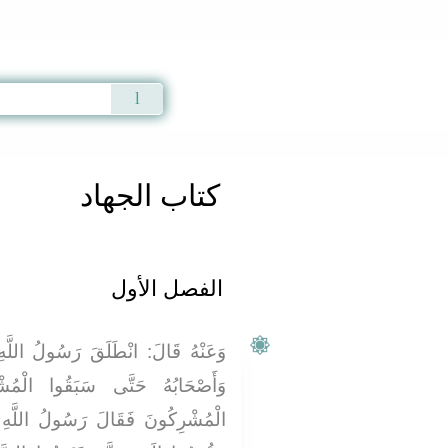
Qur'an
|
Sunnah
|
Prayer Times
|
Audio
كتاب الجهاد
الفصل الأول
 اللَّهِ صَلَّى اللَّهُ عَلَيْهِ وَسَلَّمَ
ا الْمُشْرِكِينَ إِلَى بَدْرٍ وَجَاءَ
للَّهِ صَلَّى اللَّهُ عَلَيْهِ وَسَلَّمَ: