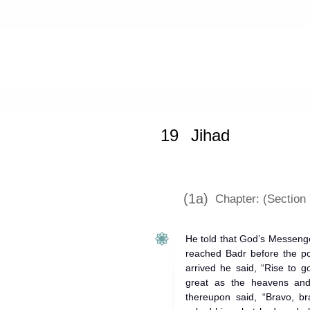
Home
»
Mishkat al-Masabih
»
Jihad
19
Jihad
(1a)
Chapter: (Section I
He told that God’s Messeng
reached Badr before the po
arrived he said, “Rise to 
great as the heavens and
thereupon said, “Bravo, 