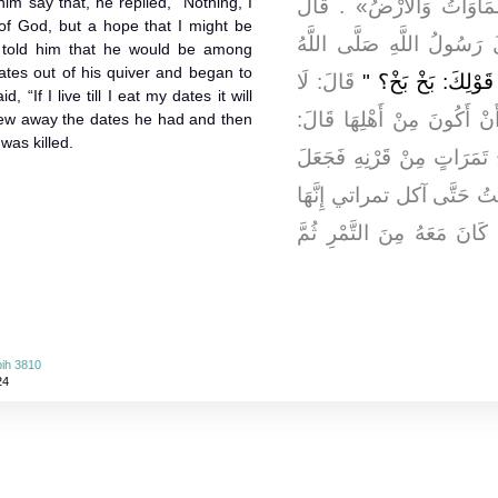
m say that, he replied, “Nothing, I
«قُومُوا إِلَى جَنَّةٍ عَرْضُ
f God, but a hope that I might be
عُمَيْرُ بْنُ الْحُمَامِ: بَخْ ب
e told him that he would be among
tes out of his quiver and began to
قَالَ: لَا
" مَا يَحْمِلُكَ عَلَ
d, “If I live till I eat my dates it will
وَاللَّهِ يَا رَسُولَ اللَّهِ إِلَّ
hrew away the dates he had and then
was killed.
«فَإِنَّكَ مِنْ أَهْلِهَا» قَالَ: 
يَأْكُلُ مِنْهُنَّ ثُمَّ قَالَ: لَئ
الْحَيَاة طَوِيلَةٌ قَالَ: فَرَم
ih 3810
24