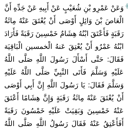
وَعَنْ عَمْرِو بْنِ شُعَيْبٍ عَنْ أَبِيهِ عَنْ جَدِّهِ أَنَّ
الْعَاصَ بْنَ وَائِلٍ أَوْصَى أَنْ يُعْتَقَ عَنْهُ مِائَةُ
رَقَبَةٍ فَأَعْتَقَ ابْنُهُ هِشَامٌ خَمْسِينَ رَقَبَةً فَأَرَادَ
ابْنُهُ عَمْرٌو أَنْ يُعْتِقَ عَنهُ الْخمسين الْبَاقِيَة
فَقَالَ: حَتَّى أَسْأَلَ رَسُولَ اللَّهِ صَلَّى اللَّهُ
عَلَيْهِ وَسَلَّمَ فَأَتَى النَّبِيِّ صَلَّى اللَّهُ عَلَيْهِ
وَسَلَّمَ فَقَالَ: يَا رَسُولَ اللَّهِ إِنَّ أَبِي أَوْصَى
أَنْ يُعْتَقَ عَنْهُ مِائَةُ رَقَبَةٍ وَإِنَّ هِشَامًا أَعْتَقَ
عَنْهُ خَمْسِينَ وَبَقِيَتْ عَلَيْهِ خَمْسُونَ رَقَبَةً
أَفَأَعْتِقُ عَنْهُ فَقَالَ رَسُولُ اللَّهِ صَلَّى اللَّهُ