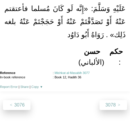
عَلَيْهِ وَسَلَّمَ: «إِنَّه لَو كَانَ مُسلما فأعتقتم
عَنْهُ أَوْ تَصَدَّقْتَمْ عَنْهُ أَوْ حَجَجْتَمْ عَنْهُ بلغه
ذَلِك» . رَوَاهُ أَبُو دَاوُد
حسن
حكم
(الألباني)
:
Reference
:
Mishkat al-Masabih 3077
In-book reference
: Book 12, Hadith 36
Report Error
|
Share
|
Copy
▼
3076
3078
About
|
News
|
Support
|
Developers
|
Contact
|
Donate