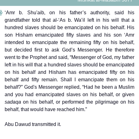
‘Amr b. Shu'aib, on his father’s authority, said his
grandfather told that al-‘As b. Wa’il left in his will that a
hundred slaves should be emancipated on his behalf. His
son Hisham emancipated fifty slaves and his son ‘Amr
intended to emancipate the remaining fifty on his behalf,
but decided first to ask God’s Messenger. He therefore
went to the Prophet and said, “Messenger of God, my father
left in his will that a hundred slaves should be emancipated
on his behalf and Hisham has emancipated fifty on his
behalf and fifty remain. Shall I emancipate them on his
behalf?” God's Messenger replied, “Had he been a Muslim
and you had emancipated slaves on his behalf, or given
sadaqa
on his behalf, or performed the pilgrimage on his
behalf, that would have reached him.”
Abu Dawud transmitted it.