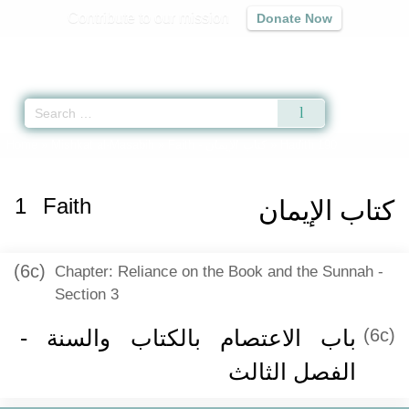
Contribute to our mission
Donate Now
Qur'an
|
Sunnah
|
Prayer Times
|
Audio
Home
»
Mishkat al-Masabih
»
Faith -
كتاب الإيمان
» Hadith 190
1
Faith
كتاب الإيمان
(6c)
Chapter: Reliance on the Book and the Sunnah -
Section 3
باب الاعتصام بالكتاب والسنة -
(6c)
الفصل الثالث