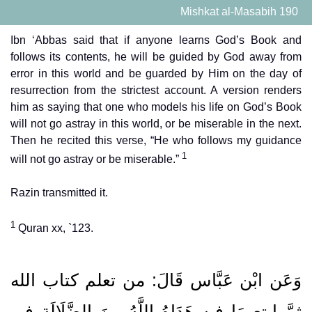
Mishkat al-Masabih 190
Ibn ‘Abbas said that if anyone learns God’s Book and
follows its contents, he will be guided by God away from
error in this world and be guarded by Him on the day of
resurrection from the strictest account. A version renders
him as saying that one who models his life on God’s Book
will not go astray in this world, or be miserable in the next.
Then he recited this verse, “He who follows my guidance
1
will not go astray or be miserable.”
Razin transmitted it.
1
Quran xx, `123.
وَعَن ابْن عَبَّاس قَالَ: من تعلم كتاب الله
ثمَّ ابتع مَا فِيهِ هَدَاهُ اللَّهُ مِنَ الضَّلَالَةِ فِي