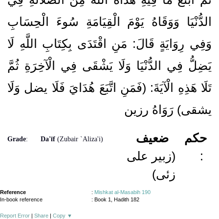
الدُّنْيَا وَوَقَاهُ يَوْمَ الْقِيَامَةِ سُوءَ الْحِسَابِ
وَفِي رِوَايَةٍ قَالَ: مَنِ اقْتَدَى بِكِتَابِ اللَّهِ لَا
يَضِلُّ فِي الدُّنْيَا وَلَا يَشْقَى فِي الْآخِرَةِ ثُمَّ
تَلَا هَذِهِ الْآيَةَ: (فَمَنِ اتَّبَعَ هُدَايَ فَلَا يضل وَلَا
يشقى) رَوَاهُ رزين
ضعيف
حكم
Grade
:
Da'īf
(Zubair `Aliza'i)
(زبیر علی
:
زئی)
Reference
:
Mishkat al-Masabih 190
In-book reference
: Book 1, Hadith 182
Report Error
|
Share
|
Copy
▼