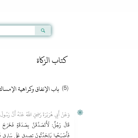
Qur'an
|
Sunnah
|
Prayer Times
|
Audio
كتاب الزكاة
اهية الإمساك - الفصل الثالث
(5)
َنَّ رَسُولَ اللَّهِ صَلَّى اللَّهُ عَلَيْهِ وَسَلَّمَ قَالَ:
ٍ فَخَرَجَ بِصَدَقَتِهِ فَوَضَعَهَا فِي يَدِ سَارِقٍ
ارِقٍ فَقَالَ اللَّهُمَّ لَكَ الْحَمْدُ عَلَى سَارِقٍ