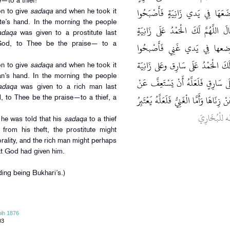
to a thief!’’
لَأَتَصَدَّقَنَّ بِصَدَقَةٍ فَخَرَجَ بِصَ
on to give
sadaqa
and when he took it
ute’s hand. In the morning the people
يَتَحَدَّثُونَ تُصُدِّقَ اللَّيْلَةَ عَلَى زَ
adaqa
was given to a prostitute last
لَأَتَصَدَّقَنَّ بِصَدقَة فَخرج بِ
God, to Thee be the praise— to a
يتحدثون تصدق عَلَى غَنِيٍّ فَقَالَ اللّ
on to give
sadaqa
and when he took it
an’s hand. In the morning the people
وعَلى غَنِي فَأُتِيَ فَقِيلَ لَهُ أَمَّا صَد
adaqa
was given to a rich man last
سَرِقَتِهِ وَأَمَّا الزَّانِيَةُ فَلَعَلَّهَا أَنْ ت
, to Thee be the praise—to a thief, a
. مُتَّفَقٌ عَل
 he was told that his
sadaqa
to a thief
g from his theft, the prostitute might
rality, and the rich man might perhaps
t God had given him.
ing being Bukhari’s.)
ih 1876
03