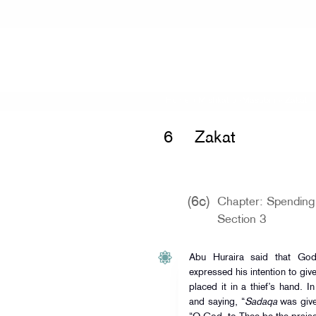
Home
»
Mishkat al-Masabih
»
Zakat 
6
Zakat
(6c)
Chapter: Spending 
Section 3
Abu Huraira said that Go
expressed his intention to giv
placed it in a thief’s hand. 
and saying, “
Sadaqa
was given