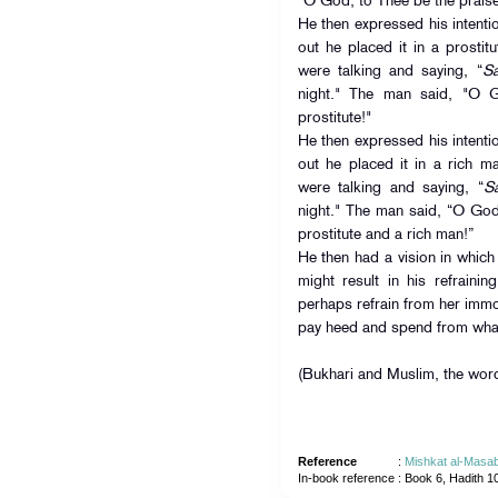
“O God, to Thee be the praise—
He then expressed his intenti
out he placed it in a prostit
were talking and saying, “
S
night." The man said, "O 
prostitute!"
He then expressed his intenti
out he placed it in a rich m
were talking and saying, “
S
night." The man said, “O God
prostitute and a rich man!”
He then had a vision in which
might result in his refrainin
perhaps refrain from her immo
pay heed and spend from wha
(Bukhari and Muslim, the word
Reference
:
Mishkat al-Masab
In-book reference
: Book 6, Hadith 1