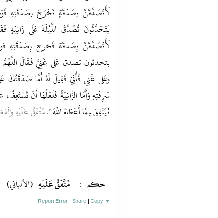
دَقَتِهِ فَوَضَعَهَا فِي يَدي زَانِيَةٍ فَأَصْبَحُوا
انِيَةٍ فَقَالَ اللَّهُمَّ لَكَ الْحَمْدُ عَلَى زَانِيَةٍ
صَدَقَتِهِ فوضعها فِي يَدي غَنِي فَأَصْبحُوا
َهُمَّ لَكَ الْحَمْدُ عَلَى سَارِق وعَلى زَانِيَة
َقَتُكَ عَلَى سَارِقٍ فَلَعَلَّهُ أَنْ يَسْتَعِفَّ عَنْ
َسْتَعِفَّ عَنْ زِنَاهَا وَأَمَّا الْغَنِيُّ فَلَعَلَّهُ يَعْتَبِرُ
َيْهِ وَلَفظه للْبُخَارِيّ
فَيُنْفِقَ مِمَّا أَعْطَاهُ اللَّهُ "
(الألباني)
مُتَّفَقٌ عَلَيْهِ
:
حكم
Report Error
|
Share
|
Copy
▼