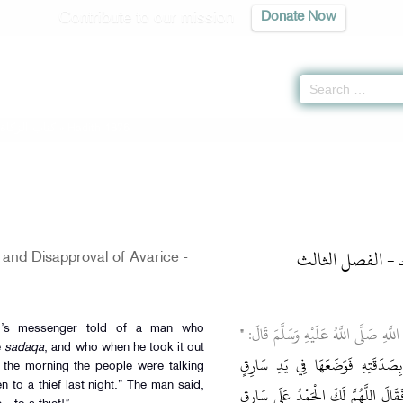
Contribute to our mission
Donate Now
-
كتاب الزكاة
» Hadith 1876
باب الإنفاق وكر
and Disapproval of Avarice -
"
وَعَنْ أَبِي هُرَيْرَةَ رَضِيَ اللَّهُ عَنْهُ أ
d’s messenger told of a man who
e
sadaqa
, and who when he took it out
قَالَ رَجُلٌ: لَأَتَصَدَّقَنَّ بِصَدَقَة
In the morning the people were talking
 to a thief last night.” The man said,
فَأَصْبَحُوا يَتَحَدَّثُونَ تصدق عَلَى سَ