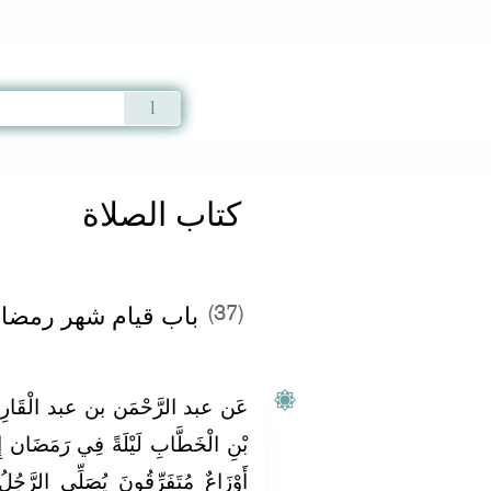
Qur'an
|
Sunnah
|
Prayer Times
|
Audio
كتاب الصلاة
ضان - الفصل الثالث
(37)
ْقَارِي قَالَ: خَرَجْتُ مَعَ عُمَرَ
مَضَان إِلَى الْمَسْجِدِ فَإِذَا النَّاسُ
 الرَّجُلُ لِنَفْسِهِ وَيُصَلِّي الرَّجُلُ