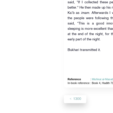
said, “If I collected these 
better." He then made up his 
Ka‘b as
imam
. Afterwards I 
the people were following th
said, “This is a good inno
sleeping is more excellent tha
at the end of the night, for 
early part of the night.
Bukhari transmitted it.
Reference
:
Mishkat al-Masab
In-book reference
: Book 4, Hadith 7
1300