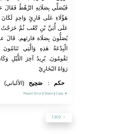
ُ فَقَالَ عمر: إِنِّي أرى لَوْ جَمَعْتُ
لَكَانَ أَمْثَلَ ثُمَّ عَزَمَ فَجَمَعَهُمْ
َرَجْتُ مَعَهُ لَيْلَةً أُخْرَى وَالنَّاسُ
. قَالَ عمر رَضِي الله عَنهُ: نعم
َنَامُونَ عَنْهَا أَفْضَلُ مِنَ الَّتِي
َيْلِ وَكَانَ النَّاسُ يقومُونَ أَوله.
رَوَاهُ البُخَارِيّ
(الألباني)
صَحِيح
:
حكم
Report Error
|
Share
|
Copy
▼
1302