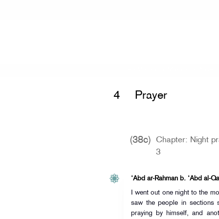
Home
»
Mishkat al-Masabih
»
Prayer 
4
Prayer
(38c)
Chapter: Night p
3
‘Abd ar-Rahman b. ‘Abd al-Qar
I went out one night to the m
saw the people in sections
praying by himself, and an