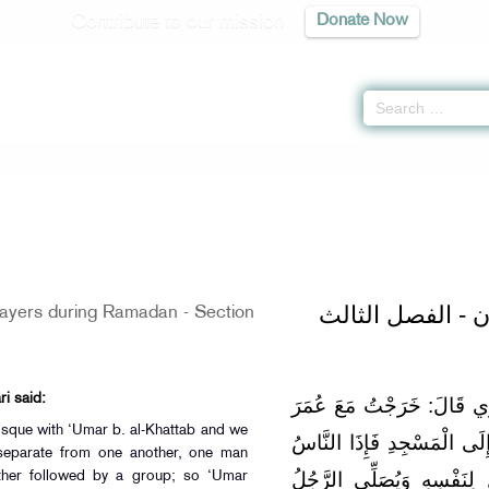
Contribute to our mission
Donate Now
-
كتاب الصلاة
» Hadith 1301
باب قيام شهر رم
rayers during Ramadan - Section
i said:
عَن عبد الرَّحْمَن بن عبد ال
osque with ‘Umar b. al-Khattab and we
بْنِ الْخَطَّابِ لَيْلَةً فِي رَ
 separate from one another, one man
أَوْزَاعٌ مُتَفَرِّقُونَ يُصَلِّي
other followed by a group; so ‘Umar