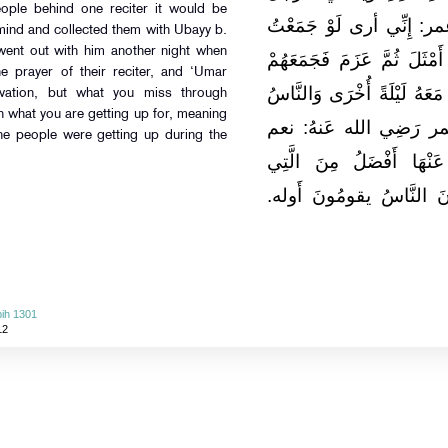
people behind one reciter it would be
فَيُصَلِّي بِصَلَاتِهِ الرَّهْط
mind and collected them with Ubayy b.
went out with him another night when
هَؤُلَاءِ عَلَى قَارِئٍ وَاحِدٍ 
e prayer of their reciter, and ‘Umar
عَلَى أُبَيِّ بْنِ كَعْب ثُمَّ خ
vation, but what you miss through
n what you are getting up for, meaning
يُصَلُّونَ بِصَلَاة قارئهم
the people were getting up during the
الْبِدْعَةُ هَذِهِ وَالَّتِي ت
تَقُومُونَ. يُرِيدُ آخِرَ اللّ
ih 1301
12