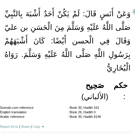
وَعَنْ أَنَسٍ قَالَ: لَمْ يَكُنْ أَحَدٌ أَشْبَهَ بِالنَّبِيِّ
صَلَّى اللَّهُ عَلَيْهِ وَسَلَّمَ مِنَ الْحَسَنِ بن عليّ
وَقَالَ فِي الْحسن أَيْضًا: كَانَ أَشْبَهَهُمْ
بِرَسُولِ اللَّهِ صَلَّى اللَّهُ عَلَيْهِ وَسَلَّمَ. رَوَاهُ
الْبُخَارِيُّ
صَحِيح
حكم
(الألباني)
:
Sunnah.com reference
: Book 30, Hadith 161
English translation
: Book 26, Hadith 0
Arabic reference
: Book 30, Hadith 6146
Report Error
|
Share
|
Copy
▼