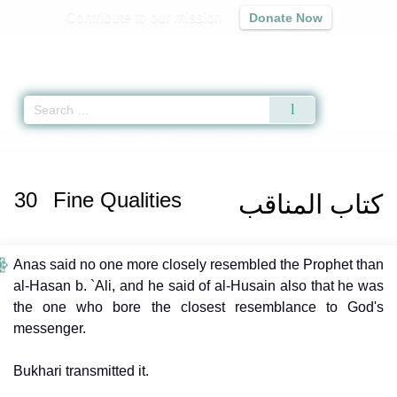
Contribute to our mission
Donate Now
Qur'an
|
Sunnah
|
Prayer Times
|
Audio
Home
»
Mishkat al-Masabih
»
Fine Qualities
» Hadith
30
Fine Qualities
كتاب المناقب
Anas said no one more closely resembled the Prophet than
al-Hasan b. `Ali, and he said of al-Husain also that he was
the one who bore the closest resemblance to God's
messenger.
Bukhari transmitted it.