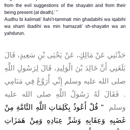
from the evil suggestions of the shayatin and from their
being present (at death).' "
Audhu bi kalimati' llahi't-tammati min ghadabihi wa iqabihi
wa sharri ibadihi wa min hamazati' sh-shayatin wa an
yahdurun.
حَدَّثَنِي عَنْ مَالِكٍ، عَنْ يَحْيَى بْنِ سَعِيدٍ، قَالَ
بَلَغَنِي أَنَّ خَالِدَ بْنَ الْوَلِيدِ، قَالَ لِرَسُولِ اللَّهِ
صلى الله عليه وسلم إِنِّي أُرَوَّعُ فِي مَنَامِي
‏.‏ فَقَالَ لَهُ رَسُولُ اللَّهِ صلى الله عليه
"‏ قُلْ أَعُوذُ بِكَلِمَاتِ اللَّهِ التَّامَّةِ مِنْ
وسلم ‏
غَضَبِهِ وَعِقَابِهِ وَشَرِّ عِبَادِهِ وَمِنْ هَمَزَاتِ