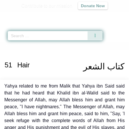
Contribute to our mission
Donate Now
Qur'an
|
Sunnah
|
Prayer Times
|
Audio
Home
»
Muwatta Malik
»
Hair
» Hadith
51
Hair
كتاب الشعر
Yahya related to me from Malik that Yahya ibn Said said
that he had heard that Khalid ibn al-Walid said to the
Messenger of Allah, may Allah bless him and grant him
peace, "I have nightmares." The Messenger of Allah, may
Allah bless him and grant him peace, said to him, "Say, 'I
seek refuge with the complete words of Allah from His
anger and His punishment and the evil of His slaves, and