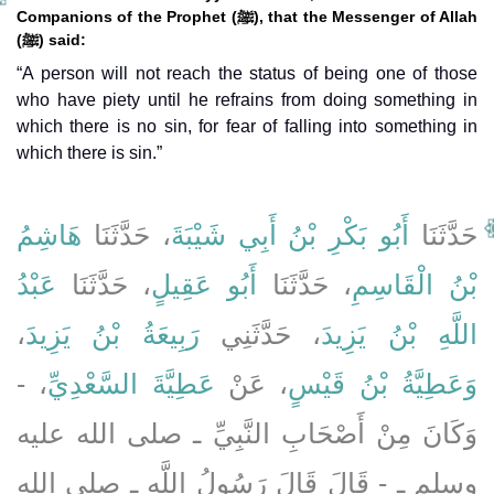
Companions of the Prophet (ﷺ), that the Messenger of Allah
(ﷺ) said:
“A person will not reach the status of being one of those
who have piety until he refrains from doing something in
which there is no sin, for fear of falling into something in
which there is sin.”
هَاشِمُ
، حَدَّثَنَا
أَبُو بَكْرِ بْنُ أَبِي شَيْبَةَ
حَدَّثَنَا
عَبْدُ
، حَدَّثَنَا
أَبُو عَقِيلٍ
، حَدَّثَنَا
بْنُ الْقَاسِمِ
،
رَبِيعَةُ بْنُ يَزِيدَ
، حَدَّثَنِي
اللَّهِ بْنُ يَزِيدَ
، -
عَطِيَّةَ السَّعْدِيِّ
، عَنْ
وَعَطِيَّةُ بْنُ قَيْسٍ
وَكَانَ مِنْ أَصْحَابِ النَّبِيِّ ـ صلى الله عليه
وسلم ـ - قَالَ قَالَ رَسُولُ اللَّهِ ـ صلى الله