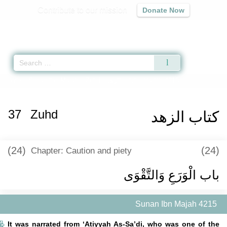
Contribute to our mission
Donate Now
Qur'an
|
Sunnah
|
Prayer Times
|
Audio
Home
»
Sunan Ibn Majah
»
Zuhd -
كتاب الزهد
» Hadith 4215
37
Zuhd
كتاب الزهد
(24)
(24)
Chapter: Caution and piety
باب الْوَرَعِ وَالتَّقْوَى
Sunan Ibn Majah 4215
It was narrated from ‘Atiyyah As-Sa’di, who was one of the