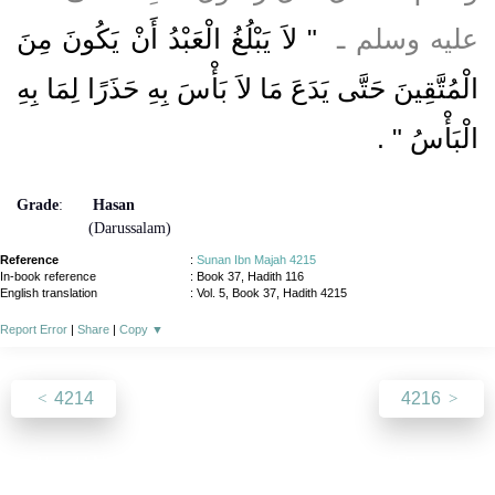
"‏ لاَ يَبْلُغُ الْعَبْدُ أَنْ يَكُونَ مِنَ
عليه وسلم ـ ‏
الْمُتَّقِينَ حَتَّى يَدَعَ مَا لاَ بَأْسَ بِهِ حَذَرًا لِمَا بِهِ
‏ ‏.‏
الْبَأْسُ ‏"
Grade
:
Hasan
(Darussalam)
Reference
:
Sunan Ibn Majah 4215
In-book reference
: Book 37, Hadith 116
English translation
:
Vol. 5, Book 37, Hadith 4215
Report Error
|
Share
|
Copy
▼
4214
4216
About
|
News
|
Support
|
Developers
|
Contact
|
Donate