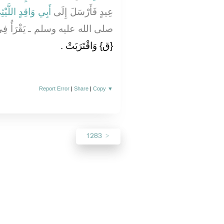
بِي وَاقِدٍ اللَّيْثِيِّ
عِيدٍ فَأَرْسَلَ إِلَى
َأُ فِي مِثْلِ هَذَا الْيَوْمِ؟ قَالَ
‏{ق}‏ وَاقْتَرَبَتْ ‏.‏
Report Error
|
Share
|
Copy
▼
1283