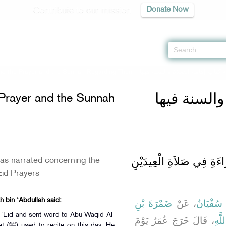
Contribute to our mission
Donate Now
ing the Prayer and the Sunnah Regarding Them -
كتاب إقامة الصلاة والسنة فيها
كتاب إقامة 
 Prayer and the Sunnah
باب مَا جَاءَ فِي الْقِرَاءَ
s narrated concerning the
‘Eid Prayers
h bin ‘Abdullah said:
ضَمْرَةَ بْنِ
، عَنْ
سُفْيَانُ
،
 ‘Eid and sent word to Abu Waqid Al-
، قَالَ خَرَجَ عُمَرُ يَوْمَ
عُبَي
ay. He