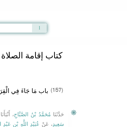
Qur'an
|
Sunnah
|
Prayer Times
|
Audio
» Hadith 1282
الصلاة والسنة فيها
ةِ فِي صَلاَةِ الْعِيدَيْنِ
(157)
 أَنْبَأَنَا
مُحَمَّدُ بْنُ الصَّبَّاحِ
حَدَّثَنَا
ْدِ اللَّهِ بْنِ عَبْدِ اللَّهِ
، عَنْ
سَعِيدٍ