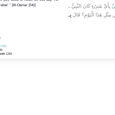
بِأَىِّ شَىْءٍ كَانَ النَّبِيُّ ـ
أَ
rabat’.” [Al-Qamar (54)]
بِـ
صلى الله عليه وسلم ـ يَقْر
)
 1282
80
adith 1282