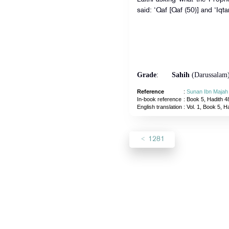
said: ‘Qaf [Qaf (50)] and ‘Iqta
Grade
:
Sahih
(Darussalam
Reference
:
Sunan Ibn Majah
In-book reference
: Book 5, Hadith 4
English translation
:
Vol. 1, Book 5, H
1281