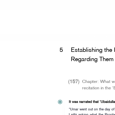
Home
»
Sunan Ibn Majah
»
Establish
5
Establishing the
Regarding Them
(157)
Chapter: What wa
recitation in the 
It was narrated that ‘Ubaidulla
“Umar went out on the day of
Laithi asking what the Prophet (ﷺ) used to recite on this d