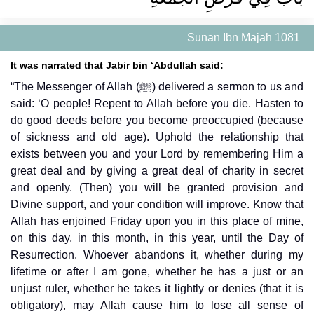
Sunan Ibn Majah 1081
It was narrated that Jabir bin ‘Abdullah said:
“The Messenger of Allah (ﷺ) delivered a sermon to us and
said: ‘O people! Repent to Allah before you die. Hasten to
do good deeds before you become preoccupied (because
of sickness and old age). Uphold the relationship that
exists between you and your Lord by remembering Him a
great deal and by giving a great deal of charity in secret
and openly. (Then) you will be granted provision and
Divine support, and your condition will improve. Know that
Allah has enjoined Friday upon you in this place of mine,
on this day, in this month, in this year, until the Day of
Resurrection. Whoever abandons it, whether during my
lifetime or after I am gone, whether he has a just or an
unjust ruler, whether he takes it lightly or denies (that it is
obligatory), may Allah cause him to lose all sense of