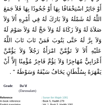
أَوْ جَائِرٌ اسْتِخْفَافًا بِهَا أَوْ جُحُودًا بِهَا فَلاَ جَمَعَ
اللَّهُ لَهُ شَمْلَهُ وَلاَ بَارَكَ لَهُ فِي أَمْرِهِ أَلاَ وَلاَ
صَلاَةَ لَهُ وَلاَ زَكَاةَ لَهُ وَلاَ حَجَّ لَهُ وَلاَ صَوْمَ لَهُ
وَلاَ بِرَّ لَهُ حَتَّى يَتُوبَ فَمَنْ تَابَ تَابَ اللَّهُ
عَلَيْهِ أَلاَ لاَ تَؤُمَّنَّ امْرَأَةٌ رَجُلاً وَلاَ يَؤُمَّنَّ
أَعْرَابِيٌّ مُهَاجِرًا وَلاَ يَؤُمَّ فَاجِرٌ مُؤْمِنًا إِلاَّ أَنْ
‏ ‏.‏
يَقْهَرَهُ بِسُلْطَانٍ يَخَافُ سَيْفَهُ وَسَوْطَهُ ‏"
Grade
:
Da’if
(Darussalam)
Reference
:
Sunan Ibn Majah 1081
In-book reference
: Book 5, Hadith 279
English translation
:
Vol. 1, Book 5, Hadith 1081