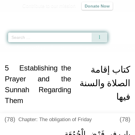
Contribute to our mission
Donate Now
Qur'an
|
Sunnah
|
Prayer Times
|
Audio
Home
»
Sunan Ibn Majah
»
Establishing the Prayer and the Sunnah Regard
5
Establishing the
كتاب إقامة
Prayer and the
الصلاة والسنة
Sunnah Regarding
فيها
Them
(78)
(78)
Chapter: The obligation of Friday
باب فِي فَرْضِ الْجُمُعَةِ