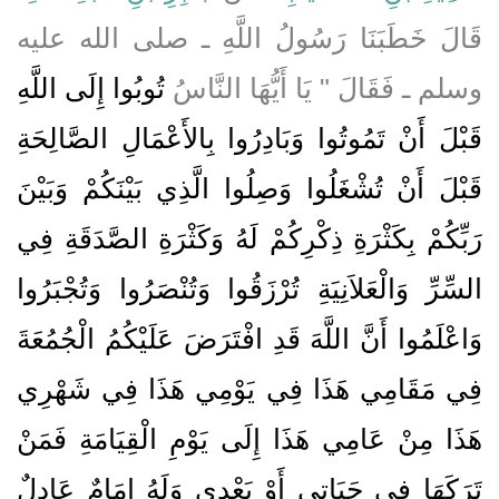
قَالَ خَطَبَنَا رَسُولُ اللَّهِ ـ صلى الله عليه
تُوبُوا إِلَى اللَّهِ
وسلم ـ فَقَالَ ‏"‏ يَا أَيُّهَا النَّاسُ
قَبْلَ أَنْ تَمُوتُوا وَبَادِرُوا بِالأَعْمَالِ الصَّالِحَةِ
قَبْلَ أَنْ تُشْغَلُوا وَصِلُوا الَّذِي بَيْنَكُمْ وَبَيْنَ
رَبِّكُمْ بِكَثْرَةِ ذِكْرِكُمْ لَهُ وَكَثْرَةِ الصَّدَقَةِ فِي
السِّرِّ وَالْعَلاَنِيَةِ تُرْزَقُوا وَتُنْصَرُوا وَتُجْبَرُوا
وَاعْلَمُوا أَنَّ اللَّهَ قَدِ افْتَرَضَ عَلَيْكُمُ الْجُمُعَةَ
فِي مَقَامِي هَذَا فِي يَوْمِي هَذَا فِي شَهْرِي
هَذَا مِنْ عَامِي هَذَا إِلَى يَوْمِ الْقِيَامَةِ فَمَنْ
تَرَكَهَا فِي حَيَاتِي أَوْ بَعْدِي وَلَهُ إِمَامٌ عَادِلٌ