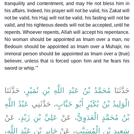
tranquility and contentment, and may He not bless him in
his affairs. Indeed, his prayer will not be valid, his Zakat will
not be valid, his Hajj will not be valid, his fasting will not be
valid, and his righteous deeds will not be accepted, until he
repents. Whoever repents, Allah will accept his repentance.
No woman should be appointed as Imam over a man, no
Bedouin should be appointed as Imam over a Muhajir, no
immoral person should be appointed as Imam over a (true)
believer, unless that is forced upon him and he fears his
sword or whip.’”
، حَدَّثَنَا
مُحَمَّدُ بْنُ عَبْدِ اللَّهِ بْنِ نُمَيْرٍ
حَدَّثَنَا
عَبْدُ اللَّهِ
، حَدَّثَنِي
الْوَلِيدُ بْنُ بُكَيْرٍ أَبُو خَبَّابٍ
، عَنْ
عَلِيِّ بْنِ زَيْدٍ
، عَنْ
بْنُ مُحَمَّدٍ الْعَدَوِيُّ
،
جَابِرِ بْنِ عَبْدِ اللَّهِ
، عَنْ
سَعِيدِ بْنِ الْمُسَيَّبِ