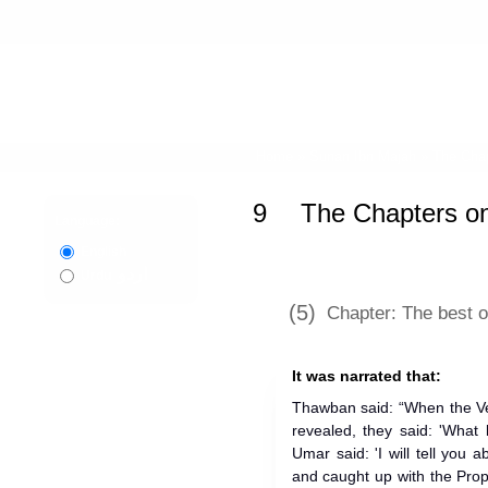
Home
»
Sunan Ibn Majah
»
The Chap
9
The Chapters o
Language:
English
اردو
Urdu
(5)
Chapter: The best 
It was narrated that:
Thawban said: “When the Ve
revealed, they said: 'What
Umar said: 'I will tell you 
and caught up with the Prop