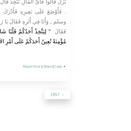
خِذُ قَالَ عُمَرُ فَأَنَا أَعْلَمُ لَكُمْ ذَلِكَ
 فَأَدْرَكَ النَّبِيَّ ـ صلى الله عليه
 يَا رَسُولَ اللَّهِ أَىَّ الْمَالِ نَتَّخِذُ
كِرًا وَلِسَانًا ذَاكِرًا وَزَوْجَةً
فَقَالَ ‏
ً تُعِينُ أَحَدَكُمْ عَلَى أَمْرِ الآخِرَةِ ‏"
Report Error
|
Share
|
Copy
▼
1857