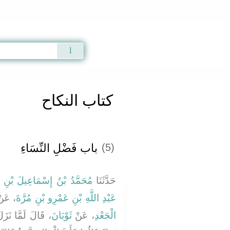
Qur'an
|
Sunnah
|
Prayer Times
|
Audio
كتاب النكاح
باب فَضْلِ النِّسَاءِ
(5)
ُ بْنُ إِسْمَاعِيلَ بْنِ سَمُرَةَ
حَدَّثَنَا
 عَنْ
عَبْدِ اللَّهِ بْنِ عَمْرِو بْنِ مُرَّةَ
َةِ وَالذَّهَبِ مَا
ثَوْبَانَ
، عَنْ
الْجَعْدِ