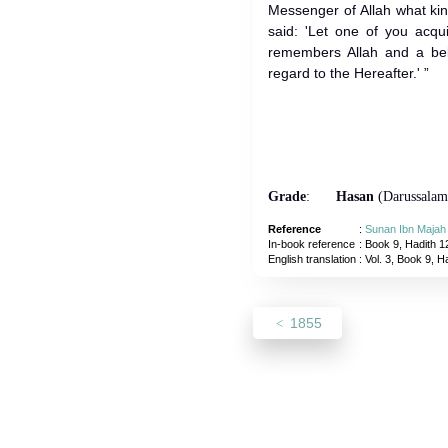
Messenger of Allah what ki
said: 'Let one of you acqu
remembers Allah and a beli
regard to the Hereafter.' ”
Grade
:
Hasan
(Darussalam
Reference
:
Sunan Ibn Majah
In-book reference
: Book 9, Hadith 1
English translation
:
Vol. 3, Book 9, H
1855