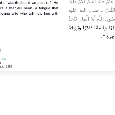
نَزَلَ قَالُوا فَأَىَّ الْمَالِ نَتَّ
nd of wealth should we acquire?' He
ire a thankful heart, a tongue that
‏.‏ فَأَوْضَعَ عَلَى بَعِيرِهِ
eving wife who will help him with
وسلم ـ وَأَنَا فِي أَثَرِهِ فَقَالَ
"‏ لِيَتَّخِذْ أَحَدُكُمْ قَلْبًا شَا
‏ ‏.‏
مُؤْمِنَة
)
 1856
2
adith 1856