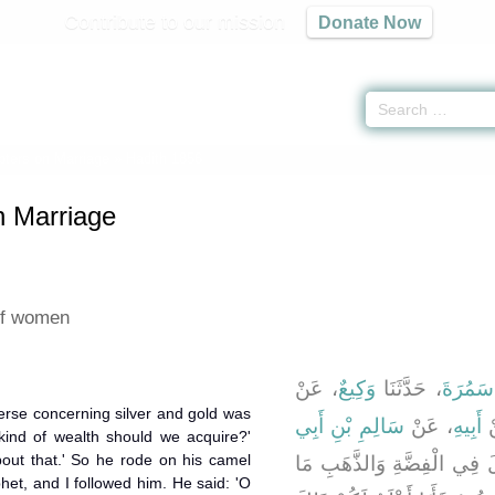
Contribute to our mission
Donate Now
ters on Marriage
» Hadith 1856
n Marriage
of women
، عَنْ
وَكِيعٌ
، حَدَّثَنَا
مُحَمَّد
rse concerning silver and gold was
سَالِمِ بْنِ أَبِي
، عَنْ
أَبِيهِ
،
 kind of wealth should we acquire?'
about that.' So he rode on his camel
، قَالَ لَمَّا نَزَلَ فِي الْفِضّ
het, and I followed him. He said: 'O