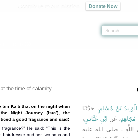
Contribute to our mission
Donate Now
ons
» Hadith 4030
ب
at the time of calamity
y bin Ka’b that on the night when
، حَدَّثَنَا
الْوَلِيدُ بْنُ مُسْلِمٍ
،
ابْنِ عَبَّاسٍ
، عَنِ
مُجَاهِدٍ
،
nger of Allah (ﷺ) noticed a good fragrance and said:
d fragrance?” He said: “This is the
، عَنْ رَسُولِ اللَّهِ ـ 
he hairdresser and her two sons and