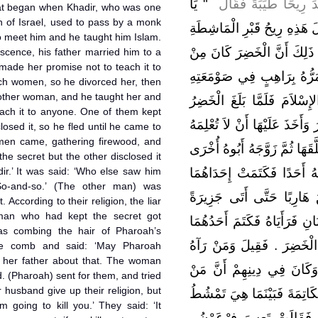
"‏ يَا
وسلم ـ أَنَّهُ لَيْلَةَ أُسْ
at began when Khadir, who was one
en of Israel, used to pass by a monk
جِبْرِيلُ مَا هَذِهِ الرِّيحُ الطَّي
to meet him and he taught him Islam.
وَابْنَيْهَا وَزَوْجِهَا ‏.‏ قَالَ و
cence, his father married him to a
ade her promise not to teach it to
أَشْرَافِ بَنِي إِسْرَائِيلَ وَك
ch women, so he divorced her, then
nother woman, and he taught her and
فَيَطْلُعُ عَلَيْهِ الرَّاهِبُ فَيُع
ach it to anyone. One of them kept
زَوَّجَهُ أَبُوهُ امْرَأَةً فَعَلَّمَهَ
losed it, so he fled until he came to
men came, gathering firewood, and
أَحَدًا وَكَانَ لاَ يَقْرَبُ النِّسَا
he secret but the other disclosed it
ir.’ It was said: ‘Who else saw him
فَعَلَّمَهَا وَأَخَذَ عَلَيْهَا أَنْ
So-and-so.’ (The other man) was
وَأَفْشَتْ عَلَيْهِ الأُخْرَى فَ
 According to their religion, the liar
man who had kept the secret got
فِي الْبَحْرِ فَأَقْبَلَ رَجُلاَنِ ي
as combing the hair of Pharoah’s
وَأَفْشَى الآخَرُ وَقَالَ قَدْ ر
he comb and said: ‘May Pharoah
ld her father about that. The woman
مَعَكَ قَالَ فُلاَنٌ فَسُئِلَ ف
 (Pharoah) sent for them, and tried
husband give up their religion, but
كَذَبَ قُتِلَ قَالَ فَتَزَوَّجَ الْم
m going to kill you.’ They said: ‘It
ابْنَةَ فِرْعَوْنَ إِذْ سَقَطَ ا