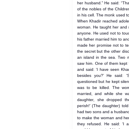
her husband.” He said: “Th
of the nobles of the Childr
in his cell. The monk used 
When Khadir reached adoles
woman. He taught her and m
anyone. He used not to tou
his father married him to a
made her promise not to te
the secret but the other disc
an island in the sea. Two 
saw him. One of them kept t
and said: ‘I have seen Khad
besides you?’ He said: ‘
questioned but he kept silent.
was to be killed. The wo
married, and while she w
daughter, she dropped t
perish!’ (The daughter) to
had two sons and a husband.
to make the woman and her 
they refused. He said: ‘I a