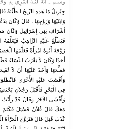
رِيَ بِهِ وَجَدَ رِيحًا طَيِّبَةً فَقَالَ ‏
ِّبَةُ قَالَ هَذِهِ رِيحُ قَبْرِ الْمَاشِطَةِ
َكَانَ بَدْءُ ذَلِكَ أَنَّ الْخَضِرَ كَانَ مِنْ
َانَ مَمَرُّهُ بِرَاهِبٍ فِي صَوْمَعَتِهِ
َلِّمُهُ الإِسْلاَمَ فَلَمَّا بَلَغَ الْخَضِرُ
ا الْخَضِرُ وَأَخَذَ عَلَيْهَا أَنْ لاَ تُعْلِمَهُ
ءَ فَطَلَّقَهَا ثُمَّ زَوَّجَهُ أَبُوهُ أُخْرَى
 لاَ تُعْلِمَهُ أَحَدًا فَكَتَمَتْ إِحَدَاهُمَا
انْطَلَقَ هَارِبًا حَتَّى أَتَى جَزِيرَةً
َحْتَطِبَانِ فَرَأَيَاهُ فَكَتَمَ أَحَدُهُمَا
َأَيْتُ الْخَضِرَ ‏.‏ فَقِيلَ وَمَنْ رَآهُ
َكَتَمَ وَكَانَ فِي دِينِهِمْ أَنَّ مَنْ
َرْأَةَ الْكَاتِمَةَ فَبَيْنَمَا هِيَ تَمْشُطُ
لْمُشْطُ فَقَالَتْ تَعِسَ فِرْعَوْنُ ‏.‏