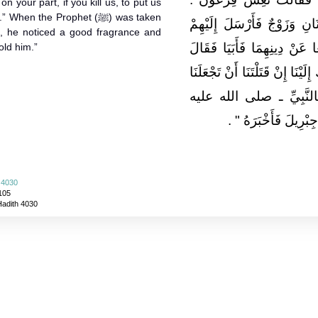
n your part, if you kill us, to put us
n the Prophet (ﷺ) was taken
فَأَخْبَرَتْ أَبَاهَا وَكَانَ لِلْمَ
’), he noticed a good fragrance and
فَرَاوَدَ الْمَرْأَةَ وَزَوْجَهَا أَ
old him.”
إِنِّي قَاتِلُكُمَا ‏.‏ فَقَالاَ إِحْسَان
فِي بَيْتٍ فَفَعَلَ فَلَمَّا 
‏"‏ ‏.‏
وسلم ـ وَجَدَ رِيحً
 4030
105
Hadith 4030
About
|
News
|
Support
|
Developers
|
Contact
|
Donate