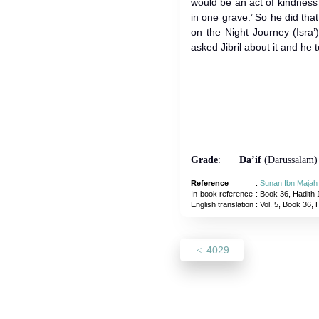
would be an act of kindness o
in one grave.’ So he did that.” Whe
on the Night Journey (Isra
asked Jibril about it and he t
Grade
:
Da’if
(Darussalam)
Reference
:
Sunan Ibn Majah
In-book reference
: Book 36, Hadith 
English translation
:
Vol. 5, Book 36, 
4029