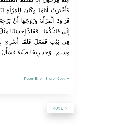
رْأَةِ ابْنَانِ وَزَوْجٌ فَأَرْسَلَ إِلَيْهِمْ
نْ يَرْجِعَا عَنْ دِينِهِمَا فَأَبَيَا فَقَالَ
ًا مِنْكَ إِلَيْنَا إِنْ قَتَلْتَنَا أَنْ تَجْعَلَنَا
أُسْرِيَ بِالنَّبِيِّ ـ صلى الله عليه
ا طَيِّبَةً فَسَأَلَ جِبْرِيلَ فَأَخْبَرَهُ
Report Error
|
Share
|
Copy
▼
4031