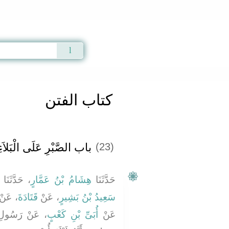
Qur'an
|
Sunnah
|
Prayer Times
|
Audio
كتاب الفتن
اب الصَّبْرِ عَلَى الْبَلاَءِ ‏
(23)
، حَدَّثَنَا
هِشَامُ بْنُ عَمَّارٍ
حَدَّثَنَا
 عَنْ
قَتَادَةَ
، عَنْ
سَعِيدُ بْنُ بَشِيرٍ
صلى الله عليه
أُبَىِّ بْنِ كَعْبٍ
عَنْ