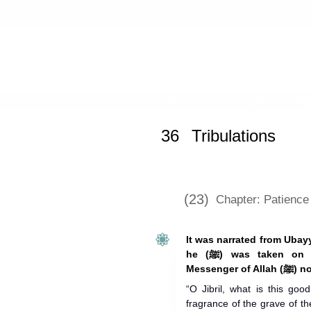
Home
»
Sunan Ibn Majah
»
Tribulati
36
Tribulations
(23)
Chapter: Patience 
It was narrated from Ubay
he (ﷺ) was taken on the Night Journey (Isra’), the
Messe
“O Jibril, what is this goo
fragrance of the grave of t