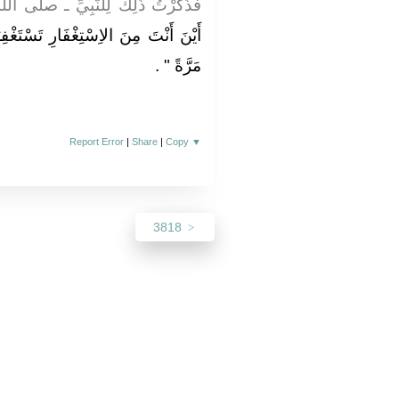
يِّ ـ صلى الله عليه وسلم ـ فَقَالَ ‏
تَسْتَغْفِرُ اللَّهَ فِي الْيَوْمِ سَبْعِينَ
‏ ‏.‏
مَرَّةً ‏"
Report Error
|
Share
|
Copy
▼
3818