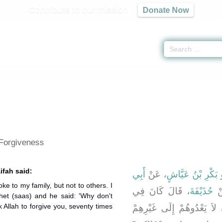
Contribute to our mission
Donate Now
e
» Hadith 3817
 Forgiveness
ifah said:
أَبِي
، عَنْ
أَبُو بَكْرِ بْنُ عَيّ
ke to my family, but not to others. I
، قَالَ كَانَ فِي
حُذَيْفَةَ
، 
het (saas) and he said: 'Why don't
 Allah to forgive you, seventy times
لِسَانِي ذَرَبٌ عَلَى أَهْلِي و