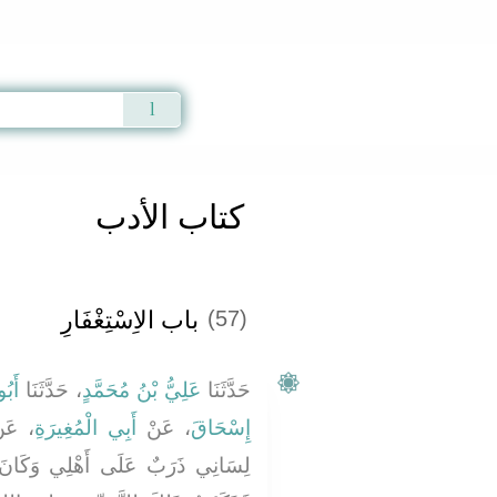
Qur'an
|
Sunnah
|
Prayer Times
|
Audio
كتاب الأدب
باب الاِسْتِغْفَارِ
(57)
َاشٍ
، حَدَّثَنَا
عَلِيُّ بْنُ مُحَمَّدٍ
حَدَّثَنَا
عَنْ
أَبِي الْمُغِيرَةِ
، عَنْ
إِسْحَاقَ
َكَانَ لاَ يَعْدُوهُمْ إِلَى غَيْرِهِمْ