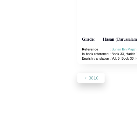
Grade
:
Hasan
(Darussalam
Reference
:
Sunan Ibn Majah
In-book reference
: Book 33, Hadith 
English translation
:
Vol. 5, Book 33, 
3816