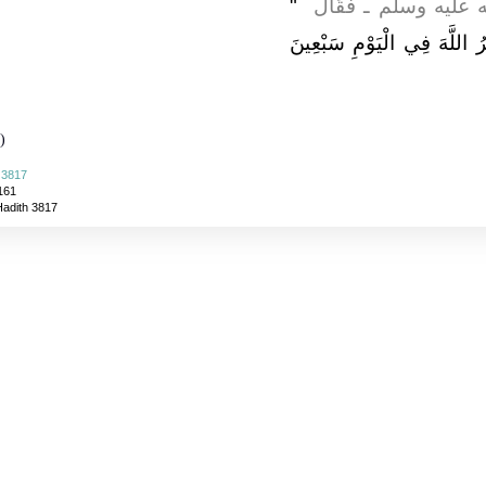
"‏
فَذَكَرْتُ ذَلِكَ لِلنَّبِ
أَيْنَ أَنْتَ مِنَ الاِسْتِغْفَارِ 
)
 3817
161
Hadith 3817