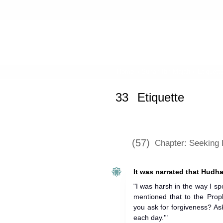
Home
»
Sunan Ibn Majah
»
Etiquett
33
Etiquette
(57)
Chapter: Seeking
It was narrated that Hudha
"I was harsh in the way I spo
mentioned that to the Prop
you ask for forgiveness? Ask
each day.'"