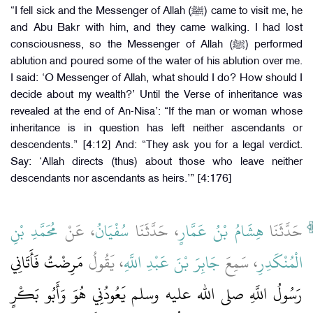
“I fell sick and the Messenger of Allah (ﷺ) came to visit me, he
and Abu Bakr with him, and they came walking. I had lost
consciousness, so the Messenger of Allah (ﷺ) performed
ablution and poured some of the water of his ablution over me.
I said: ‘O Messenger of Allah, what should I do? How should I
decide about my wealth?’ Until the Verse of inheritance was
revealed at the end of An-Nisa’: “If the man or woman whose
inheritance is in question has left neither ascendants or
descendents.” [4:12] And: “They ask you for a legal verdict.
Say: ‘Allah directs (thus) about those who leave neither
descendants nor ascendants as heirs.’” [4:176]
مُحَمَّدِ بْنِ
، عَنْ
سُفْيَانُ
، حَدَّثَنَا
هِشَامُ بْنُ عَمَّارٍ
حَدَّثَنَا
مَرِضْتُ فَأَتَانِي
، يَقُولُ
جَابِرَ بْنَ عَبْدِ اللَّهِ
، سَمِعَ
الْمُنْكَدِرِ
رَسُولُ اللَّهِ صلى الله عليه وسلم يَعُودُنِي هُوَ وَأَبُو بَكْرٍ