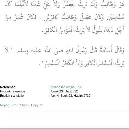
هُوَ وَطَالِبٌ وَلَمْ يَرِثْ جَعْفَرٌ وَلاَ عَلِيٌّ شَيْئًا لأَنَّهُمَا كَانَا
مُسْلِمَيْنِ وَكَانَ عَقِيلٌ وَطَالِبٌ كَافِرَيْنِ ‏.‏ فَكَانَ عُمَرُ مِنْ
أَجْلِ ذَلِكَ يَقُولُ لاَ يَرِثُ الْمُؤْمِنُ الْكَافِرَ ‏.‏
"‏ لاَ
وَقَالَ أُسَامَةُ قَالَ رَسُولُ اللَّهِ صلى الله عليه وسلم ‏
‏ ‏.‏
يَرِثُ الْمُسْلِمُ الْكَافِرَ وَلاَ الْكَافِرُ الْمُسْلِمَ ‏"
Reference
:
Sunan Ibn Majah 2730
In-book reference
: Book 23, Hadith 12
English translation
:
Vol. 4, Book 23, Hadith 2730
Report Error
|
Share
|
Copy
▼