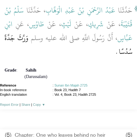
سَلْمُ بْنُ
، حَدَّثَنَا
عَبْدُ الرَّحْمَنِ بْنُ عَبْدِ الْوَهَّابِ
حَدَّثَنَا
ابْنِ
، عَنِ
طَاوُسٍ
، عَنْ
لَيْثٍ
، عَنْ
شَرِيكٍ
، عَنْ
قُتَيْبَةَ
وَرَّثَ جَدَّةً
، أَنَّ رَسُولَ اللَّهِ صلى الله عليه وسلم
عَبَّاسٍ
سُدُسًا ‏.‏
Grade
:
Sahih
(Darussalam)
Reference
:
Sunan Ibn Majah 2725
In-book reference
: Book 23, Hadith 7
English translation
:
Vol. 4, Book 23, Hadith 2725
Report Error
|
Share
|
Copy
▼
(5)
(5)
Chapter: One who leaves behind no heir