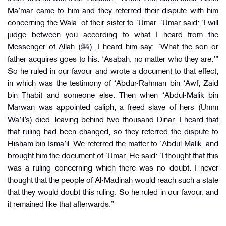
Ma’mar came to him and they referred their dispute with him
concerning the Wala’ of their sister to ‘Umar. ‘Umar said: ‘I will
judge between you according to what I heard from the
Messenger of Allah (ﷺ). I heard him say: “What the son or
father acquires goes to his. ‘Asabah, no matter who they are.’”
So he ruled in our favour and wrote a document to that effect,
in which was the testimony of ‘Abdur-Rahman bin ‘Awf, Zaid
bin Thabit and someone else. Then when ‘Abdul-Malik bin
Marwan was appointed caliph, a freed slave of hers (Umm
Wa’il’s) died, leaving behind two thousand Dinar. I heard that
that ruling had been changed, so they referred the dispute to
Hisham bin Isma’il. We referred the matter to ‘Abdul-Malik, and
brought him the document of ‘Umar. He said: ‘I thought that this
was a ruling concerning which there was no doubt. I never
thought that the people of Al-Madinah would reach such a state
that they would doubt this ruling. So he ruled in our favour, and
it remained like that afterwards.”