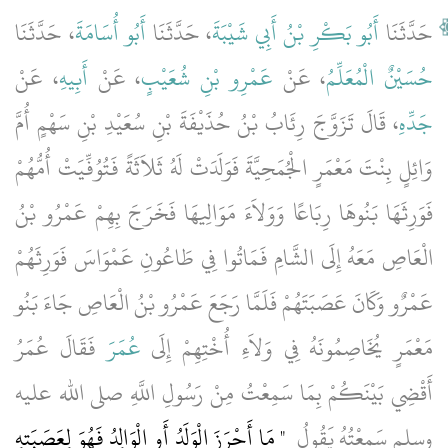
، حَدَّثَنَا
أَبُو أُسَامَةَ
، حَدَّثَنَا
أَبُو بَكْرِ بْنُ أَبِي شَيْبَةَ
حَدَّثَنَا
، عَنْ
أَبِيهِ
، عَنْ
عَمْرِو بْنِ شُعَيْبٍ
، عَنْ
حُسَيْنٌ الْمُعَلِّمُ
، قَالَ تَزَوَّجَ رِئَابُ بْنُ حُذَيْفَةَ بْنِ سُعَيْدِ بْنِ سَهْمٍ أُمَّ
جَدِّهِ
وَائِلٍ بِنْتَ مَعْمَرٍ الْجُمَحِيَّةَ فَوَلَدَتْ لَهُ ثَلاَثَةً فَتُوُفِّيَتْ أُمُّهُمْ
فَوَرِثَهَا بَنُوهَا رِبَاعًا وَوَلاَءَ مَوَالِيهَا فَخَرَجَ بِهِمْ عَمْرُو بْنُ
الْعَاصِ مَعَهُ إِلَى الشَّامِ فَمَاتُوا فِي طَاعُونِ عَمْوَاسَ فَوَرِثَهُمْ
عَمْرٌو وَكَانَ عَصَبَتَهُمْ فَلَمَّا رَجَعَ عَمْرُو بْنُ الْعَاصِ جَاءَ بَنُو
فَقَالَ عُمَرُ
عُمَرَ
مَعْمَرٍ يُخَاصِمُونَهُ فِي وَلاَءِ أُخْتِهِمْ إِلَى
أَقْضِي بَيْنَكُمْ بِمَا سَمِعْتُ مِنْ رَسُولِ اللَّهِ صلى الله عليه
"‏ مَا أَحْرَزَ الْوَلَدُ أَوِ الْوَالِدُ فَهُوَ لِعَصَبَتِهِ
وسلم سَمِعْتُهُ يَقُولُ ‏