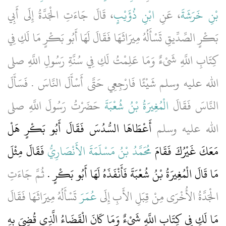
، قَالَ جَاءَتِ الْجَدَّةُ إِلَى أَبِي
ابْنِ ذُؤَيْبٍ
، عَنِ
بْنِ خَرَشَةَ
بَكْرٍ الصِّدِّيقِ تَسْأَلُهُ مِيرَاثَهَا فَقَالَ لَهَا أَبُو بَكْرٍ مَا لَكِ فِي
كِتَابِ اللَّهِ شَىْءٌ وَمَا عَلِمْتُ لَكِ فِي سُنَّةِ رَسُولِ اللَّهِ صلى
الله عليه وسلم شَيْئًا فَارْجِعِي حَتَّى أَسْأَلَ النَّاسَ ‏.‏ فَسَأَلَ
حَضَرْتُ رَسُولَ اللَّهِ صلى
الْمُغِيرَةُ بْنُ شُعْبَةَ
النَّاسَ فَقَالَ
أَعْطَاهَا السُّدُسَ فَقَالَ أَبُو بَكْرٍ هَلْ
الله عليه وسلم
فَقَالَ مِثْلَ
مُحَمَّدُ بْنُ مَسْلَمَةَ الأَنْصَارِيُّ
مَعَكَ غَيْرُكَ فَقَامَ
ثُمَّ جَاءَتِ
‏.‏
مَا قَالَ الْمُغِيرَةُ بْنُ شُعْبَةَ فَأَنْفَذَهُ لَهَا أَبُو بَكْرٍ
تَسْأَلُهُ مِيرَاثَهَا فَقَالَ
عُمَرَ
الْجَدَّةُ الأُخْرَى مِنْ قِبَلِ الأَبِ إِلَى
مَا لَكِ فِي كِتَابِ اللَّهِ شَىْءٌ وَمَا كَانَ الْقَضَاءُ الَّذِي قُضِيَ بِهِ