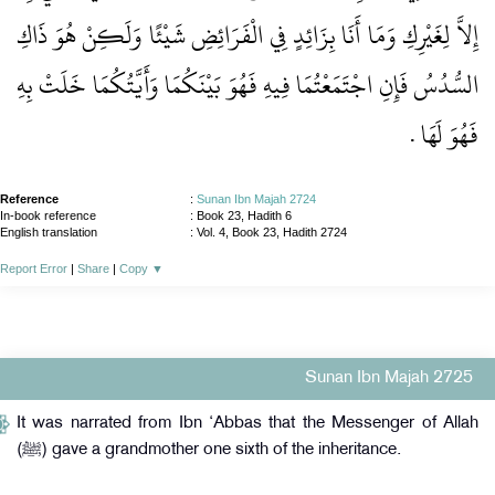
إِلاَّ لِغَيْرِكِ وَمَا أَنَا بِزَائِدٍ فِي الْفَرَائِضِ شَيْئًا وَلَكِنْ هُوَ ذَاكِ
السُّدُسُ فَإِنِ اجْتَمَعْتُمَا فِيهِ فَهُوَ بَيْنَكُمَا وَأَيَّتُكُمَا خَلَتْ بِهِ
فَهُوَ لَهَا ‏.‏
Reference
:
Sunan Ibn Majah 2724
In-book reference
: Book 23, Hadith 6
English translation
:
Vol. 4, Book 23, Hadith 2724
Report Error
|
Share
|
Copy
▼
Sunan Ibn Majah 2725
It was narrated from Ibn ‘Abbas that the Messenger of Allah
(ﷺ) gave a grandmother one sixth of the inheritance.