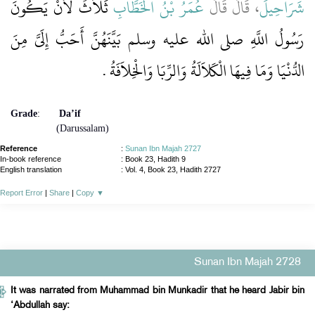
ثَلاَثٌ لأَنْ يَكُونَ
عُمَرُ بْنُ الْخَطَّابِ
، قَالَ قَالَ
شَرَاحِيلَ
رَسُولُ اللَّهِ صلى الله عليه وسلم بَيَّنَهُنَّ أَحَبُّ إِلَىَّ مِنَ
الدُّنْيَا وَمَا فِيهَا الْكَلاَلَةُ وَالرِّبَا وَالْخِلاَفَةُ ‏.‏
Grade
:
Da’if
(Darussalam)
Reference
:
Sunan Ibn Majah 2727
In-book reference
: Book 23, Hadith 9
English translation
:
Vol. 4, Book 23, Hadith 2727
Report Error
|
Share
|
Copy
▼
Sunan Ibn Majah 2728
It was narrated from Muhammad bin Munkadir that he heard Jabir bin
‘Abdullah say: