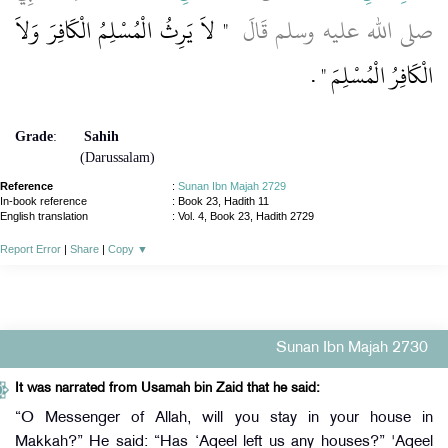
"‏ لاَ يَرِثُ الْمُسْلِمُ الْكَافِرَ وَلاَ
صلى الله عليه وسلم قَالَ ‏
‏ ‏.‏
الْكَافِرُ الْمُسْلِمَ ‏"
Grade
:
Sahih
(Darussalam)
Reference
:
Sunan Ibn Majah 2729
In-book reference
: Book 23, Hadith 11
English translation
:
Vol. 4, Book 23, Hadith 2729
Report Error
|
Share
|
Copy
▼
Sunan Ibn Majah 2730
It was narrated from Usamah bin Zaid that he said:
“O Messenger of Allah, will you stay in your house in
Makkah?” He said: “Has ‘Aqeel left us any houses?” 'Aqeel