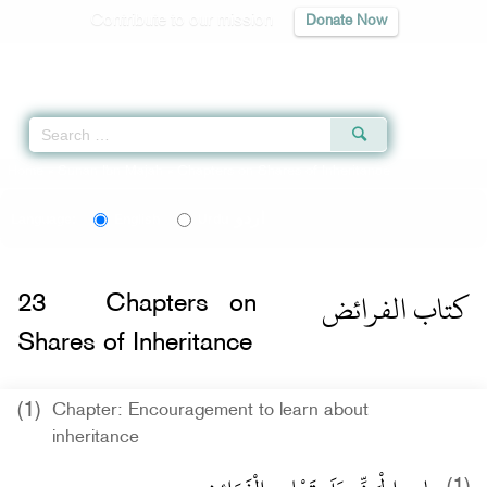
Contribute to our mission
Donate Now
Qur'an
|
Sunnah
|
Prayer Times
|
Audio
Home
»
Sunan Ibn Majah
» Chapters on Shares of Inheritance
اردو
Language:
English
Urdu
كتاب الفرائض
23
Chapters on
Shares of Inheritance
(1)
Chapter: Encouragement to learn about
inheritance
(1)