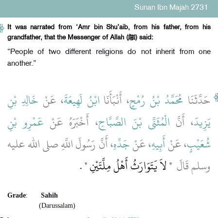
Sunan Ibn Majah 2731
It was narrated from ‘Amr bin Shu’aib, from his father, from his
grandfather, that the Messenger of Allah (ﷺ) said:
“People of two different religions do not inherit from one
another.”
خَالِدِ بْنِ
، عَنْ
ابْنُ لَهِيعَةَ
، أَنْبَأَنَا
مُحَمَّدُ بْنُ رُمْحٍ
حَدَّثَنَا
عَمْرِو بْنِ
، أَخْبَرَهُ عَنْ
الْمُثَنَّى بْنَ الصَّبَّاحِ
، أَنَّ
يَزِيدَ
، أَنَّ رَسُولَ اللَّهِ صلى الله عليه
جَدِّهِ
، عَنْ
أَبِيهِ
، عَنْ
شُعَيْبٍ
‏ ‏.‏
"‏ لاَ يَتَوَارَثُ أَهْلُ مِلَّتَيْنِ ‏"
وسلم قَالَ ‏
Grade
:
Sahih
(Darussalam)