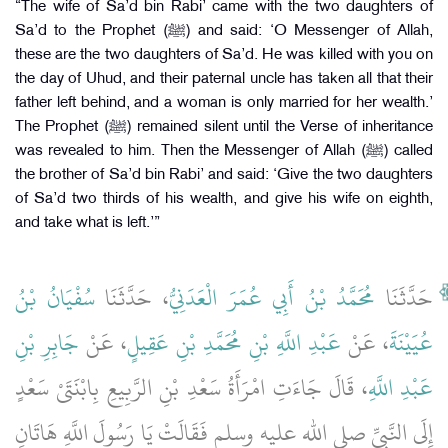
“The wife of Sa’d bin Rabi’ came with the two daughters of
Sa’d to the Prophet (ﷺ) and said: ‘O Messenger of Allah,
these are the two daughters of Sa’d. He was killed with you on
the day of Uhud, and their paternal uncle has taken all that their
father left behind, and a woman is only married for her wealth.’
The Prophet (ﷺ) remained silent until the Verse of inheritance
was revealed to him. Then the Messenger of Allah (ﷺ) called
the brother of Sa’d bin Rabi’ and said: ‘Give the two daughters
of Sa’d two thirds of his wealth, and give his wife on eighth,
and take what is left.’”
سُفْيَانُ بْنُ
، حَدَّثَنَا
مُحَمَّدُ بْنُ أَبِي عُمَرَ الْعَدَنِيُّ
حَدَّثَنَا
جَابِرِ بْنِ
، عَنْ
عَبْدِ اللَّهِ بْنِ مُحَمَّدِ بْنِ عَقِيلٍ
، عَنْ
عُيَيْنَةَ
، قَالَ جَاءَتِ امْرَأَةُ سَعْدِ بْنِ الرَّبِيعِ بِابْنَتَىْ سَعْدٍ
عَبْدِ اللَّهِ
إِلَى النَّبِيِّ صلى الله عليه وسلم فَقَالَتْ يَا رَسُولَ اللَّهِ هَاتَانِ