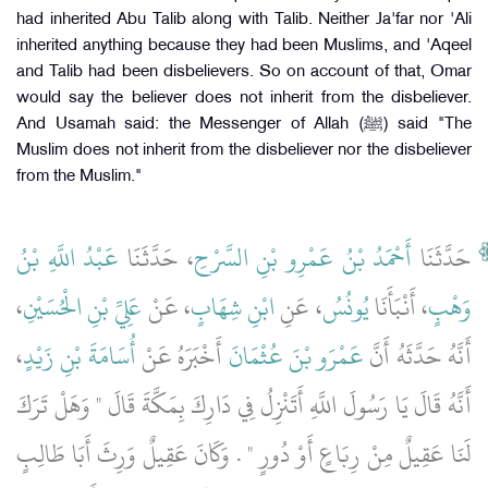
had inherited Abu Talib along with Talib. Neither Ja'far nor 'Ali
inherited anything because they had been Muslims, and 'Aqeel
and Talib had been disbelievers. So on account of that, Omar
would say the believer does not inherit from the disbeliever.
And Usamah said: the Messenger of Allah (ﷺ) said "The
Muslim does not inherit from the disbeliever nor the disbeliever
from the Muslim."
عَبْدُ اللَّهِ بْنُ
، حَدَّثَنَا
أَحْمَدُ بْنُ عَمْرِو بْنِ السَّرْحِ
حَدَّثَنَا
،
عَلِيِّ بْنِ الْحُسَيْنِ
، عَنْ
ابْنِ شِهَابٍ
، عَنِ
يُونُسُ
، أَنْبَأَنَا
وَهْبٍ
،
أُسَامَةَ بْنِ زَيْدٍ
أَخْبَرَهُ عَنْ
عَمْرَو بْنَ عُثْمَانَ
أَنَّهُ حَدَّثَهُ أَنَّ
أَنَّهُ قَالَ يَا رَسُولَ اللَّهِ أَتَنْزِلُ فِي دَارِكَ بِمَكَّةَ قَالَ ‏"‏ وَهَلْ تَرَكَ
لَنَا عَقِيلٌ مِنْ رِبَاعٍ أَوْ دُورٍ ‏"‏ ‏.‏ وَكَانَ عَقِيلٌ وَرِثَ أَبَا طَالِبٍ