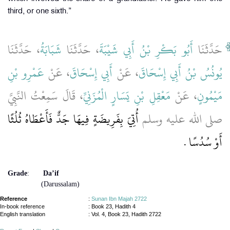
third, or one sixth.”
، حَدَّثَنَا
شَبَابَةُ
، حَدَّثَنَا
أَبُو بَكْرِ بْنُ أَبِي شَيْبَةَ
حَدَّثَنَا
عَمْرِو بْنِ
، عَنْ
أَبِي إِسْحَاقَ
، عَنْ
يُونُسُ بْنُ أَبِي إِسْحَاقَ
، قَالَ سَمِعْتُ النَّبِيَّ
مَعْقِلِ بْنِ يَسَارٍ الْمُزَنِيِّ
، عَنْ
مَيْمُونٍ
أُتِيَ بِفَرِيضَةٍ فِيهَا جَدٌّ فَأَعْطَاهُ ثُلُثًا
صلى الله عليه وسلم
أَوْ سُدُسًا ‏.‏
Grade
:
Da’if
(Darussalam)
Reference
:
Sunan Ibn Majah 2722
In-book reference
: Book 23, Hadith 4
English translation
:
Vol. 4, Book 23, Hadith 2722