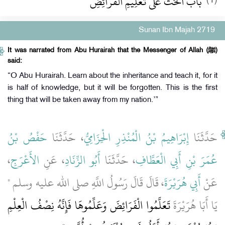
باب الْحَثِّ عَلَى تَعْلِيمِ الْفَرَائِضِ
Sunan Ibn Majah 2719
It was narrated from Abu Hurairah that the Messenger of Allah (ﷺ)
said:
“O Abu Hurairah. Learn about the inheritance and teach it, for it
is half of knowledge, but it will be forgotten. This is the first
thing that will be taken away from my nation.’”
حَفْصُ بْنُ
، حَدَّثَنَا
إِبْرَاهِيمُ بْنُ الْمُنْذِرِ الْحِزَامِيُّ
حَدَّثَنَا
،
الأَعْرَجِ
، عَنِ
أَبُو الزِّنَادِ
، حَدَّثَنَا
عُمَرَ بْنِ أَبِي الْعَطَّافِ
، قَالَ قَالَ رَسُولُ اللَّهِ صلى الله عليه وسلم ‏"‏
أَبِي هُرَيْرَةَ
عَنْ
تَعَلَّمُوا الْفَرَائِضَ وَعَلِّمُوهَا فَإِنَّهُ نِصْفُ الْعِلْمِ
يَا أَبَا هُرَيْرَةَ