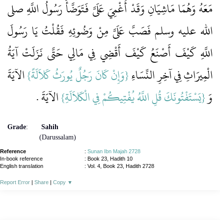
مَعَهُ وَهُمَا مَاشِيَانِ وَقَدْ أُغْمِيَ عَلَىَّ فَتَوَضَّأَ رَسُولُ اللَّهِ صلى
الله عليه وسلم فَصَبَّ عَلَىَّ مِنْ وَضُوئِهِ فَقُلْتُ يَا رَسُولَ
اللَّهِ كَيْفَ أَصْنَعُ كَيْفَ أَقْضِي فِي مَالِي حَتَّى نَزَلَتْ آيَةُ
‏ الآيَةَ
{وَإِنْ كَانَ رَجُلٌ يُورَثُ كَلاَلَةً‏}
الْمِيرَاثِ فِي آخِرِ النِّسَاءِ ‏‏
‏ الآيَةَ ‏.‏
{يَسْتَفْتُونَكَ قُلِ اللَّهُ يُفْتِيكُمْ فِي الْكَلاَلَةِ}
وَ ‏‏
Grade
:
Sahih
(Darussalam)
Reference
:
Sunan Ibn Majah 2728
In-book reference
: Book 23, Hadith 10
English translation
:
Vol. 4, Book 23, Hadith 2728
Report Error
|
Share
|
Copy
▼