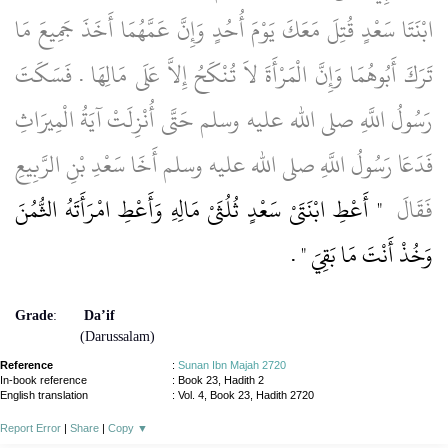
ابْنَتَا سَعْدٍ قُتِلَ مَعَكَ يَوْمَ أُحُدٍ وَإِنَّ عَمَّهُمَا أَخَذَ جَمِيعَ مَا
تَرَكَ أَبُوهُمَا وَإِنَّ الْمَرْأَةَ لاَ تُنْكَحُ إِلاَّ عَلَى مَالِهَا ‏.‏ فَسَكَتَ
رَسُولُ اللَّهِ صلى الله عليه وسلم حَتَّى أُنْزِلَتْ آيَةُ الْمِيرَاثِ
فَدَعَا رَسُولُ اللَّهِ صلى الله عليه وسلم أَخَا سَعْدِ بْنِ الرَّبِيعِ
"‏ أَعْطِ ابْنَتَىْ سَعْدٍ ثُلُثَىْ مَالِهِ وَأَعْطِ امْرَأَتَهُ الثُّمُنَ
فَقَالَ ‏
‏ ‏.‏
وَخُذْ أَنْتَ مَا بَقِيَ ‏"
Grade
:
Da’if
(Darussalam)
Reference
:
Sunan Ibn Majah 2720
In-book reference
: Book 23, Hadith 2
English translation
:
Vol. 4, Book 23, Hadith 2720
Report Error
|
Share
|
Copy
▼