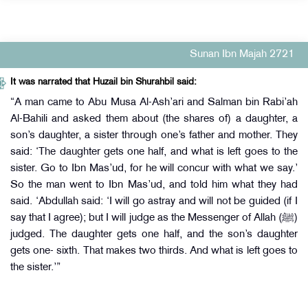
Sunan Ibn Majah 2721
It was narrated that Huzail bin Shurahbil said:
“A man came to Abu Musa Al-Ash’ari and Salman bin Rabi’ah
Al-Bahili and asked them about (the shares of) a daughter, a
son’s daughter, a sister through one’s father and mother. They
said: ‘The daughter gets one half, and what is left goes to the
sister. Go to Ibn Mas’ud, for he will concur with what we say.’
So the man went to Ibn Mas’ud, and told him what they had
said. ‘Abdullah said: ‘I will go astray and will not be guided (if I
say that I agree); but I will judge as the Messenger of Allah (ﷺ)
judged. The daughter gets one half, and the son’s daughter
gets one- sixth. That makes two thirds. And what is left goes to
the sister.’”