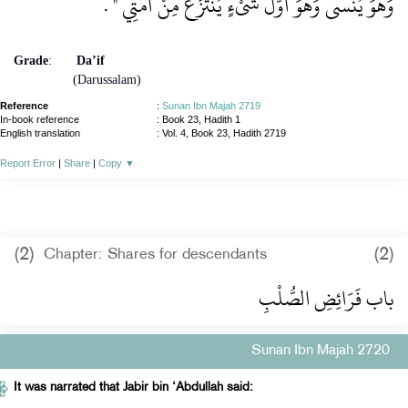
‏ ‏.‏
وَهُوَ يُنْسَى وَهُوَ أَوَّلُ شَىْءٍ يُنْتَزَعُ مِنْ أُمَّتِي ‏"
Grade
:
Da’if
(Darussalam)
Reference
:
Sunan Ibn Majah 2719
In-book reference
: Book 23, Hadith 1
English translation
:
Vol. 4, Book 23, Hadith 2719
Report Error
|
Share
|
Copy
▼
(2)
(2)
Chapter: Shares for descendants
باب فَرَائِضِ الصُّلْبِ
Sunan Ibn Majah 2720
It was narrated that Jabir bin ‘Abdullah said: