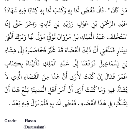
مَنْ كَانَ ‏"‏ ‏.‏ قَالَ فَقَضَى لَنَا بِهِ وَكَتَبَ لَنَا بِهِ كِتَابًا فِيهِ شَهَادَةُ
عَبْدِ الرَّحْمَنِ بْنِ عَوْفٍ وَزَيْدِ بْنِ ثَابِتٍ وَآخَرَ حَتَّى إِذَا
اسْتُخْلِفَ عَبْدُ الْمَلِكِ بْنُ مَرْوَانَ تُوُفِّيَ مَوْلًى لَهَا وَتَرَكَ أَلْفَىْ
دِينَارٍ فَبَلَغَنِي أَنَّ ذَلِكَ الْقَضَاءَ قَدْ غُيِّرَ فَخَاصَمُوهُ إِلَى هِشَامِ
بْنِ إِسْمَاعِيلَ فَرَفَعَنَا إِلَى عَبْدِ الْمَلِكِ فَأَتَيْنَاهُ بِكِتَابِ
عُمَرَ فَقَالَ إِنْ كُنْتُ لأَرَى أَنَّ هَذَا مِنَ الْقَضَاءِ الَّذِي لاَ
يُشَكُّ فِيهِ وَمَا كُنْتُ أَرَى أَنَّ أَمْرَ أَهْلِ الْمَدِينَةِ بَلَغَ هَذَا أَنْ
يَشُكُّوا فِي هَذَا الْقَضَاءِ ‏.‏ فَقَضَى لَنَا بِهِ فَلَمْ نَزَلْ فِيهِ بَعْدُ ‏.‏
Grade
:
Hasan
(Darussalam)