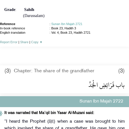
Grade
:
Sahih
(Darussalam)
Reference
:
Sunan Ibn Majah 2721
In-book reference
: Book 23, Hadith 3
English translation
:
Vol. 4, Book 23, Hadith 2721
Report Error
|
Share
|
Copy
▼
(3)
(3)
Chapter: The share of the grandfather
باب فَرَائِضِ الْجَدِّ
Sunan Ibn Majah 2722
It was narrated that Ma’qil bin Yasar Al-Muzani said:
“I heard the Prophet (ﷺ) when a case was brought to him
which involved the share of a grandfather. He gave him one