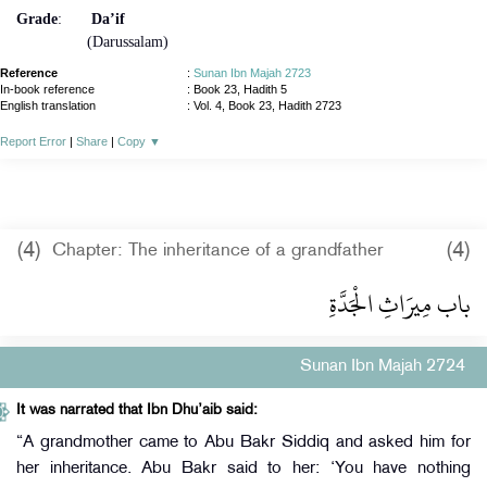
Grade
:
Da’if
(Darussalam)
Reference
:
Sunan Ibn Majah 2723
In-book reference
: Book 23, Hadith 5
English translation
:
Vol. 4, Book 23, Hadith 2723
Report Error
|
Share
|
Copy
▼
(4)
(4)
Chapter: The inheritance of a grandfather
باب مِيرَاثِ الْجَدَّةِ
Sunan Ibn Majah 2724
It was narrated that Ibn Dhu’aib said:
“A grandmother came to Abu Bakr Siddiq and asked him for
her inheritance. Abu Bakr said to her: ‘You have nothing