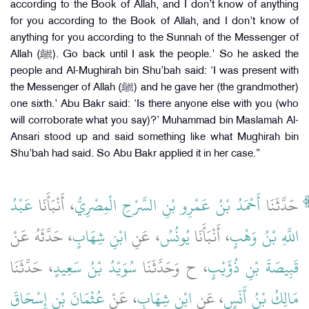
according to the Book of Allah, and I don’t know of anything
for you according to the Book of Allah, and I don’t know of
anything for you according to the Sunnah of the Messenger of
Allah (ﷺ). Go back until I ask the people.’ So he asked the
people and Al-Mughirah bin Shu’bah said: ‘I was present with
the Messenger of Allah (ﷺ) and he gave her (the grandmother)
one sixth.’ Abu Bakr said: ‘Is there anyone else with you (who
will corroborate what you say)?’ Muhammad bin Maslamah Al-
Ansari stood up and said something like what Mughirah bin
Shu’bah had said. So Abu Bakr applied it in her case.”
عَبْدُ
، أَنْبَأَنَا
أَحْمَدُ بْنُ عَمْرِو بْنِ السَّرْحِ الْمِصْرِيُّ
حَدَّثَنَا
، حَدَّثَهُ عَنْ
ابْنِ شِهَابٍ
، عَنِ
يُونُسُ
، أَنْبَأَنَا
اللَّهِ بْنُ وَهْبٍ
، حَدَّثَنَا
سُوَيْدُ بْنُ سَعِيدٍ
، ح وَحَدَّثَنَا
قَبِيصَةَ بْنِ ذُؤَيْبٍ
عُثْمَانَ بْنِ إِسْحَاقَ
، عَنْ
ابْنِ شِهَابٍ
، عَنِ
مَالِكُ بْنُ أَنَسٍ