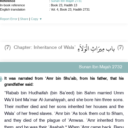
Reference
:
Sunan Ibn Majah 2731
In-book reference
: Book 23, Hadith 13
English translation
:
Vol. 4, Book 23, Hadith 2731
Report Error
|
Share
|
Copy
▼
باب مِيرَاثِ الْوَلاَءِ
(7)
(7)
Chapter: Inheritance of Wala’
Sunan Ibn Majah 2732
It was narrated from ‘Amr bin Shu’aib, from his father, that his
grandfather said:
“Rabab bin Hudhaifah (bin Sa’eed) bin Sahm married Umm
Wa’il bint Ma’mar Al-Jumahiyyah, and she bore him three sons.
Their mother died and her sons inherited her houses and the
Wala’ of her freed slaves. ‘Amr bin ‘As took them out to Sham,
and they died of the plague of ‘Amwas. ‘Amr inherited from
them, and he was their ‘Asabah.* When ‘Amr came back, Banu