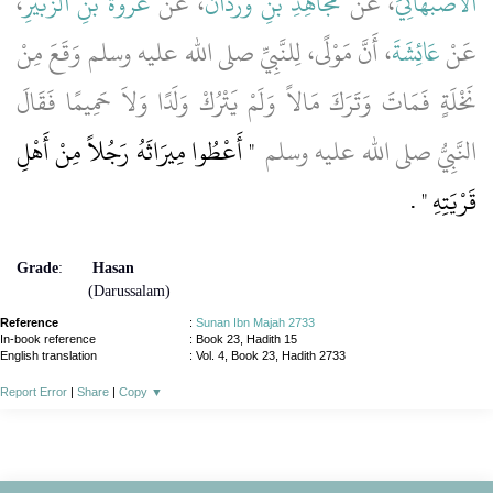
،
عُرْوَةَ بْنِ الزُّبَيْرِ
، عَنْ
مُجَاهِدِ بْنِ وَرْدَانَ
، عَنْ
الأَصْبَهَانِيِّ
، أَنَّ مَوْلًى، لِلنَّبِيِّ صلى الله عليه وسلم وَقَعَ مِنْ
عَائِشَةَ
عَنْ
نَخْلَةٍ فَمَاتَ وَتَرَكَ مَالاً وَلَمْ يَتْرُكْ وَلَدًا وَلاَ حَمِيمًا فَقَالَ
"‏ أَعْطُوا مِيرَاثَهُ رَجُلاً مِنْ أَهْلِ
النَّبِيُّ صلى الله عليه وسلم ‏
‏ ‏.‏
قَرْيَتِهِ ‏"
Grade
:
Hasan
(Darussalam)
Reference
:
Sunan Ibn Majah 2733
In-book reference
: Book 23, Hadith 15
English translation
:
Vol. 4, Book 23, Hadith 2733
Report Error
|
Share
|
Copy
▼