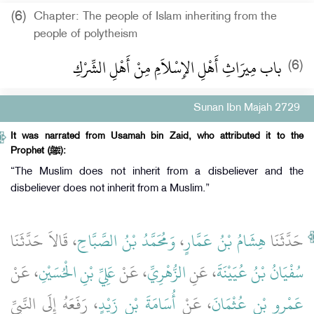
(6)
Chapter: The people of Islam inheriting from the
people of polytheism
باب مِيرَاثِ أَهْلِ الإِسْلاَمِ مِنْ أَهْلِ الشِّرْكِ
(6)
Sunan Ibn Majah 2729
It was narrated from Usamah bin Zaid, who attributed it to the
Prophet (ﷺ):
“The Muslim does not inherit from a disbeliever and the
disbeliever does not inherit from a Muslim.”
، قَالاَ حَدَّثَنَا
وَمُحَمَّدُ بْنُ الصَّبَّاحِ
،
هِشَامُ بْنُ عَمَّارٍ
حَدَّثَنَا
، عَنْ
عَلِيِّ بْنِ الْحُسَيْنِ
، عَنْ
الزُّهْرِيِّ
، عَنِ
سُفْيَانُ بْنُ عُيَيْنَةَ
، رَفَعَهُ إِلَى النَّبِيِّ
أُسَامَةَ بْنِ زَيْدٍ
، عَنْ
عَمْرِو بْنِ عُثْمَانَ