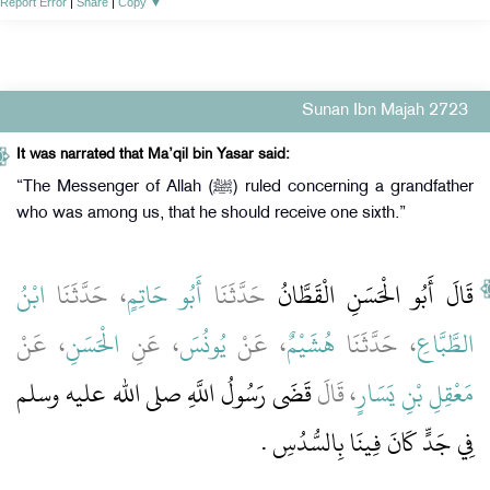
Report Error
|
Share
|
Copy
▼
Sunan Ibn Majah 2723
It was narrated that Ma’qil bin Yasar said:
“The Messenger of Allah (ﷺ) ruled concerning a grandfather
who was among us, that he should receive one sixth.”
ابْنُ
، حَدَّثَنَا
أَبُو حَاتِمٍ
حَدَّثَنَا
قَالَ أَبُو الْحَسَنِ الْقَطَّانُ
، عَنْ
الْحَسَنِ
، عَنِ
يُونُسَ
، عَنْ
هُشَيْمٌ
، حَدَّثَنَا
الطَّبَّاعِ
قَضَى رَسُولُ اللَّهِ صلى الله عليه وسلم
، قَالَ
مَعْقِلِ بْنِ يَسَارٍ
‏.‏
فِي جَدٍّ كَانَ فِينَا بِالسُّدُسِ