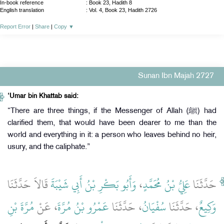
In-book reference
: Book 23, Hadith 8
English translation
:
Vol. 4, Book 23, Hadith 2726
Report Error
|
Share
|
Copy
▼
Sunan Ibn Majah 2727
‘Umar bin Khattab said:
“There are three things, if the Messenger of Allah (ﷺ) had
clarified them, that would have been dearer to me than the
world and everything in it: a person who leaves behind no heir,
usury, and the caliphate.”
قَالاَ حَدَّثَنَا
وَأَبُو بَكْرِ بْنُ أَبِي شَيْبَةَ
،
عَلِيُّ بْنُ مُحَمَّدٍ
حَدَّثَنَا
مُرَّةَ بْنِ
، عَنْ
عَمْرُو بْنُ مُرَّةَ
، حَدَّثَنَا
سُفْيَانُ
، حَدَّثَنَا
وَكِيعٌ