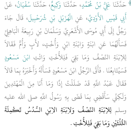
، عَنْ
سُفْيَانُ
، حَدَّثَنَا
وَكِيعٌ
، حَدَّثَنَا
عَلِيُّ بْنُ مُحَمَّدٍ
حَدَّثَنَا
، قَالَ جَاءَ
الْهُزَيْلِ بْنِ شُرَحْبِيلَ
، عَنِ
أَبِي قَيْسٍ الأَوْدِيِّ
رَجُلٌ إِلَى أَبِي مُوسَى الأَشْعَرِيِّ وَسَلْمَانَ بْنِ رَبِيعَةَ الْبَاهِلِيِّ
فَسَأَلَهُمَا عَنِ ابْنَةٍ وَابْنَةِ ابْنٍ وَأُخْتٍ، لأَبٍ وَأُمٍّ فَقَالاَ
ابْنَ مَسْعُودٍ
لِلاِبْنَةِ النِّصْفُ وَمَا بَقِيَ فَلِلأُخْتِ وَائْتِ
فَسَيُتَابِعُنَا ‏.‏ فَأَتَى الرَّجُلُ ابْنَ مَسْعُودٍ فَسَأَلَهُ وَأَخْبَرَهُ بِمَا قَالاَ
فَقَالَ عَبْدُ اللَّهِ قَدْ ضَلَلْتُ إِذًا وَمَا أَنَا مِنَ الْمُهْتَدِينَ
وَلَكِنِّي سَأَقْضِي بِمَا قَضَى بِهِ رَسُولُ اللَّهِ صلى الله عليه
لِلاِبْنَةِ النِّصْفُ وَلاِبْنَةِ الاِبْنِ السُّدُسُ تَكْمِلَةَ
وسلم
الثُّلُثَيْنِ وَمَا بَقِيَ فَلِلأُخْتِ ‏.‏