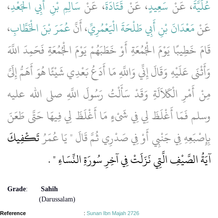
،
سَالِمِ بْنِ أَبِي الْجَعْدِ
، عَنْ
قَتَادَةَ
، عَنْ
سَعِيدٍ
، عَنْ
عُلَيَّةَ
،
عُمَرَ بْنَ الْخَطَّابِ
، أَنَّ
مَعْدَانَ بْنِ أَبِي طَلْحَةَ الْيَعْمُرِيِّ
عَنْ
قَامَ خَطِيبًا يَوْمَ الْجُمُعَةِ أَوْ خَطَبَهُمْ يَوْمَ الْجُمُعَةِ فَحَمِدَ اللَّهَ
وَأَثْنَى عَلَيْهِ وَقَالَ إِنِّي وَاللَّهِ مَا أَدَعُ بَعْدِي شَيْئًا هُوَ أَهَمُّ إِلَىَّ
مِنْ أَمْرِ الْكَلاَلَةِ وَقَدْ سَأَلْتُ رَسُولَ اللَّهِ صلى الله عليه
وسلم فَمَا أَغْلَظَ لِي فِي شَىْءٍ مَا أَغْلَظَ لِي فِيهَا حَتَّى طَعَنَ
تَكْفِيكَ
بِإِصْبَعِهِ فِي جَنْبِي أَوْ فِي صَدْرِي ثُمَّ قَالَ ‏"‏ يَا عُمَرُ
‏ ‏.‏
آيَةُ الصَّيْفِ الَّتِي نَزَلَتْ فِي آخِرِ سُورَةِ النِّسَاءِ ‏"
Grade
:
Sahih
(Darussalam)
Reference
:
Sunan Ibn Majah 2726