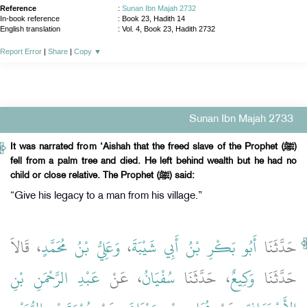
Reference
:
Sunan Ibn Majah 2732
In-book reference
: Book 23, Hadith 14
English translation
:
Vol. 4, Book 23, Hadith 2732
Report Error
|
Share
|
Copy
▼
Sunan Ibn Majah 2733
It was narrated from ‘Aishah that the freed slave of the Prophet (ﷺ)
fell from a palm tree and died. He left behind wealth but he had no
child or close relative. The Prophet (ﷺ) said:
“Give his legacy to a man from his village.”
، قَالاَ
وَعَلِيُّ بْنُ مُحَمَّدٍ
،
أَبُو بَكْرِ بْنُ أَبِي شَيْبَةَ
حَدَّثَنَا
عَبْدِ الرَّحْمَنِ بْنِ
، عَنْ
سُفْيَانُ
، حَدَّثَنَا
وَكِيعٌ
حَدَّثَنَا