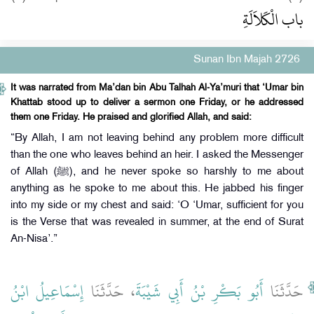
باب الْكَلاَلَةِ
Sunan Ibn Majah 2726
It was narrated from Ma’dan bin Abu Talhah Al-Ya’muri that ‘Umar bin
Khattab stood up to deliver a sermon one Friday, or he addressed
them one Friday. He praised and glorified Allah, and said:
“By Allah, I am not leaving behind any problem more difficult
than the one who leaves behind an heir. I asked the Messenger
of Allah (ﷺ), and he never spoke so harshly to me about
anything as he spoke to me about this. He jabbed his finger
into my side or my chest and said: ‘O ‘Umar, sufficient for you
is the Verse that was revealed in summer, at the end of Surat
An-Nisa’.”
إِسْمَاعِيلُ ابْنُ
، حَدَّثَنَا
أَبُو بَكْرِ بْنُ أَبِي شَيْبَةَ
حَدَّثَنَا