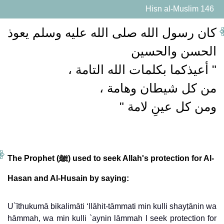
Hisn al-Muslim 146
كان رسول الله صلى الله عليه وسلم يعوذ
ومن كل عينِ لامة "
The Prophet (ﷺ) used to seek Allah's protection for Al-
Hasan and Al-Husain by saying:
U`īthukumā bikalimāti ‘llāhit-tāmmati min kulli shayṭānin wa
hāmmah, wa min kulli `aynin lāmmah
I seek protection for