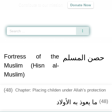
Contribute to our mission
Donate Now
Qur'an
|
Sunnah
|
Prayer Times
|
Audio
Home
»
Hisn al-Muslim
»
Fortress of the Muslim (Hisn al-Muslim) -
حصن ال
Fortress of the
حصن المسلم
Muslim (Hisn al-
Muslim)
(48)
Chapter: Placing childen under Allah’s protection
ما يعوذ به الأولاد
(48)