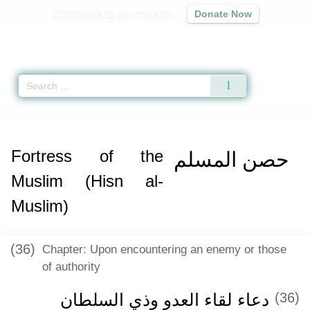
Contribute to our mission
Donate Now
Qur'an
|
Sunnah
|
Prayer Times
|
Audio
Home
»
Hisn al-Muslim
»
Fortress of the Muslim (Hisn al-Muslim) -
حصن ال
Fortress of the
حصن المسلم
Muslim (Hisn al-
Muslim)
(36)
Chapter: Upon encountering an enemy or those
of authority
دعاء لقاء العدو وذي السلطان
(36)