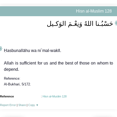
Hisn al-Muslim 128
حَسْبُـنا اللهُ وَنِعْـمَ الوَكـيل
Ḥasbunallāhu wa ni`mal-wakīl.
Allah is sufficient for us and the best of those on whom to
depend.
Reference:
Al-Bukhari, 5/172.
Reference
:
Hisn al-Muslim 128
Report Error
|
Share
|
Copy
▼