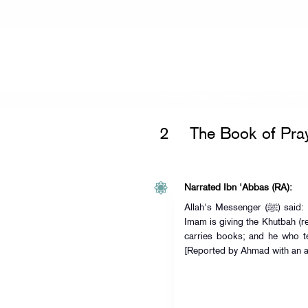
Home
»
Bulugh al-Maram
»
The Book 
2
The Book of Pra
Narrated Ibn 'Abbas (RA):
Allah's Messenger (ﷺ) said: "Whoever speaks on Friday while the
Imam is giving the Khutbah (re
carries books; and he who te
[Reported by Ahmad with an ac