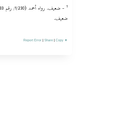
ضعيف.‏
Report Error
|
Share
|
Copy
▼