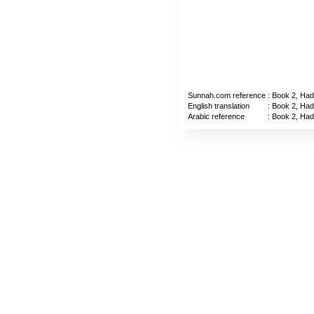
Sunnah.com reference
: Book 2, Had
English translation
: Book 2, Had
Arabic reference
: Book 2, Had