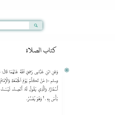
Qur'an
|
Sunnah
|
Prayer Times
|
Audio
كتاب الصلاة
ْهُمَا قَالَ: قَالَ رَسُولُ اَللَّهِ ‏- صلى الله عليه
َالْإِمَامُ يَخْطُبُ فَهُوَ كَمَثَلِ اَلْحِمَارِ يَحْمِلُ
 لَيْسَتْ لَهُ جُمُعَةٌ } رَوَاهُ أَحْمَدُ, بِإِسْنَادٍ لَا
1
‏ وَهُوَ يُفَسِّرُ.‏
بَأْسَ بِهِ .‏