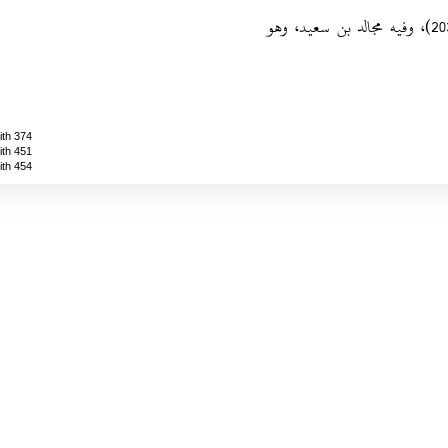
‏- ضعيف.‏ رواه أحمد (1/230/ رقم 2033)‏، وفيه مجالد بن سعيد، وهو
ith 374
ith 451
ith 454