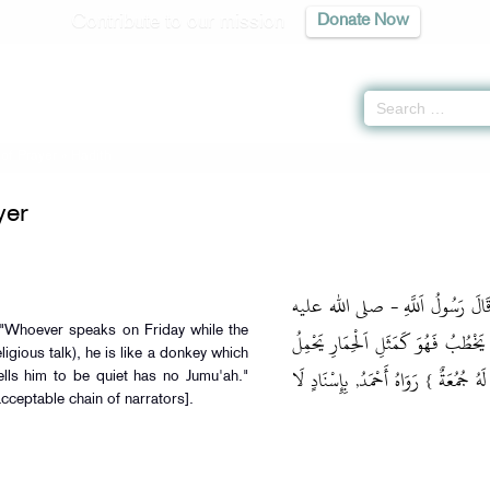
Contribute to our mission
Donate Now
of Prayer
» Hadith
yer
وَعَنِ ابْنِ عَبَّاسٍ رَضِيَ اَللَّهُ عَن
وسلم ‏-{ مَنْ تَكَلَّمَ يَوْمَ اَلْجُمُعَةِ و
ligious talk), he is like a donkey which
أَسْفَارًا, وَاَلَّذِي يَقُولُ لَهُ: أَنْصِتْ,
lls him to be quiet has no Jumu'ah."
ceptable chain of narrators].