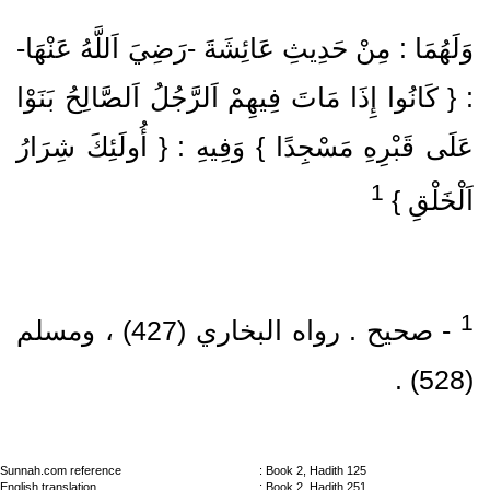
وَلَهُمَا : مِنْ حَدِيثِ عَائِشَةَ ‏-رَضِيَ اَللَّهُ عَنْهَا‏-
: { كَانُوا إِذَا مَاتَ فِيهِمْ اَلرَّجُلُ اَلصَّالِحُ بَنَوْا
عَلَى قَبْرِهِ مَسْجِدًا } وَفِيهِ : { أُولَئِكَ شِرَارُ
1
اَلْخَلْقِ }
‏- صحيح .‏ رواه البخاري (427)‏ ، ومسلم
(528)‏ .‏
Sunnah.com reference
: Book 2, Hadith 125
English translation
: Book 2, Hadith 251