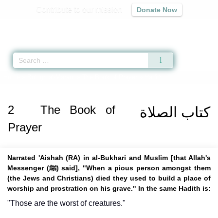
Contribute to our mission
Donate Now
Qur'an
|
Sunnah
|
Prayer Times
|
Audio
Home
»
Bulugh al-Maram
»
The Book of Prayer
» Hadith
2
The Book of
كتاب الصلاة
Prayer
Narrated 'Aishah (RA) in al-Bukhari and Muslim [that Allah's
Messenger (ﷺ) said], "When a pious person amongst them
(the Jews and Christians) died they used to build a place of
worship and prostration on his grave." In the same Hadith is:
"Those are the worst of creatures."