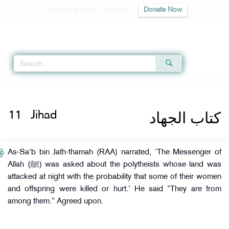
Contribute to our mission
Donate Now
Qur'an
|
Sunnah
|
Prayer Times
|
Audio
Home
»
Bulugh al-Maram
»
Jihad
» Hadith
كتاب الجهاد
11
Jihad
As-Sa'b bin Jath-thamah (RAA) narrated, ‘The Messenger of
Allah (ﷺ) was asked about the polytheists whose land was
attacked at night with the probability that some of their women
and offspring were killed or hurt.’ He said “They are from
among them.” Agreed upon.