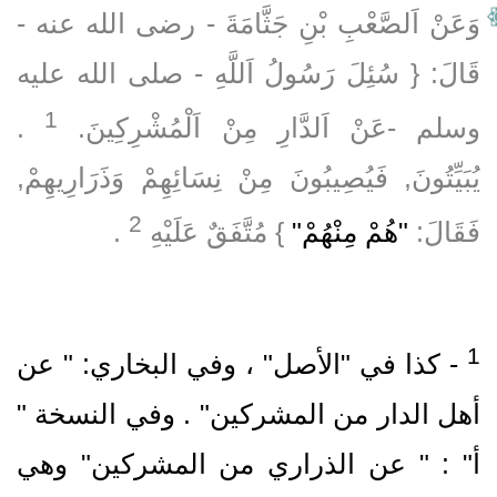
وَعَنْ اَلصَّعْبِ بْنِ جَثَّامَةَ ‏- رضى الله عنه ‏-
قَالَ: { سُئِلَ رَسُولُ اَللَّهِ ‏- صلى الله عليه
1
‏ .‏
وسلم ‏-عَنْ اَلدَّارِ مِنْ اَلْمُشْرِكِينَ.‏
يُبَيِّتُونَ, فَيُصِيبُونَ مِنْ نِسَائِهِمْ وَذَرَارِيهِمْ,
2
‏ .‏
} مُتَّفَقٌ عَلَيْهِ
"هُمْ مِنْهُمْ"
فَقَالَ:
‏- كذا في "الأصل" ، وفي البخاري: " عن
أهل الدار من المشركين" .‏ وفي النسخة "
أ" : " عن الذراري من المشركين" وهي