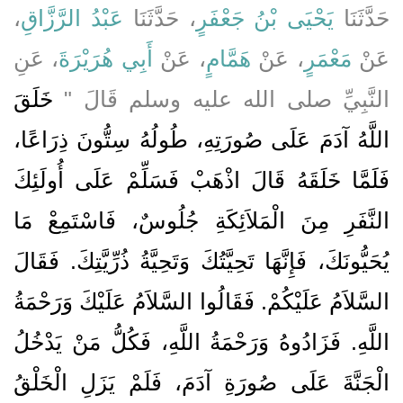
،
عَبْدُ الرَّزَّاقِ
، حَدَّثَنَا
يَحْيَى بْنُ جَعْفَرٍ
حَدَّثَنَا
، عَنِ
أَبِي هُرَيْرَةَ
، عَنْ
هَمَّامٍ
، عَنْ
مَعْمَرٍ
عَنْ
خَلَقَ
النَّبِيِّ صلى الله عليه وسلم قَالَ ‏"‏
اللَّهُ آدَمَ عَلَى صُورَتِهِ، طُولُهُ سِتُّونَ ذِرَاعًا،
فَلَمَّا خَلَقَهُ قَالَ اذْهَبْ فَسَلِّمْ عَلَى أُولَئِكَ
النَّفَرِ مِنَ الْمَلاَئِكَةِ جُلُوسٌ، فَاسْتَمِعْ مَا
يُحَيُّونَكَ، فَإِنَّهَا تَحِيَّتُكَ وَتَحِيَّةُ ذُرِّيَّتِكَ‏.‏ فَقَالَ
السَّلاَمُ عَلَيْكُمْ‏.‏ فَقَالُوا السَّلاَمُ عَلَيْكَ وَرَحْمَةُ
اللَّهِ‏.‏ فَزَادُوهُ وَرَحْمَةُ اللَّهِ، فَكُلُّ مَنْ يَدْخُلُ
الْجَنَّةَ عَلَى صُورَةِ آدَمَ، فَلَمْ يَزَلِ الْخَلْقُ