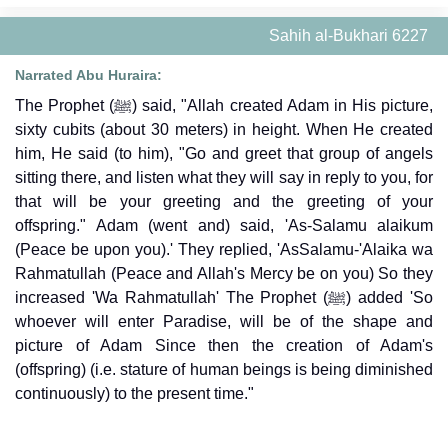
Sahih al-Bukhari 6227
Narrated Abu Huraira:
The Prophet (ﷺ) said, "Allah created Adam in His picture,
sixty cubits (about 30 meters) in height. When He created
him, He said (to him), "Go and greet that group of angels
sitting there, and listen what they will say in reply to you, for
that will be your greeting and the greeting of your
offspring." Adam (went and) said, 'As-Salamu alaikum
(Peace be upon you).' They replied, 'AsSalamu-'Alaika wa
Rahmatullah (Peace and Allah's Mercy be on you) So they
increased 'Wa Rahmatullah' The Prophet (ﷺ) added 'So
whoever will enter Paradise, will be of the shape and
picture of Adam Since then the creation of Adam's
(offspring) (i.e. stature of human beings is being diminished
continuously) to the present time."