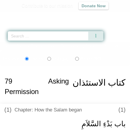
Contribute to our mission
Donate Now
Qur'an
|
Sunnah
|
Prayer Times
|
Audio
Home
»
Sahih al-Bukhari
»
Asking Permission -
كتاب الاستئذان
» Hadith 622
اردو
বাংলা
Language:
English
Urdu
Bangla
79
Asking
كتاب الاستئذان
Permission
(1)
(1)
Chapter: How the Salam began
باب بَدْءِ السَّلاَمِ