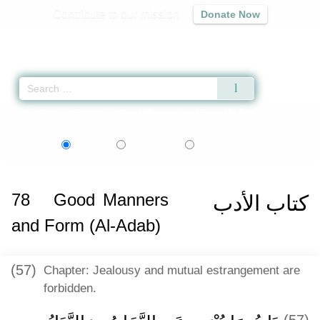
Contribute to our mission
Donate Now
Qur'an
|
Sunnah
|
Prayer Times
|
Audio
Home
»
Sahih al-Bukhari
»
Good Manners and Form (Al-Adab) -
كتاب الأدب
اردو
বাংলা
Language:
English
Urdu
Bangla
78
Good Manners
كتاب الأدب
and Form (Al-Adab)
(57)
Chapter: Jealousy and mutual estrangement are
forbidden.
(57)