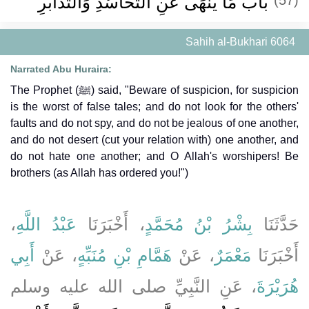
بَابُ مَا يُنْهَى عَنِ التَّحَاسُدِ وَالتَّدَابُرِ
Sahih al-Bukhari 6064
Narrated Abu Huraira:
The Prophet (ﷺ) said, "Beware of suspicion, for suspicion
is the worst of false tales; and do not look for the others'
faults and do not spy, and do not be jealous of one another,
and do not desert (cut your relation with) one another, and
do not hate one another; and O Allah's worshipers! Be
brothers (as Allah has ordered you!")
،
عَبْدُ اللَّهِ
، أَخْبَرَنَا
بِشْرُ بْنُ مُحَمَّدٍ
حَدَّثَنَا
أَبِي
، عَنْ
هَمَّامِ بْنِ مُنَبِّهٍ
، عَنْ
مَعْمَرٌ
أَخْبَرَنَا
، عَنِ النَّبِيِّ صلى الله عليه وسلم
هُرَيْرَةَ