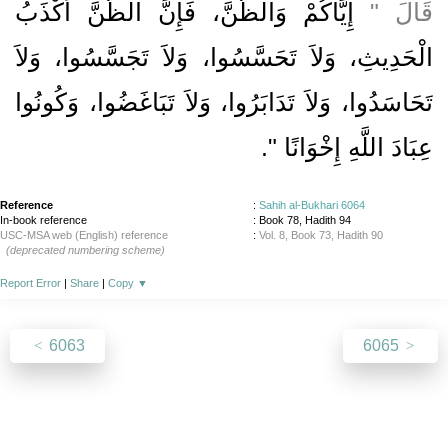
إِيَّاكُمْ وَالظَّنَّ، فَإِنَّ الظَّنَّ أَكْذَبُ
قَالَ ‏"‏
الْحَدِيثِ، وَلاَ تَحَسَّسُوا، وَلاَ تَجَسَّسُوا، وَلاَ
تَحَاسَدُوا، وَلاَ تَدَابَرُوا، وَلاَ تَبَاغَضُوا، وَكُونُوا
‏‏.‏
عِبَادَ اللَّهِ إِخْوَانًا ‏"
Reference
:
Sahih al-Bukhari 6064
In-book reference
: Book 78, Hadith 94
USC-MSA web (English) reference
:
Vol. 8, Book 73, Hadith 90
(deprecated numbering scheme)
Report Error
|
Share
|
Copy
▼
6063
6065
About
|
News
|
Support
|
Developers
|
Contact
|
Donate