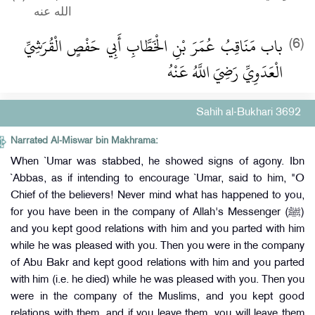
الله عنه
باب مَنَاقِبُ عُمَرَ بْنِ الْخَطَّابِ أَبِي حَفْصٍ الْقُرَشِيِّ
(6)
الْعَدَوِيِّ رَضِيَ اللَّهُ عَنْهُ
Sahih al-Bukhari 3692
Narrated Al-Miswar bin Makhrama:
When `Umar was stabbed, he showed signs of agony. Ibn
`Abbas, as if intending to encourage `Umar, said to him, "O
Chief of the believers! Never mind what has happened to you,
for you have been in the company of Allah's Messenger (ﷺ)
and you kept good relations with him and you parted with him
while he was pleased with you. Then you were in the company
of Abu Bakr and kept good relations with him and you parted
with him (i.e. he died) while he was pleased with you. Then you
were in the company of the Muslims, and you kept good
relations with them, and if you leave them, you will leave them