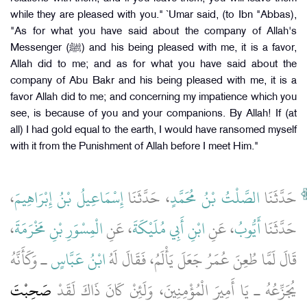
while they are pleased with you." `Umar said, (to Ibn "Abbas),
"As for what you have said about the company of Allah's
Messenger (ﷺ) and his being pleased with me, it is a favor,
Allah did to me; and as for what you have said about the
company of Abu Bakr and his being pleased with me, it is a
favor Allah did to me; and concerning my impatience which you
see, is because of you and your companions. By Allah! If (at
all) I had gold equal to the earth, I would have ransomed myself
with it from the Punishment of Allah before I meet Him."
،
إِسْمَاعِيلُ بْنُ إِبْرَاهِيمَ
، حَدَّثَنَا
الصَّلْتُ بْنُ مُحَمَّدٍ
حَدَّثَنَا
،
الْمِسْوَرِ بْنِ مَخْرَمَةَ
، عَنِ
ابْنِ أَبِي مُلَيْكَةَ
، عَنِ
أَيُّوبُ
حَدَّثَنَا
ـ وَكَأَنَّهُ
ابْنُ عَبَّاسٍ
قَالَ لَمَّا طُعِنَ عُمَرُ جَعَلَ يَأْلَمُ، فَقَالَ لَهُ
صَحِبْتَ
يُجَزِّعُهُ ـ يَا أَمِيرَ الْمُؤْمِنِينَ، وَلَئِنْ كَانَ ذَاكَ لَقَدْ