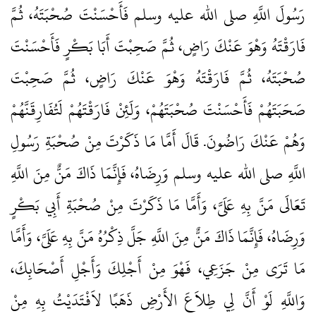
رَسُولَ اللَّهِ صلى الله عليه وسلم فَأَحْسَنْتَ صُحْبَتَهُ، ثُمَّ
فَارَقْتَهُ وَهْوَ عَنْكَ رَاضٍ، ثُمَّ صَحِبْتَ أَبَا بَكْرٍ فَأَحْسَنْتَ
صُحْبَتَهُ، ثُمَّ فَارَقْتَهُ وَهْوَ عَنْكَ رَاضٍ، ثُمَّ صَحِبْتَ
صَحَبَتَهُمْ فَأَحْسَنْتَ صُحْبَتَهُمْ، وَلَئِنْ فَارَقْتَهُمْ لَتُفَارِقَنَّهُمْ
وَهُمْ عَنْكَ رَاضُونَ‏.‏ قَالَ أَمَّا مَا ذَكَرْتَ مِنْ صُحْبَةِ رَسُولِ
اللَّهِ صلى الله عليه وسلم وَرِضَاهُ، فَإِنَّمَا ذَاكَ مَنٌّ مِنَ اللَّهِ
تَعَالَى مَنَّ بِهِ عَلَىَّ، وَأَمَّا مَا ذَكَرْتَ مِنْ صُحْبَةِ أَبِي بَكْرٍ
وَرِضَاهُ، فَإِنَّمَا ذَاكَ مَنٌّ مِنَ اللَّهِ جَلَّ ذِكْرُهُ مَنَّ بِهِ عَلَىَّ، وَأَمَّا
مَا تَرَى مِنْ جَزَعِي، فَهْوَ مِنْ أَجْلِكَ وَأَجْلِ أَصْحَابِكَ،
وَاللَّهِ لَوْ أَنَّ لِي طِلاَعَ الأَرْضِ ذَهَبًا لاَفْتَدَيْتُ بِهِ مِنْ