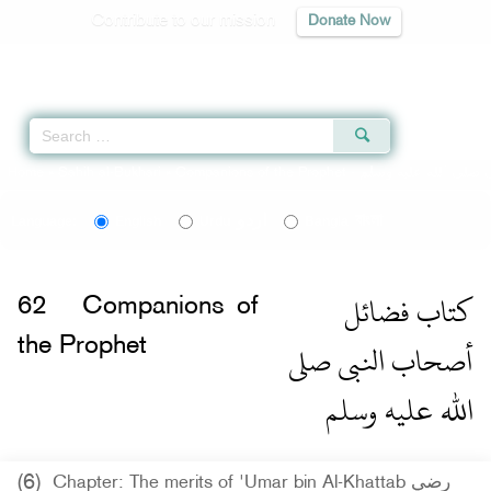
Contribute to our mission
Donate Now
Qur'an
|
Sunnah
|
Prayer Times
|
Audio
Home
»
Sahih al-Bukhari
»
Companions of the Prophet -
اردو
বাংলা
Language:
English
Urdu
Bangla
كتاب فضائل
62
Companions of
أصحاب النبى صلى
the Prophet
الله عليه وسلم
(6)
Chapter: The merits of 'Umar bin Al-Khattab رضي