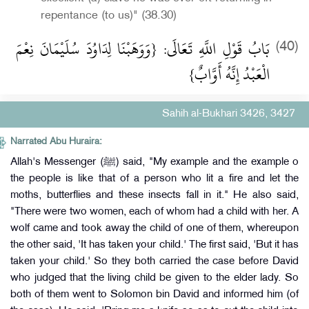
repentance (to us)" (38.30)
بَابُ قَوْلِ اللَّهِ تَعَالَى: {وَوَهَبْنَا لِدَاوُدَ سُلَيْمَانَ نِعْمَ
(40)
الْعَبْدُ إِنَّهُ أَوَّابٌ}
Sahih al-Bukhari 3426, 3427
Narrated Abu Huraira:
Allah's Messenger (ﷺ) said, "My example and the example o
the people is like that of a person who lit a fire and let the
moths, butterflies and these insects fall in it." He also said,
"There were two women, each of whom had a child with her. A
wolf came and took away the child of one of them, whereupon
the other said, 'It has taken your child.' The first said, 'But it has
taken your child.' So they both carried the case before David
who judged that the living child be given to the elder lady. So
both of them went to Solomon bin David and informed him (of