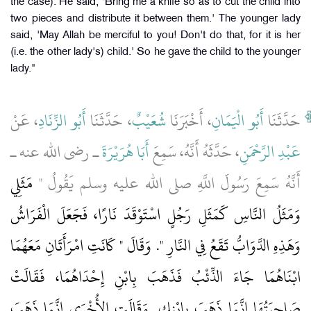
the case). He said, 'Bring me a knife so as to cut the child into
two pieces and distribute it between them.' The younger lady
said, 'May Allah be merciful to you! Don't do that, for it is her
(i.e. the other lady's) child.' So he gave the child to the younger
lady."
، عَنْ
أَبُو الزِّنَادِ
، حَدَّثَنَا
شُعَيْبٌ
، أَخْبَرَنَا
أَبُو الْيَمَانِ
حَدَّثَنَا
ـ رضى الله عنه ـ
أَبَا هُرَيْرَةَ
، حَدَّثَهُ أَنَّهُ، سَمِعَ
عَبْدِ الرَّحْمَنِ
مَثَلِي
أَنَّهُ سَمِعَ رَسُولَ اللَّهِ صلى الله عليه وسلم يَقُولُ ‏"‏
وَمَثَلُ النَّاسِ كَمَثَلِ رَجُلٍ اسْتَوْقَدَ نَارًا، فَجَعَلَ الْفَرَاشُ
وَهَذِهِ الدَّوَابُّ تَقَعُ فِي النَّارِ ‏"‏‏.‏ وَقَالَ ‏"‏ كَانَتِ امْرَأَتَانِ مَعَهُمَا
ابْنَاهُمَا جَاءَ الذِّئْبُ فَذَهَبَ بِابْنِ إِحْدَاهُمَا، فَقَالَتْ
صَاحِبَتُهَا إِنَّمَا ذَهَبَ بِابْنِكِ‏.‏ وَقَالَتِ الأُخْرَى إِنَّمَا ذَهَبَ