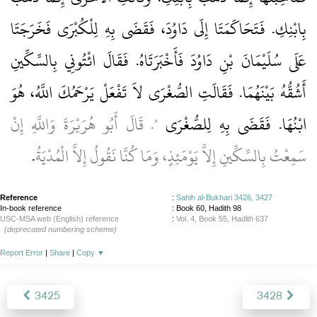
بِابْنِكِ‏.‏ فَتَحَاكَمَتَا إِلَى دَاوُدَ، فَقَضَى بِهِ لِلْكُبْرَى فَخَرَجَتَا
عَلَى سُلَيْمَانَ بْنِ دَاوُدَ فَأَخْبَرَتَاهُ‏.‏ فَقَالَ ائْتُونِي بِالسِّكِّينِ
أَشُقُّهُ بَيْنَهُمَا‏.‏ فَقَالَتِ الصُّغْرَى لاَ تَفْعَلْ يَرْحَمُكَ اللَّهُ، هُوَ
‏"‏‏.‏ قَالَ أَبُو هُرَيْرَةَ وَاللَّهِ إِنْ
ابْنُهَا‏.‏ فَقَضَى بِهِ لِلصُّغْرَى
‏.‏
سَمِعْتُ بِالسِّكِّينِ إِلاَّ يَوْمَئِذٍ، وَمَا كُنَّا نَقُولُ إِلاَّ الْمُدْيَةُ
Reference
:
Sahih al-Bukhari 3426, 3427
In-book reference
: Book 60, Hadith 98
USC-MSA web (English) reference
:
Vol. 4, Book 55, Hadith 637
(deprecated numbering scheme)
Report Error
|
Share
|
Copy
▼
3425
3428