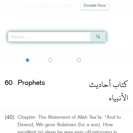
Contribute to our mission
Donate Now
Qur'an
|
Sunnah
|
Prayer Times
|
Audio
Home
»
Sahih al-Bukhari
»
Prophets -
كتاب أحاديث الأنبياء
» Hadith 3426, 3427
اردو
বাংলা
Language:
English
Urdu
Bangla
كتاب أحاديث
60
Prophets
الأنبياء
(40)
Chapter: The Statement of Allah Taa'la: "And to
Dawud, We gave Sulaiman (for a son). How
excellent (a) slave he was ever oft-returning in