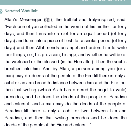
Narrated `Abdullah:
Allah's Messenger (ﷺ), the truthful and truly-inspired, said,
"Each one of you collected in the womb of his mother for forty
days, and then turns into a clot for an equal period (of forty
days) and turns into a piece of flesh for a similar period (of forty
days) and then Allah sends an angel and orders him to write
four things, i.e., his provision, his age, and whether he will be of
the wretched or the blessed (in the Hereafter). Then the soul is
breathed into him. And by Allah, a person among you (or a
man) may do deeds of the people of the Fire till there is only a
cubit or an arm-breadth distance between him and the Fire, but
then that writing (which Allah has ordered the angel to write)
precedes, and he does the deeds of the people of Paradise
and enters it; and a man may do the deeds of the people of
Paradise till there is only a cubit or two between him and
Paradise, and then that writing precedes and he does the
deeds of the people of the Fire and enters it."