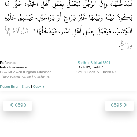
فَيَدْخُلُهَا، وَإِنَّ الرَّجُلَ لَيَعْمَلُ بِعَمَلِ أَهْلِ الْجَنَّةِ، حَتَّى مَا
يَكُونُ بَيْنَهُ وَبَيْنَهَا غَيْرُ ذِرَاعٍ أَوْ ذِرَاعَيْنِ، فَيَسْبِقُ عَلَيْهِ
‏‏.‏ قَالَ آدَمُ إِلاَّ
الْكِتَابُ، فَيَعْمَلُ بِعَمَلِ أَهْلِ النَّارِ، فَيَدْخُلُهَا ‏"
‏.‏
ذِرَاعٌ
Reference
:
Sahih al-Bukhari 6594
In-book reference
: Book 82, Hadith 1
USC-MSA web (English) reference
:
Vol. 8, Book 77, Hadith 593
(deprecated numbering scheme)
Report Error
|
Share
|
Copy
▼
6593
6595
About
|
News
|
Support
|
Developers
|
Contact
|
Donate