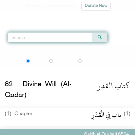
Contribute to our mission
Donate Now
Qur'an
|
Sunnah
|
Prayer Times
|
Audio
Home
»
Sahih al-Bukhari
»
Divine Will (Al-Qadar)
» Hadith 6594
اردو
বাংলা
Language:
English
Urdu
Bangla
كتاب القدر
82
Divine Will (Al-
Qadar)
باب فِي الْقَدَرِ
(1)
(1)
Chapter
Sahih al-Bukhari 6594