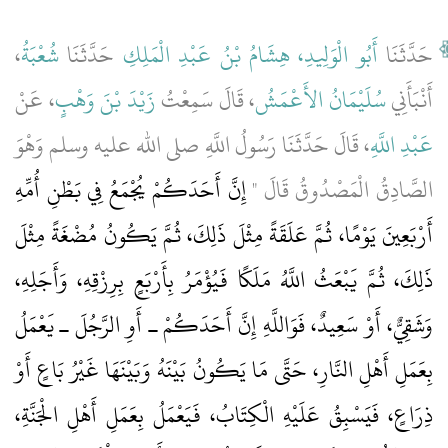
،
شُعْبَةُ
حَدَّثَنَا
أَبُو الْوَلِيدِ، هِشَامُ بْنُ عَبْدِ الْمَلِكِ
حَدَّثَنَا
، عَنْ
زَيْدَ بْنَ وَهْبٍ
، قَالَ سَمِعْتُ
سُلَيْمَانُ الأَعْمَشُ
أَنْبَأَنِي
، قَالَ حَدَّثَنَا رَسُولُ اللَّهِ صلى الله عليه وسلم وَهْوَ
عَبْدِ اللَّهِ
إِنَّ أَحَدَكُمْ يُجْمَعُ فِي بَطْنِ أُمِّهِ
الصَّادِقُ الْمَصْدُوقُ قَالَ ‏"‏
أَرْبَعِينَ يَوْمًا، ثُمَّ عَلَقَةً مِثْلَ ذَلِكَ، ثُمَّ يَكُونُ مُضْغَةً مِثْلَ
ذَلِكَ، ثُمَّ يَبْعَثُ اللَّهُ مَلَكًا فَيُؤْمَرُ بِأَرْبَعٍ بِرِزْقِهِ، وَأَجَلِهِ،
وَشَقِيٌّ، أَوْ سَعِيدٌ، فَوَاللَّهِ إِنَّ أَحَدَكُمْ ـ أَوِ الرَّجُلَ ـ يَعْمَلُ
بِعَمَلِ أَهْلِ النَّارِ، حَتَّى مَا يَكُونُ بَيْنَهُ وَبَيْنَهَا غَيْرُ بَاعٍ أَوْ
ذِرَاعٍ، فَيَسْبِقُ عَلَيْهِ الْكِتَابُ، فَيَعْمَلُ بِعَمَلِ أَهْلِ الْجَنَّةِ،