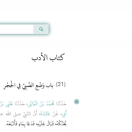
Qur'an
|
Sunnah
|
Prayer Times
|
Audio
كتاب الأدب
باب وَضْعِ الصَّبِيِّ فِي الْحِجْرِ
(21)
ْنُ سَعِيدٍ
، حَدَّثَنَا
مُحَمَّدُ بْنُ الْمُثَنَّى
حَدَّثَنَا
َّبِيَّ صلى الله عليه وسلم
عَائِشَةَ
، عَنْ
أَبِي
يُحَنِّكُهُ، فَبَالَ عَلَيْهِ، فَدَعَا بِمَاءٍ فَأَتْبَعَهُ‏.‏