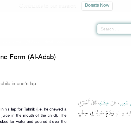
Contribute to our mission
Donate Now
ers and Form (Al-Adab)
» Hadith 6002
nd Form (Al-Adab)
child in one's lap
، قَالَ أَخْبَرَنِي
هِشَامٍ
، عَنْ
يَحْيَى ب
وَضَعَ صَبِيًّا فِي حِجْرِهِ
، أَنَّ الن
 juice in the mouth of the child). The
asked for water and poured it over the