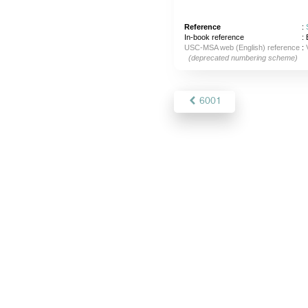
Reference
:
In-book reference
: 
USC-MSA web (English) reference
:
(deprecated numbering scheme)
6001