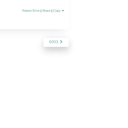
Report Error
|
Share
|
Copy
▼
6003