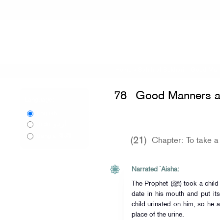
Home
»
Sahih al-Bukhari
»
Good Mann
78
Good Manners a
Language:
English
اردو
Urdu
বাংলা
Bangla
(21)
Chapter: To take a 
Narrated `Aisha:
The Prophet (ﷺ) took a child in his lap for Tahnik (i.e. he chewed a
date in his mouth and put its
child urinated on him, so he 
place of the urine.