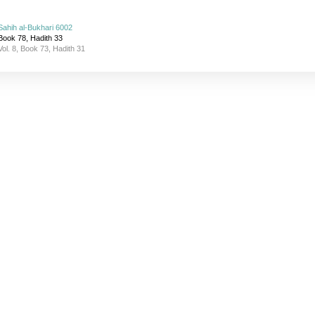
Sahih al-Bukhari 6002
Book 78, Hadith 33
Vol. 8, Book 73, Hadith 31