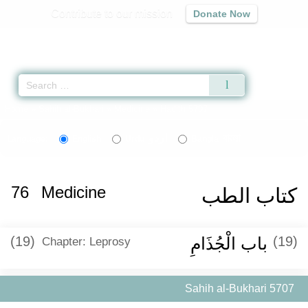
Contribute to our mission
Donate Now
Qur'an
|
Sunnah
|
Prayer Times
|
Audio
Home
»
Sahih al-Bukhari
»
Medicine
» Hadith 5707
اردو
বাংলা
Language:
English
Urdu
Bangla
76
Medicine
كتاب الطب
(19)
باب الْجُذَامِ
(19)
Chapter: Leprosy
Sahih al-Bukhari 5707