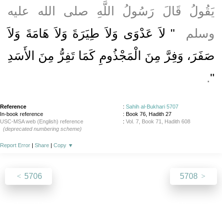
يَقُولُ قَالَ رَسُولُ اللَّهِ صلى الله عليه
"‏ لاَ عَدْوَى وَلاَ طِيَرَةَ وَلاَ هَامَةَ وَلاَ
وسلم ‏
صَفَرَ، وَفِرَّ مِنَ الْمَجْذُومِ كَمَا تَفِرُّ مِنَ الأَسَدِ
‏‏.‏
‏"
Reference
:
Sahih al-Bukhari 5707
In-book reference
: Book 76, Hadith 27
USC-MSA web (English) reference
:
Vol. 7, Book 71, Hadith 608
(deprecated numbering scheme)
Report Error
|
Share
|
Copy
▼
5706
5708
About
|
News
|
Support
|
Developers
|
Contact
|
Donate