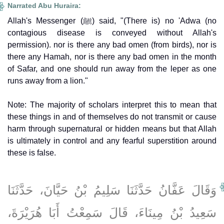
Narrated Abu Huraira:
Allah's Messenger (ﷺ) said, "(There is) no 'Adwa (no
contagious disease is conveyed without Allah's
permission). nor is there any bad omen (from birds), nor is
there any Hamah, nor is there any bad omen in the month
of Safar, and one should run away from the leper as one
runs away from a lion."
Note: The majority of scholars interpret this to mean that
these things in and of themselves do not transmit or cause
harm through supernatural or hidden means but that Allah
is ultimately in control and any fearful superstition around
these is false.
وَقَالَ عَفَّانُ حَدَّثَنَا سَلِيمُ بْنُ حَيَّانَ، حَدَّثَنَا
سَعِيدُ بْنُ مِينَاءَ، قَالَ سَمِعْتُ أَبَا هُرَيْرَةَ،