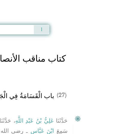
Qur'an
|
Sunnah
|
Prayer Times
|
Audio
تاب مناقب الأنصار
قَسَامَةُ فِي الْجَاهِلِيَّةِ
(27)
 حَدَّثَنَا
عَلِيُّ بْنُ عَبْدِ اللَّهِ
حَدَّثَنَا
نهما ـ قَالَ
ابْنَ عَبَّاسٍ
سَمِعَ