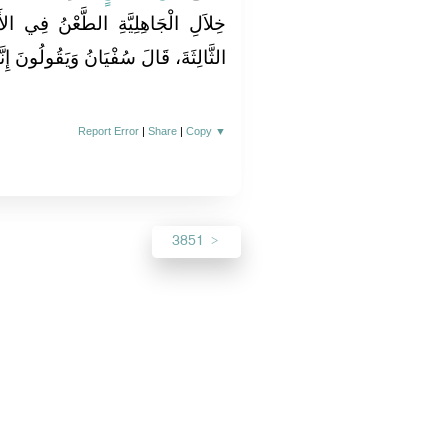
ُ فِي الأَنْسَابِ وَالنِّيَاحَةُ، وَنَسِيَ
قُولُونَ إِنَّهَا الاِسْتِسْقَاءُ بِالأَنْوَاءِ‏.‏
Report Error
|
Share
|
Copy
▼
3851