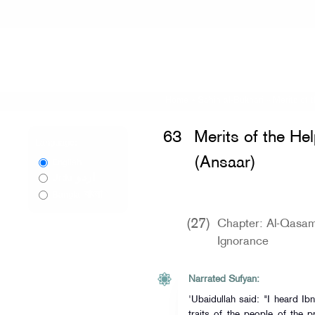
Home
»
Sahih al-Bukhari
»
Merits of 
63
Merits of the He
Language:
(Ansaar)
English
اردو
Urdu
বাংলা
Bangla
(27)
Chapter: Al-Qasama
Ignorance
Narrated Sufyan:
'Ubaidullah said: "I heard I
traits of the people of the p