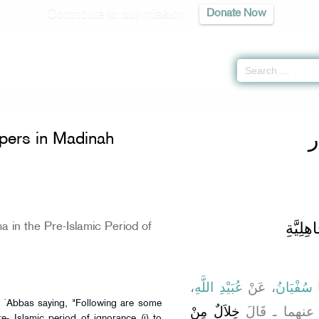
Contribute to our mission
Donate Now
the Helpers in Madinah (Ansaar)
» Hadith 3850
ك
lpers in Madinah
باب الْ
 in the Pre-Islamic Period of
،
عُبَيْدِ اللَّهِ
، عَنْ
سُفْيَانُ
،
bn `Abbas saying, "Following are some
خِلاَلٌ مِنْ
ـ رضى الله ع
re- Islamic period of ignorance (i) to