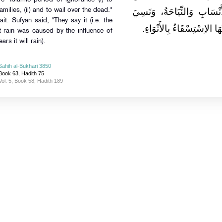
خِلاَلِ الْجَاهِلِيَّةِ الطَّعْن
milies, (ii) and to wail over the dead."
ait. Sufyan said, "They say it (i.e. the
الثَّالِثَةَ، قَالَ سُفْيَانُ وَيَ
at rain was caused by the influence of
ars it will rain).
Sahih al-Bukhari 3850
Book 63, Hadith 75
Vol. 5, Book 58, Hadith 189