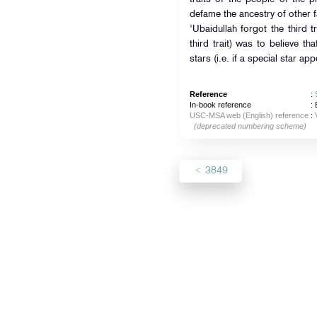
defame the ancestry of other fa
'Ubaidullah forgot the third tr
third trait) was to believe th
stars (i.e. if a special star appe
Reference
:
In-book reference
: 
USC-MSA web (English) reference
:
(deprecated numbering scheme)
3849