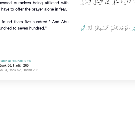
نَخَافُ وَنَحْنُ أَلْفٌ وَخَمْسُمِائَةٍ فَلَقَد
ssed ourselves being afflicted with
have to offer the prayer alone in fear.
) found them five hundred." And Abu
أَبُو
، فَوَجَدْنَاهُمْ خَمْسَمِائَةٍ‏.‏ قَالَ
ال
undred to seven hundred."
Sahih al-Bukhari 3060
Book 56, Hadith 265
Vol. 4, Book 52, Hadith 293