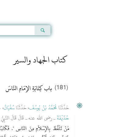
Qur'an
|
Sunnah
|
Prayer Times
|
Audio
كتاب الجهاد والسير
باب كِتَابَةِ الإِمَامِ النَّاسَ
(181)
َنِ
سُفْيَانُ
، حَدَّثَنَا
مُحَمَّدُ بْنُ يُوسُفَ
حَدَّثَنَا
الَ النَّبِيُّ صلى الله عليه وسلم ‏"‏
حُذَيْفَةَ
‏ فَكَتَبْنَا لَهُ أَلْفًا وَخَمْسَمِائَةِ رَجُلٍ، فَقُلْنَا