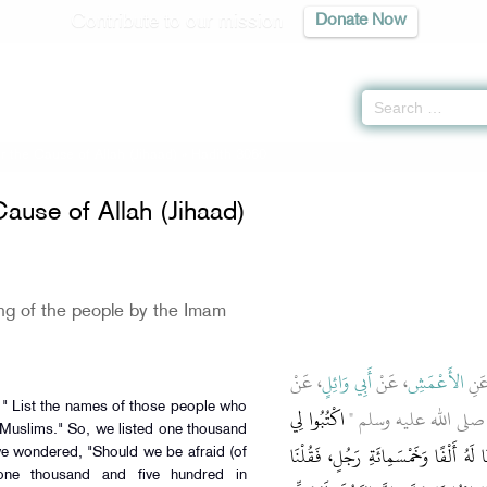
Contribute to our mission
Donate Now
or the Cause of Allah (Jihaad)
» Hadith 3060
Cause of Allah (Jihaad)
ing of the people by the Imam
، عَنْ
أَبِي وَائِلٍ
، عَنْ
الأَعْمَشِ
، ع
اكْتُبُوا لِي
ـ رضى الله عنه ـ قَالَ قَ
 Muslims." So, we listed one thousand
مَنْ تَلَفَّظَ بِالإِسْلاَمِ مِنَ النَّاسِ ‏"‏‏.
e wondered, "Should we be afraid (of
 one thousand and five hundred in