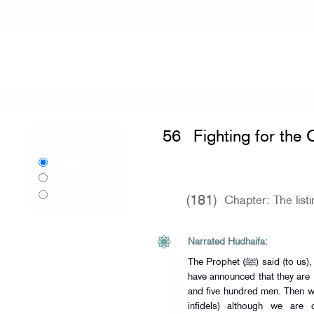
Home
»
Sahih al-Bukhari
»
Fighting f
56
Fighting for the 
Language:
English
اردو
Urdu
বাংলা
Bangla
(181)
Chapter: The list
Narrated Hudhaifa:
The Prophet (ﷺ) said (to us), " List the names of those people who
have announced that they are
and five hundred men. Then w
infidels) although we are