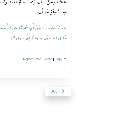
ْ رَأَيْتُنَا ابْتُلِينَا حَتَّى إِنَّ الرَّجُلَ لَيُصَلِّي
وَحْدَهُ وَهْوَ خَائِفٌ‏.‏
أَعْمَشِ
، عَنِ
أَبِي حَمْزَةَ
، عَنْ
عَبْدَانُ
حَدَّثَنَا
مَا بَيْنَ سِتِّمِائَةٍ إِلَى سَبْعِمِائَةٍ‏.‏
مُعَاوِيَةَ
Report Error
|
Share
|
Copy
▼
3061