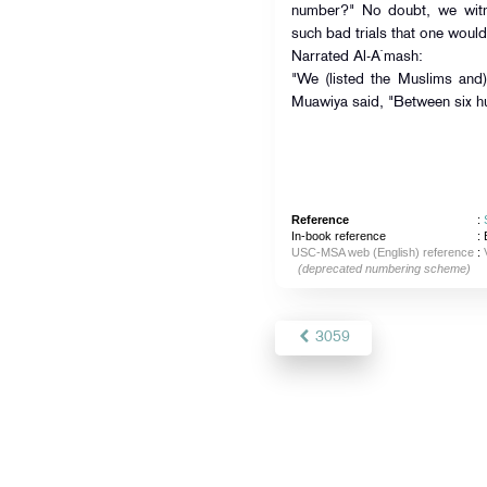
number?" No doubt, we witne
such bad trials that one would 
Narrated Al-A`mash:
"We (listed the Muslims and
Muawiya said, "Between six h
Reference
:
In-book reference
: 
USC-MSA web (English) reference
:
(deprecated numbering scheme)
3059