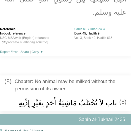
عليه وسلم‏.‏
Reference
:
Sahih al-Bukhari 2434
In-book reference
: Book 45, Hadith 9
USC-MSA web (English) reference
:
Vol. 3, Book 42, Hadith 613
(deprecated numbering scheme)
Report Error
|
Share
|
Copy
▼
(8)
Chapter: No animal may be milked without the
permission of its owner
باب لاَ تُحْتَلَبُ مَاشِيَةُ أَحَدٍ بِغَيْرِ إِذْنٍهِ
(8)
Sahih al-Bukhari 2435