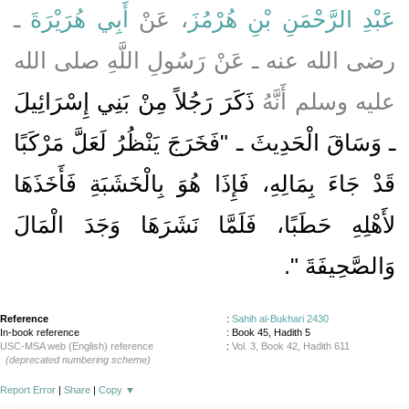
ـ
أَبِي هُرَيْرَةَ
، عَنْ
عَبْدِ الرَّحْمَنِ بْنِ هُرْمُزَ
رضى الله عنه ـ عَنْ رَسُولِ اللَّهِ صلى الله
ذَكَرَ رَجُلاً مِنْ بَنِي إِسْرَائِيلَ
عليه وسلم أَنَّهُ
ـ وَسَاقَ الْحَدِيثَ ـ ‏"‏فَخَرَجَ يَنْظُرُ لَعَلَّ مَرْكَبًا
قَدْ جَاءَ بِمَالِهِ، فَإِذَا هُوَ بِالْخَشَبَةِ فَأَخَذَهَا
لأَهْلِهِ حَطَبًا، فَلَمَّا نَشَرَهَا وَجَدَ الْمَالَ
‏‏.‏
وَالصَّحِيفَةَ ‏"
Reference
:
Sahih al-Bukhari 2430
In-book reference
: Book 45, Hadith 5
USC-MSA web (English) reference
:
Vol. 3, Book 42, Hadith 611
(deprecated numbering scheme)
Report Error
|
Share
|
Copy
▼