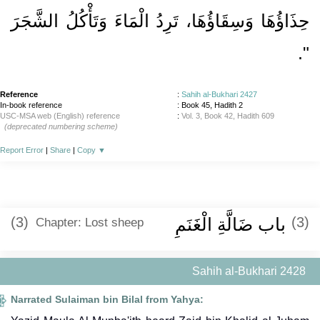
حِذَاؤُهَا وَسِقَاؤُهَا، تَرِدُ الْمَاءَ وَتَأْكُلُ الشَّجَرَ
‏‏.‏
‏"
Reference
:
Sahih al-Bukhari 2427
In-book reference
: Book 45, Hadith 2
USC-MSA web (English) reference
:
Vol. 3, Book 42, Hadith 609
(deprecated numbering scheme)
Report Error
|
Share
|
Copy
▼
(3)
باب ضَالَّةِ الْغَنَمِ
(3)
Chapter: Lost sheep
Sahih al-Bukhari 2428
Narrated Sulaiman bin Bilal from Yahya: