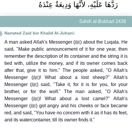
رَدَّهَا عَلَيْهِ، لأَنَّهَا وَدِيعَةٌ عِنْدَهُ
Sahih al-Bukhari 2436
Narrated Zaid bin Khalid Al-Juhani:
A man asked Allah's Messenger (ﷺ) about the Luqata. He
said, "Make public announcement of it for one year, then
remember the description of its container and the string it is
tied with, utilize the money, and if its owner comes back
after that, give it to him." The people asked, "O Allah's
Messenger (ﷺ)! What about a lost sheep?" Allah's
Messenger (ﷺ) said, "Take it, for it is for you, for your
brother, or for the wolf." The man asked, "O Allah's
Messenger (ﷺ)! What about a lost camel?" Allah's
Messenger (ﷺ) got angry and his cheeks or face became
red, and said, "You have no concern with it as it has its feet,
and its watercontainer, till its owner finds it."