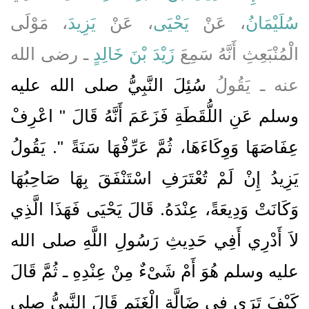
، مَوْلَى
يَزِيدَ
، عَنْ
يَحْيَى
، عَنْ
سُلَيْمَانُ
ـ رضى الله
زَيْدَ بْنَ خَالِدٍ
الْمُنْبَعِثِ أَنَّهُ سَمِعَ
سُئِلَ النَّبِيُّ صلى الله عليه
عنه ـ يَقُولُ
وسلم عَنِ اللُّقَطَةِ فَزَعَمَ أَنَّهُ قَالَ ‏"‏ اعْرِفْ
عِفَاصَهَا وَوِكَاءَهَا، ثُمَّ عَرِّفْهَا سَنَةً ‏"‏‏.‏ يَقُولُ
يَزِيدُ إِنْ لَمْ تُعْتَرَفِ اسْتَنْفَقَ بِهَا صَاحِبُهَا
وَكَانَتْ وَدِيعَةً، عِنْدَهُ‏.‏ قَالَ يَحْيَى فَهَذَا الَّذِي
لاَ أَدْرِي أَفِي حَدِيثِ رَسُولِ اللَّهِ صلى الله
عليه وسلم هُوَ أَمْ شَىْءٌ مِنْ عِنْدِهِ ـ ثُمَّ قَالَ
كَيْفَ تَرَى فِي ضَالَّةِ الْغَنَمِ قَالَ النَّبِيُّ صلى