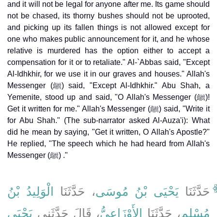
and it will not be legal for anyone after me. Its game should
not be chased, its thorny bushes should not be uprooted,
and picking up its fallen things is not allowed except for
one who makes public announcement for it, and he whose
relative is murdered has the option either to accept a
compensation for it or to retaliate." Al-`Abbas said, "Except
Al-Idhkhir, for we use it in our graves and houses." Allah's
Messenger (ﷺ) said, "Except Al-Idhkhir." Abu Shah, a
Yemenite, stood up and said, "O Allah's Messenger (ﷺ)!
Get it written for me." Allah's Messenger (ﷺ) said, "Write it
for Abu Shah." (The sub-narrator asked Al-Auza'i): What
did he mean by saying, "Get it written, O Allah's Apostle?"
He replied, "The speech which he had heard from Allah's
Messenger (ﷺ) ."
الْوَلِيدُ بْنُ
، حَدَّثَنَا
يَحْيَى بْنُ مُوسَى
حَدَّثَنَا
يَحْيَى
، قَالَ حَدَّثَنِي
الأَوْزَاعِيُّ
، حَدَّثَنَا
مُسْلِمٍ