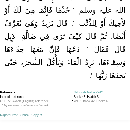
الله عليه وسلم ‏"‏ خُذْهَا فَإِنَّمَا هِيَ لَكَ أَوْ
لأَخِيكَ أَوْ لِلذِّئْبِ ‏"‏‏.‏ قَالَ يَزِيدُ وَهْىَ تُعَرَّفُ
أَيْضًا‏.‏ ثُمَّ قَالَ كَيْفَ تَرَى فِي ضَالَّةِ الإِبِلِ
قَالَ فَقَالَ ‏"‏ دَعْهَا فَإِنَّ مَعَهَا حِذَاءَهَا
وَسِقَاءَهَا، تَرِدُ الْمَاءَ وَتَأْكُلُ الشَّجَرَ، حَتَّى
‏‏.‏
يَجِدَهَا رَبُّهَا ‏"
Reference
:
Sahih al-Bukhari 2428
In-book reference
: Book 45, Hadith 3
USC-MSA web (English) reference
:
Vol. 3, Book 42, Hadith 610
(deprecated numbering scheme)
Report Error
|
Share
|
Copy
▼