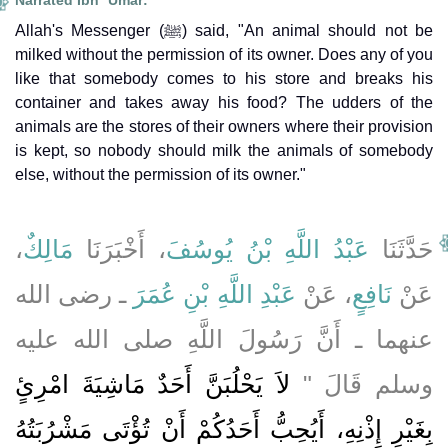
Narrated Ibn `Umar:
Allah's Messenger (ﷺ) said, "An animal should not be
milked without the permission of its owner. Does any of you
like that somebody comes to his store and breaks his
container and takes away his food? The udders of the
animals are the stores of their owners where their provision
is kept, so nobody should milk the animals of somebody
else, without the permission of its owner."
،
مَالِكٌ
، أَخْبَرَنَا
عَبْدُ اللَّهِ بْنُ يُوسُفَ
حَدَّثَنَا
ـ رضى الله
عَبْدِ اللَّهِ بْنِ عُمَرَ
، عَنْ
نَافِعٍ
عَنْ
عنهما ـ أَنَّ رَسُولَ اللَّهِ صلى الله عليه
لاَ يَحْلُبَنَّ أَحَدٌ مَاشِيَةَ امْرِئٍ
وسلم قَالَ ‏"‏
بِغَيْرِ إِذْنِهِ، أَيُحِبُّ أَحَدُكُمْ أَنْ تُؤْتَى مَشْرُبَتُهُ