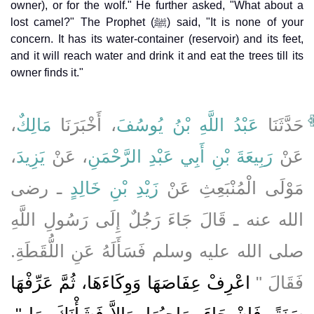
owner), or for the wolf." He further asked, "What about a
lost camel?" The Prophet (ﷺ) said, "It is none of your
concern. It has its water-container (reservoir) and its feet,
and it will reach water and drink it and eat the trees till its
owner finds it."
،
مَالِكٌ
، أَخْبَرَنَا
عَبْدُ اللَّهِ بْنُ يُوسُفَ
حَدَّثَنَا
،
يَزِيدَ
، عَنْ
رَبِيعَةَ بْنِ أَبِي عَبْدِ الرَّحْمَنِ
عَنْ
ـ رضى
زَيْدِ بْنِ خَالِدٍ
مَوْلَى الْمُنْبَعِثِ عَنْ
الله عنه ـ قَالَ جَاءَ رَجُلٌ إِلَى رَسُولِ اللَّهِ
صلى الله عليه وسلم فَسَأَلَهُ عَنِ اللُّقَطَةِ‏.‏
اعْرِفْ عِفَاصَهَا وَوِكَاءَهَا، ثُمَّ عَرِّفْهَا
فَقَالَ ‏"‏
سَنَةً، فَإِنْ جَاءَ صَاحِبُهَا، وَإِلاَّ فَشَأْنَكَ بِهَا ‏"‏‏.‏