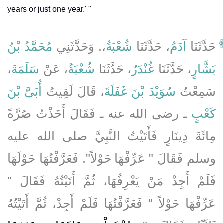
years or just one year.' "
مُحَمَّدُ بْنُ
،‏.‏ وَحَدَّثَنِي
شُعْبَةُ
، حَدَّثَنَا
آدَمُ
حَدَّثَنَا
،
سَلَمَةَ
، عَنْ
شُعْبَةُ
، حَدَّثَنَا
غُنْدَرٌ
، حَدَّثَنَا
بَشَّارٍ
أُبَىَّ بْنَ
، قَالَ لَقِيتُ
سُوَيْدَ بْنَ غَفَلَةَ
سَمِعْتُ
ـ رضى الله عنه ـ فَقَالَ أَخَذْتُ صُرَّةً
كَعْبٍ
مِائَةَ دِينَارٍ فَأَتَيْتُ النَّبِيَّ صلى الله عليه
وسلم فَقَالَ ‏"‏ عَرِّفْهَا حَوْلاً‏"‏‏.‏ فَعَرَّفْتُهَا حَوْلَهَا
فَلَمْ أَجِدْ مَنْ يَعْرِفُهَا، ثُمَّ أَتَيْتُهُ فَقَالَ ‏"‏
عَرِّفْهَا حَوْلاً ‏"‏ فَعَرَّفْتُهَا فَلَمْ أَجِدْ، ثُمَّ أَتَيْتُهُ