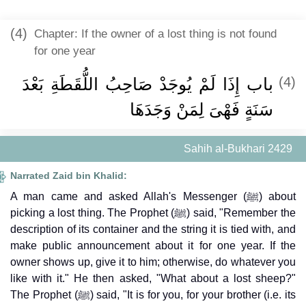
(4)
Chapter: If the owner of a lost thing is not found
for one year
باب إِذَا لَمْ يُوجَدْ صَاحِبُ اللُّقَطَةِ بَعْدَ
(4)
سَنَةٍ فَهْىَ لِمَنْ وَجَدَهَا
Sahih al-Bukhari 2429
Narrated Zaid bin Khalid:
A man came and asked Allah's Messenger (ﷺ) about
picking a lost thing. The Prophet (ﷺ) said, "Remember the
description of its container and the string it is tied with, and
make public announcement about it for one year. If the
owner shows up, give it to him; otherwise, do whatever you
like with it." He then asked, "What about a lost sheep?"
The Prophet (ﷺ) said, "It is for you, for your brother (i.e. its