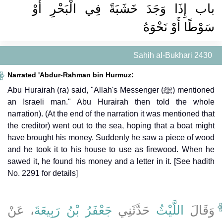
باب إِذَا وَجَدَ خَشَبَةً فِي الْبَحْرِ أَوْ
سَوْطًا أَوْ نَحْوَهُ
Sahih al-Bukhari 2430
Narrated 'Abdur-Rahman bin Hurmuz:
Abu Hurairah (ra) said, "Allah's Messenger (ﷺ) mentioned
an Israeli man." Abu Hurairah then told the whole
narration). (At the end of the narration it was mentioned that
the creditor) went out to the sea, hoping that a boat might
have brought his money. Suddenly he saw a piece of wood
and he took it to his house to use as firewood. When he
sawed it, he found his money and a letter in it. [See hadith
No. 2291 for details]
، عَنْ
جَعْفَرُ بْنُ رَبِيعَةَ
حَدَّثَنِي
اللَّيْثُ
وَقَالَ