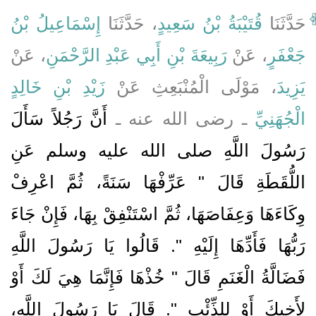
إِسْمَاعِيلُ بْنُ
، حَدَّثَنَا
قُتَيْبَةُ بْنُ سَعِيدٍ
حَدَّثَنَا
، عَنْ
رَبِيعَةَ بْنِ أَبِي عَبْدِ الرَّحْمَنِ
، عَنْ
جَعْفَرٍ
زَيْدِ بْنِ خَالِدٍ
، مَوْلَى الْمُنْبَعِثِ عَنْ
يَزِيدَ
أَنَّ رَجُلاً سَأَلَ
ـ رضى الله عنه ـ
الْجُهَنِيِّ
رَسُولَ اللَّهِ صلى الله عليه وسلم عَنِ
اللُّقَطَةِ قَالَ ‏"‏ عَرِّفْهَا سَنَةً، ثُمَّ اعْرِفْ
وِكَاءَهَا وَعِفَاصَهَا، ثُمَّ اسْتَنْفِقْ بِهَا، فَإِنْ جَاءَ
رَبُّهَا فَأَدِّهَا إِلَيْهِ ‏"‏‏.‏ قَالُوا يَا رَسُولَ اللَّهِ
فَضَالَّةُ الْغَنَمِ قَالَ ‏"‏ خُذْهَا فَإِنَّمَا هِيَ لَكَ أَوْ
لأَخِيكَ أَوْ لِلذِّئْبِ ‏"‏‏.‏ قَالَ يَا رَسُولَ اللَّهِ،