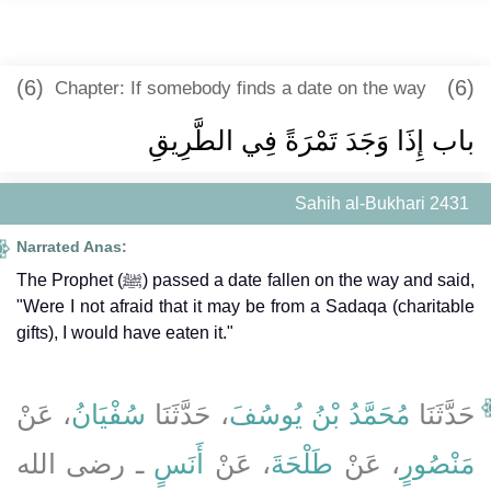
(6)
(6)
Chapter: If somebody finds a date on the way
باب إِذَا وَجَدَ تَمْرَةً فِي الطَّرِيقِ
Sahih al-Bukhari 2431
Narrated Anas:
The Prophet (ﷺ) passed a date fallen on the way and said,
"Were I not afraid that it may be from a Sadaqa (charitable
gifts), I would have eaten it."
، عَنْ
سُفْيَانُ
، حَدَّثَنَا
مُحَمَّدُ بْنُ يُوسُفَ
حَدَّثَنَا
ـ رضى الله
أَنَسٍ
، عَنْ
طَلْحَةَ
، عَنْ
مَنْصُورٍ