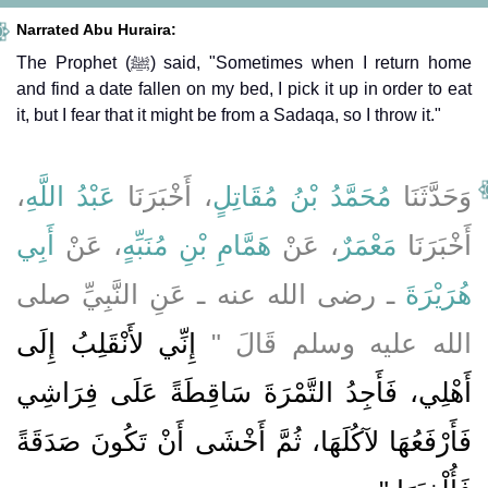
Narrated Abu Huraira:
The Prophet (ﷺ) said, "Sometimes when I return home
and find a date fallen on my bed, I pick it up in order to eat
it, but I fear that it might be from a Sadaqa, so I throw it."
،
عَبْدُ اللَّهِ
، أَخْبَرَنَا
مُحَمَّدُ بْنُ مُقَاتِلٍ
وَحَدَّثَنَا
أَبِي
، عَنْ
هَمَّامِ بْنِ مُنَبِّهٍ
، عَنْ
مَعْمَرٌ
أَخْبَرَنَا
ـ رضى الله عنه ـ عَنِ النَّبِيِّ صلى
هُرَيْرَةَ
إِنِّي لأَنْقَلِبُ إِلَى
الله عليه وسلم قَالَ ‏"‏
أَهْلِي، فَأَجِدُ التَّمْرَةَ سَاقِطَةً عَلَى فِرَاشِي
فَأَرْفَعُهَا لآكُلَهَا، ثُمَّ أَخْشَى أَنْ تَكُونَ صَدَقَةً