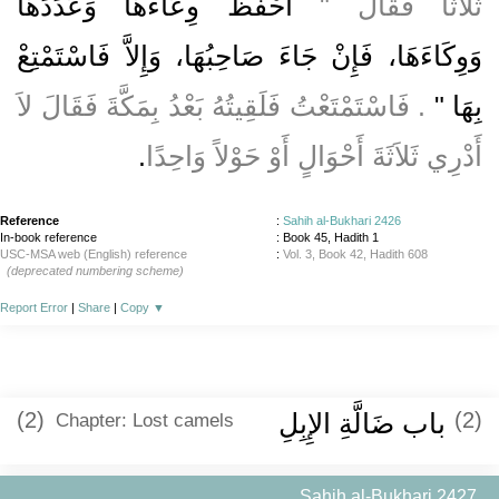
احْفَظْ وِعَاءَهَا وَعَدَدَهَا
ثَلاَثًا فَقَالَ ‏"‏
وَوِكَاءَهَا، فَإِنْ جَاءَ صَاحِبُهَا، وَإِلاَّ فَاسْتَمْتِعْ
‏‏.‏ فَاسْتَمْتَعْتُ فَلَقِيتُهُ بَعْدُ بِمَكَّةَ فَقَالَ لاَ
بِهَا ‏"
‏.‏
أَدْرِي ثَلاَثَةَ أَحْوَالٍ أَوْ حَوْلاً وَاحِدًا
Reference
:
Sahih al-Bukhari 2426
In-book reference
: Book 45, Hadith 1
USC-MSA web (English) reference
:
Vol. 3, Book 42, Hadith 608
(deprecated numbering scheme)
Report Error
|
Share
|
Copy
▼
(2)
باب ضَالَّةِ الإِبِلِ
(2)
Chapter: Lost camels
Sahih al-Bukhari 2427