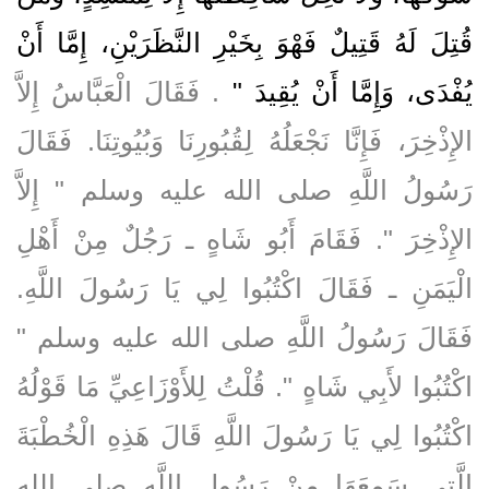
قُتِلَ لَهُ قَتِيلٌ فَهْوَ بِخَيْرِ النَّظَرَيْنِ، إِمَّا أَنْ
‏‏.‏ فَقَالَ الْعَبَّاسُ إِلاَّ
يُفْدَى، وَإِمَّا أَنْ يُقِيدَ ‏"
الإِذْخِرَ، فَإِنَّا نَجْعَلُهُ لِقُبُورِنَا وَبُيُوتِنَا‏.‏ فَقَالَ
رَسُولُ اللَّهِ صلى الله عليه وسلم ‏"‏ إِلاَّ
الإِذْخِرَ ‏"‏‏.‏ فَقَامَ أَبُو شَاهٍ ـ رَجُلٌ مِنْ أَهْلِ
الْيَمَنِ ـ فَقَالَ اكْتُبُوا لِي يَا رَسُولَ اللَّهِ‏.‏
فَقَالَ رَسُولُ اللَّهِ صلى الله عليه وسلم ‏"‏
اكْتُبُوا لأَبِي شَاهٍ ‏"‏‏.‏ قُلْتُ لِلأَوْزَاعِيِّ مَا قَوْلُهُ
اكْتُبُوا لِي يَا رَسُولَ اللَّهِ قَالَ هَذِهِ الْخُطْبَةَ
الَّتِي سَمِعَهَا مِنْ رَسُولِ اللَّهِ صلى الله