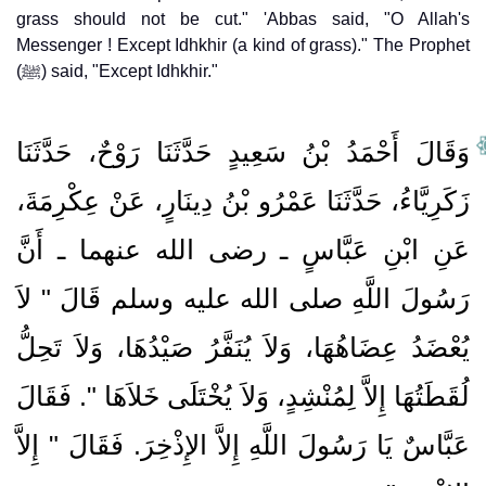
grass should not be cut." 'Abbas said, "O Allah's
Messenger ! Except Idhkhir (a kind of grass)." The Prophet
(ﷺ) said, "Except Idhkhir."
وَقَالَ أَحْمَدُ بْنُ سَعِيدٍ حَدَّثَنَا رَوْحٌ، حَدَّثَنَا
زَكَرِيَّاءُ، حَدَّثَنَا عَمْرُو بْنُ دِينَارٍ، عَنْ عِكْرِمَةَ،
عَنِ ابْنِ عَبَّاسٍ ـ رضى الله عنهما ـ أَنَّ
رَسُولَ اللَّهِ صلى الله عليه وسلم قَالَ ‏"‏ لاَ
يُعْضَدُ عِضَاهُهَا، وَلاَ يُنَفَّرُ صَيْدُهَا، وَلاَ تَحِلُّ
لُقَطَتُهَا إِلاَّ لِمُنْشِدٍ، وَلاَ يُخْتَلَى خَلاَهَا ‏"‏‏.‏ فَقَالَ
عَبَّاسٌ يَا رَسُولَ اللَّهِ إِلاَّ الإِذْخِرَ‏.‏ فَقَالَ ‏"‏ إِلاَّ