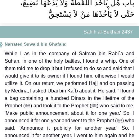
باب هَلْ يَأْخُذُ اللُّقَطَةَ وَلاَ يَدَعُهَا تَضِيعُ،
حَتَّى لاَ يَأْخُذَهَا مَنْ لاَ يَسْتَحِقُّ
Sahih al-Bukhari 2437
Narrated Suwaid bin Ghafala:
While I as in the company of Salman bin Rabi`a and
Suhan, in one of the holy battles, I found a whip. One of
them told me to drop it but I refused to do so and said that I
would give it to its owner if I found him, otherwise I would
utilize it. On our return we performed Hajj and on passing
by Medina, I asked Ubai bin Ka`b about it. He said, "I found
a bag containing a hundred Dinars in the lifetime of the
Prophet (ﷺ) and took it to the Prophet (ﷺ) who said to me,
'Make public announcement about it for one year.' So, I
announced it for one year and went to the Prophet (ﷺ) who
said, 'Announce it publicly for another year.' So, I
announced it for another year. I went to him again and he