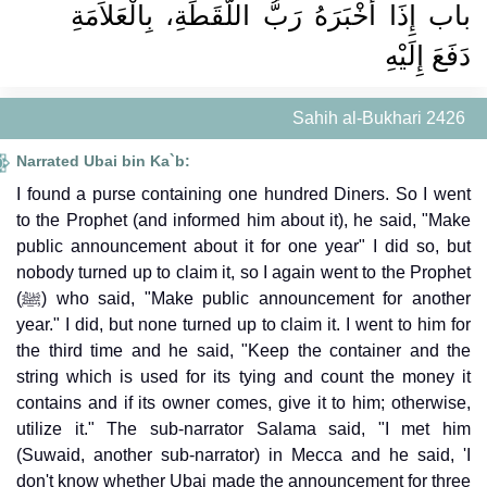
باب إِذَا أَخْبَرَهُ رَبُّ اللُّقَطَةِ، بِالْعَلاَمَةِ
دَفَعَ إِلَيْهِ
Sahih al-Bukhari 2426
Narrated Ubai bin Ka`b:
I found a purse containing one hundred Diners. So I went
to the Prophet (and informed him about it), he said, "Make
public announcement about it for one year" I did so, but
nobody turned up to claim it, so I again went to the Prophet
(ﷺ) who said, "Make public announcement for another
year." I did, but none turned up to claim it. I went to him for
the third time and he said, "Keep the container and the
string which is used for its tying and count the money it
contains and if its owner comes, give it to him; otherwise,
utilize it." The sub-narrator Salama said, "I met him
(Suwaid, another sub-narrator) in Mecca and he said, 'I
don't know whether Ubai made the announcement for three