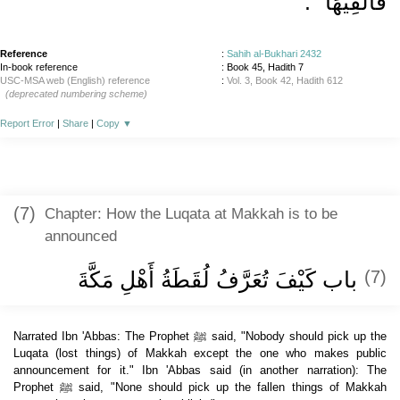
‏‏.‏
فَأُلْفِيَهَا ‏"
Reference
:
Sahih al-Bukhari 2432
In-book reference
: Book 45, Hadith 7
USC-MSA web (English) reference
:
Vol. 3, Book 42, Hadith 612
(deprecated numbering scheme)
Report Error
|
Share
|
Copy
▼
(7)
Chapter: How the Luqata at Makkah is to be
announced
باب كَيْفَ تُعَرَّفُ لُقَطَةُ أَهْلِ مَكَّةَ
(7)
Narrated Ibn 'Abbas: The Prophet ﷺ said, "Nobody should pick up the
Luqata (lost things) of Makkah except the one who makes public
announcement for it." Ibn 'Abbas said (in another narration): The
Prophet ﷺ said, "None should pick up the fallen things of Makkah