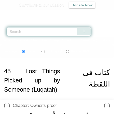
Contribute to our mission
Donate Now
Qur'an
|
Sunnah
|
Prayer Times
|
Audio
Home
»
Sahih al-Bukhari
» Lost Things Picked up by Someone (Luqatah)
اردو
বাংলা
Language:
English
Urdu
Bangla
45
Lost Things
كتاب فى
Picked up by
اللقطة
Someone (Luqatah)
(1)
(1)
Chapter: Owner's proof