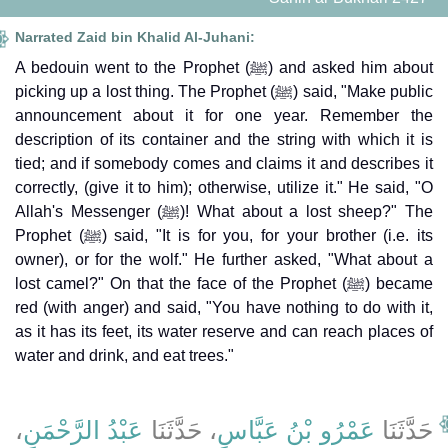
Narrated Zaid bin Khalid Al-Juhani:
A bedouin went to the Prophet (ﷺ) and asked him about
picking up a lost thing. The Prophet (ﷺ) said, "Make public
announcement about it for one year. Remember the
description of its container and the string with which it is
tied; and if somebody comes and claims it and describes it
correctly, (give it to him); otherwise, utilize it." He said, "O
Allah's Messenger (ﷺ)! What about a lost sheep?" The
Prophet (ﷺ) said, "It is for you, for your brother (i.e. its
owner), or for the wolf." He further asked, "What about a
lost camel?" On that the face of the Prophet (ﷺ) became
red (with anger) and said, "You have nothing to do with it,
as it has its feet, its water reserve and can reach places of
water and drink, and eat trees."
،
عَبْدُ الرَّحْمَنِ
، حَدَّثَنَا
عَمْرُو بْنُ عَبَّاسٍ
حَدَّثَنَا