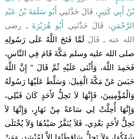
أَبُو سَلَمَةَ بْنُ عَبْدِ
، قَالَ حَدَّثَنِي
بْنُ أَبِي كَثِيرٍ
ـ رضى
أَبُو هُرَيْرَةَ
، قَالَ حَدَّثَنِي
الرَّحْمَنِ
لَمَّا فَتَحَ اللَّهُ عَلَى رَسُولِهِ
الله عنه ـ قَالَ
صلى الله عليه وسلم مَكَّةَ قَامَ فِي النَّاسِ،
فَحَمِدَ اللَّهَ، وَأَثْنَى عَلَيْهِ ثُمَّ قَالَ ‏"‏ إِنَّ اللَّهَ
حَبَسَ عَنْ مَكَّةَ الْفِيلَ، وَسَلَّطَ عَلَيْهَا رَسُولَهُ
وَالْمُؤْمِنِينَ، فَإِنَّهَا لاَ تَحِلُّ لأَحَدٍ كَانَ قَبْلِي،
وَإِنَّهَا أُحِلَّتْ لِي سَاعَةً مِنْ نَهَارٍ، وَإِنَّهَا لاَ
تَحِلُّ لأَحَدٍ بَعْدِي، فَلاَ يُنَفَّرُ صَيْدُهَا وَلاَ يُخْتَلَى
شَوْكُهَا، وَلاَ تَحِلُّ سَاقِطَتُهَا إِلاَّ لِمُنْشِدٍ، وَمَنْ