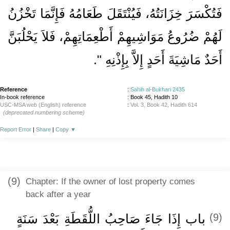
فَتُكْسَرَ خِزَانَتُهُ، فَيُنْتَقَلَ طَعَامُهُ فَإِنَّمَا تَخْزُنُ
لَهُمْ ضُرُوعُ مَوَاشِيهِمْ أَطْعِمَاتِهِمْ، فَلاَ يَحْلُبَنَّ
‏‏.‏
أَحَدٌ مَاشِيَةَ أَحَدٍ إِلاَّ بِإِذْنِهِ ‏"
Reference
:
Sahih al-Bukhari 2435
In-book reference
: Book 45, Hadith 10
USC-MSA web (English) reference
:
Vol. 3, Book 42, Hadith 614
(deprecated numbering scheme)
Report Error
|
Share
|
Copy
▼
(9)
Chapter: If the owner of lost property comes
back after a year
باب إِذَا جَاءَ صَاحِبُ اللُّقَطَةِ بَعْدَ سَنَةٍ
(9)