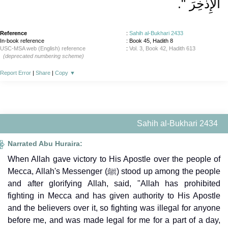
الإِذْخِرَ ‏"‏‏.‏
Reference
:
Sahih al-Bukhari 2433
In-book reference
: Book 45, Hadith 8
USC-MSA web (English) reference
:
Vol. 3, Book 42, Hadith 613
(deprecated numbering scheme)
Report Error
|
Share
|
Copy
▼
Sahih al-Bukhari 2434
Narrated Abu Huraira:
When Allah gave victory to His Apostle over the people of
Mecca, Allah's Messenger (ﷺ) stood up among the people
and after glorifying Allah, said, "Allah has prohibited
fighting in Mecca and has given authority to His Apostle
and the believers over it, so fighting was illegal for anyone
before me, and was made legal for me for a part of a day,