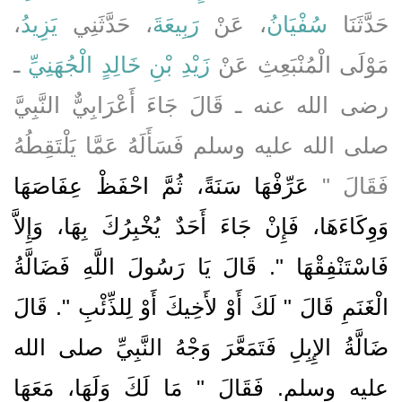
،
يَزِيدُ
، حَدَّثَنِي
رَبِيعَةَ
، عَنْ
سُفْيَانُ
حَدَّثَنَا
ـ
زَيْدِ بْنِ خَالِدٍ الْجُهَنِيِّ
مَوْلَى الْمُنْبَعِثِ عَنْ
رضى الله عنه ـ قَالَ جَاءَ أَعْرَابِيٌّ النَّبِيَّ
صلى الله عليه وسلم فَسَأَلَهُ عَمَّا يَلْتَقِطُهُ
عَرِّفْهَا سَنَةً، ثُمَّ احْفَظْ عِفَاصَهَا
فَقَالَ ‏"‏
وَوِكَاءَهَا، فَإِنْ جَاءَ أَحَدٌ يُخْبِرُكَ بِهَا، وَإِلاَّ
فَاسْتَنْفِقْهَا ‏"‏‏.‏ قَالَ يَا رَسُولَ اللَّهِ فَضَالَّةُ
الْغَنَمِ قَالَ ‏"‏ لَكَ أَوْ لأَخِيكَ أَوْ لِلذِّئْبِ ‏"‏‏.‏ قَالَ
ضَالَّةُ الإِبِلِ فَتَمَعَّرَ وَجْهُ النَّبِيِّ صلى الله
عليه وسلم‏.‏ فَقَالَ ‏"‏ مَا لَكَ وَلَهَا، مَعَهَا