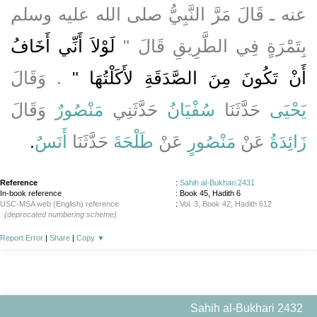
عنه ـ قَالَ مَرَّ النَّبِيُّ صلى الله عليه وسلم
لَوْلاَ أَنِّي أَخَافُ
بِتَمْرَةٍ فِي الطَّرِيقِ قَالَ ‏"‏
‏‏.‏ وَقَالَ
أَنْ تَكُونَ مِنَ الصَّدَقَةِ لأَكَلْتُهَا ‏"
وَقَالَ
مَنْصُورٌ
حَدَّثَنِي
سُفْيَانُ
حَدَّثَنَا
يَحْيَى
‏.‏
أَنَسٌ
حَدَّثَنَا
طَلْحَةَ
عَنْ
مَنْصُورٍ
عَنْ
زَائِدَةُ
Reference
:
Sahih al-Bukhari 2431
In-book reference
: Book 45, Hadith 6
USC-MSA web (English) reference
:
Vol. 3, Book 42, Hadith 612
(deprecated numbering scheme)
Report Error
|
Share
|
Copy
▼
Sahih al-Bukhari 2432