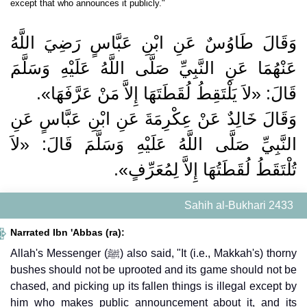
except that who announces it publicly."
وَقَالَ طَاوُسٌ عَنِ ابْنِ عَبَّاسٍ رَضِيَ اللَّهُ
عَنْهُمَا عَنِ النَّبِيِّ صَلَّى اللَّهُ عَلَيْهِ وَسَلَّمَ
قَالَ: «لاَ يَلْتَقِطُ لُقَطَتَهَا إِلاَّ مَنْ عَرَّفَهَا».
وَقَالَ خَالِدٌ عَنْ عِكْرِمَةَ عَنِ ابْنِ عَبَّاسٍ عَنِ
النَّبِيِّ صَلَّى اللَّهُ عَلَيْهِ وَسَلَّمَ قَالَ: «لاَ
تُلْتَقَطُ لُقَطَتُهَا إِلاَّ لِمُعَرِّفٍ».
Sahih al-Bukhari 2433
Narrated Ibn 'Abbas (ra):
Allah's Messenger (ﷺ) also said, "It (i.e., Makkah's) thorny
bushes should not be uprooted and its game should not be
chased, and picking up its fallen things is illegal except by
him who makes public announcement about it, and its