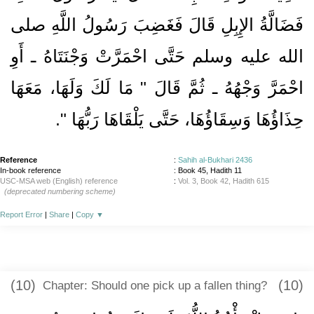
فَضَالَّةُ الإِبِلِ قَالَ فَغَضِبَ رَسُولُ اللَّهِ صلى
الله عليه وسلم حَتَّى احْمَرَّتْ وَجْنَتَاهُ ـ أَوِ
احْمَرَّ وَجْهُهُ ـ ثُمَّ قَالَ ‏"‏ مَا لَكَ وَلَهَا، مَعَهَا
‏‏.‏
حِذَاؤُهَا وَسِقَاؤُهَا، حَتَّى يَلْقَاهَا رَبُّهَا ‏"
Reference
:
Sahih al-Bukhari 2436
In-book reference
: Book 45, Hadith 11
USC-MSA web (English) reference
:
Vol. 3, Book 42, Hadith 615
(deprecated numbering scheme)
Report Error
|
Share
|
Copy
▼
(10)
(10)
Chapter: Should one pick up a fallen thing?