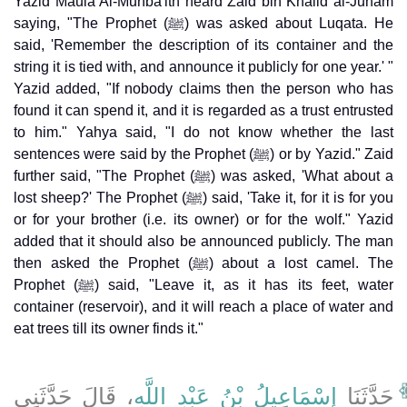
Yazid Maula Al-Munba'ith heard Zaid bin Khalid al-Juham
saying, "The Prophet (ﷺ) was asked about Luqata. He
said, 'Remember the description of its container and the
string it is tied with, and announce it publicly for one year.' "
Yazid added, "If nobody claims then the person who has
found it can spend it, and it is regarded as a trust entrusted
to him." Yahya said, "I do not know whether the last
sentences were said by the Prophet (ﷺ) or by Yazid." Zaid
further said, "The Prophet (ﷺ) was asked, 'What about a
lost sheep?' The Prophet (ﷺ) said, 'Take it, for it is for you
or for your brother (i.e. its owner) or for the wolf." Yazid
added that it should also be announced publicly. The man
then asked the Prophet (ﷺ) about a lost camel. The
Prophet (ﷺ) said, "Leave it, as it has its feet, water
container (reservoir), and it will reach a place of water and
eat trees till its owner finds it."
، قَالَ حَدَّثَنِي
إِسْمَاعِيلُ بْنُ عَبْدِ اللَّهِ
حَدَّثَنَا