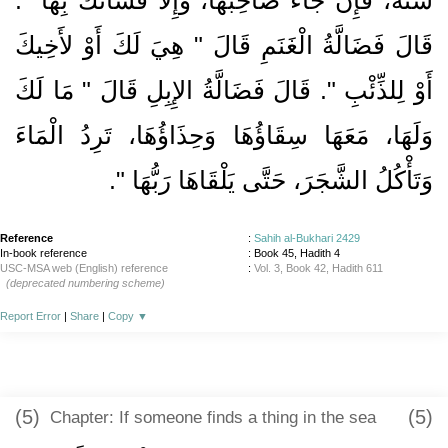
قَالَ فَضَالَّةُ الْغَنَمِ قَالَ ‏"‏ هِيَ لَكَ أَوْ لأَخِيكَ
أَوْ لِلذِّئْبِ ‏"‏‏.‏ قَالَ فَضَالَّةُ الإِبِلِ قَالَ ‏"‏ مَا لَكَ
وَلَهَا، مَعَهَا سِقَاؤُهَا وَحِذَاؤُهَا، تَرِدُ الْمَاءَ
‏‏.‏
وَتَأْكُلُ الشَّجَرَ، حَتَّى يَلْقَاهَا رَبُّهَا ‏"
Reference
:
Sahih al-Bukhari 2429
In-book reference
: Book 45, Hadith 4
USC-MSA web (English) reference
:
Vol. 3, Book 42, Hadith 611
(deprecated numbering scheme)
Report Error
|
Share
|
Copy
▼
(5)
(5)
Chapter: If someone finds a thing in the sea