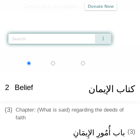
Contribute to our mission
Donate Now
Qur'an
|
Sunnah
|
Prayer Times
|
Audio
Home
»
Sahih al-Bukhari
»
Belief
» Hadith 9
اردو
বাংলা
Language:
English
Urdu
Bangla
2
Belief
كتاب الإيمان
(3)
Chapter: (What is said) regarding the deeds of
faith
باب أُمُورِ الإِيمَانِ
(3)