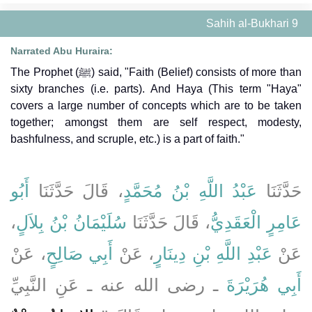
Sahih al-Bukhari 9
Narrated Abu Huraira:
The Prophet (ﷺ) said, "Faith (Belief) consists of more than
sixty branches (i.e. parts). And Haya (This term "Haya"
covers a large number of concepts which are to be taken
together; amongst them are self respect, modesty,
bashfulness, and scruple, etc.) is a part of faith."
أَبُو
، قَالَ حَدَّثَنَا
عَبْدُ اللَّهِ بْنُ مُحَمَّدٍ
حَدَّثَنَا
،
سُلَيْمَانُ بْنُ بِلاَلٍ
، قَالَ حَدَّثَنَا
عَامِرٍ الْعَقَدِيُّ
، عَنْ
أَبِي صَالِحٍ
، عَنْ
عَبْدِ اللَّهِ بْنِ دِينَارٍ
عَنْ
ـ رضى الله عنه ـ عَنِ النَّبِيِّ
أَبِي هُرَيْرَةَ