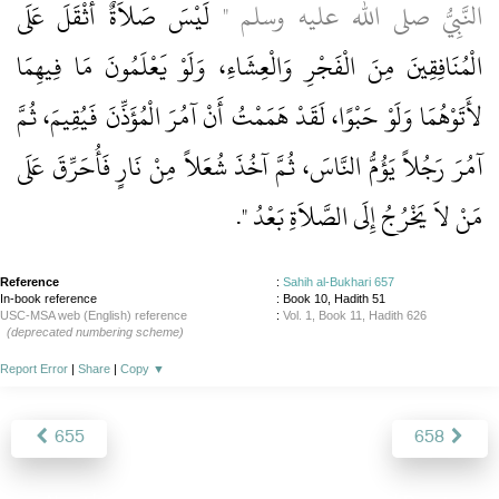
لَيْسَ صَلاَةٌ أَثْقَلَ عَلَى
النَّبِيُّ صلى الله عليه وسلم ‏"‏
الْمُنَافِقِينَ مِنَ الْفَجْرِ وَالْعِشَاءِ، وَلَوْ يَعْلَمُونَ مَا فِيهِمَا
لأَتَوْهُمَا وَلَوْ حَبْوًا، لَقَدْ هَمَمْتُ أَنْ آمُرَ الْمُؤَذِّنَ فَيُقِيمَ، ثُمَّ
آمُرَ رَجُلاً يَؤُمُّ النَّاسَ، ثُمَّ آخُذَ شُعَلاً مِنْ نَارٍ فَأُحَرِّقَ عَلَى
‏‏.‏
مَنْ لاَ يَخْرُجُ إِلَى الصَّلاَةِ بَعْدُ ‏"
Reference
:
Sahih al-Bukhari 657
In-book reference
: Book 10, Hadith 51
USC-MSA web (English) reference
:
Vol. 1, Book 11, Hadith 626
(deprecated numbering scheme)
Report Error
|
Share
|
Copy
▼
655
658