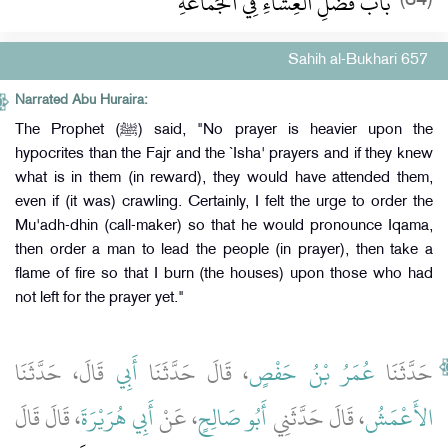
باب فَضْلِ الْعِشَاءِ فِي الْجَمَاعَةِ
Sahih al-Bukhari 657
Narrated Abu Huraira:
The Prophet (ﷺ) said, "No prayer is heavier upon the
hypocrites than the Fajr and the `Isha' prayers and if they knew
what is in them (in reward), they would have attended them,
even if (it was) crawling. Certainly, I felt the urge to order the
Mu'adh-dhin (call-maker) so that he would pronounce Iqama,
then order a man to lead the people (in prayer), then take a
flame of fire so that I burn (the houses) upon those who had
not left for the prayer yet."
قَالَ، حَدَّثَنَا
أَبِي
، قَالَ حَدَّثَنَا
عُمَرُ بْنُ حَفْصٍ
حَدَّثَنَا
، قَالَ قَالَ
أَبِي هُرَيْرَةَ
، عَنْ
أَبُو صَالِحٍ
، قَالَ حَدَّثَنِي
الأَعْمَشُ