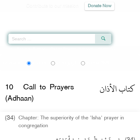
Contribute to our mission
Donate Now
Qur'an
|
Sunnah
|
Prayer Times
|
Audio
Home
»
Sahih al-Bukhari
»
Call to Prayers (Adhaan)
» Hadith 657
اردو
বাংলা
Language:
English
Urdu
Bangla
كتاب الأذان
10
Call to Prayers
(Adhaan)
(34)
Chapter: The superiority of the 'Isha' prayer in
congregation
(34)