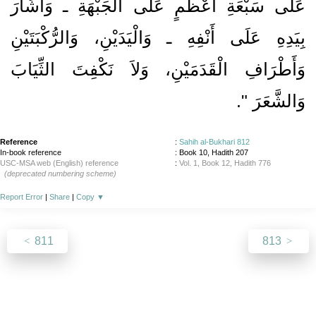
عَلَى سَبْعَةِ أَعْظُمٍ عَلَى الْجَبْهَةِ ـ وَأَشَارَ
بِيَدِهِ عَلَى أَنْفِهِ ـ وَالْيَدَيْنِ، وَالرُّكْبَتَيْنِ
وَأَطْرَافِ الْقَدَمَيْنِ، وَلاَ نَكْفِتَ الثِّيَابَ
‏‏.‏
وَالشَّعَرَ ‏"
Reference
:
Sahih al-Bukhari 812
In-book reference
: Book 10, Hadith 207
USC-MSA web (English) reference
:
Vol. 1, Book 12, Hadith 776
(deprecated numbering scheme)
Report Error
|
Share
|
Copy
▼
811
813
About
|
News
|
Support
|
Developers
|
Contact
|
Donate