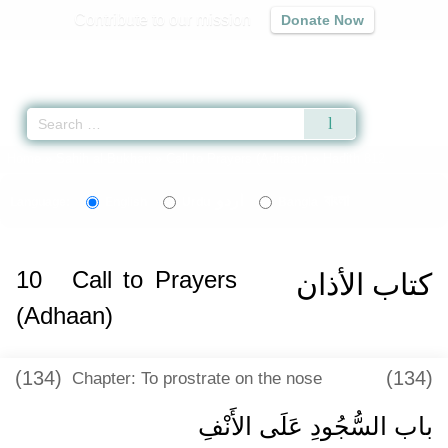
Contribute to our mission
Donate Now
Qur'an
|
Sunnah
|
Prayer Times
|
Audio
Home
»
Sahih al-Bukhari
»
Call to Prayers (Adhaan)
» Hadith 812
اردو
বাংলা
Language:
English
Urdu
Bangla
10
Call to Prayers
كتاب الأذان
(Adhaan)
(134)
(134)
Chapter: To prostrate on the nose
باب السُّجُودِ عَلَى الأَنْفِ