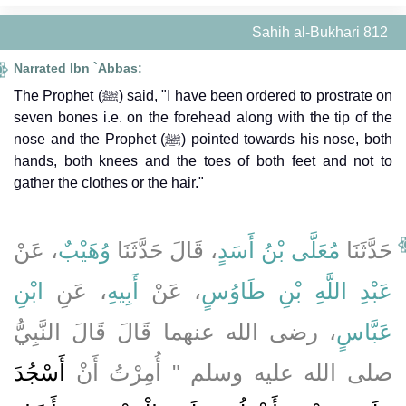
Sahih al-Bukhari 812
Narrated Ibn `Abbas:
The Prophet (ﷺ) said, "I have been ordered to prostrate on
seven bones i.e. on the forehead along with the tip of the
nose and the Prophet (ﷺ) pointed towards his nose, both
hands, both knees and the toes of both feet and not to
gather the clothes or the hair."
، عَنْ
وُهَيْبٌ
، قَالَ حَدَّثَنَا
مُعَلَّى بْنُ أَسَدٍ
حَدَّثَنَا
ابْنِ
، عَنِ
أَبِيهِ
، عَنْ
عَبْدِ اللَّهِ بْنِ طَاوُسٍ
، رضى الله عنهما قَالَ قَالَ النَّبِيُّ
عَبَّاسٍ
أَسْجُدَ
صلى الله عليه وسلم ‏"‏ أُمِرْتُ أَنْ