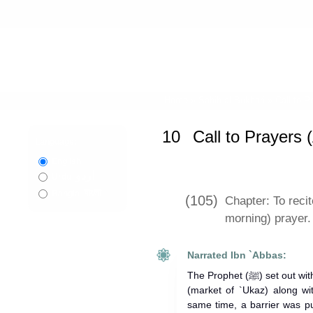
Home
»
Sahih al-Bukhari
»
Call to P
10
Call to Prayers
Language:
English
اردو
Urdu
বাংলা
Bangla
(105)
Chapter: To recit
morning) prayer.
Narrated Ibn `Abbas:
The Prophet (ﷺ) set out with the intention of going to Suq `Ukaz
(market of `Ukaz) along wi
same time, a barrier was p