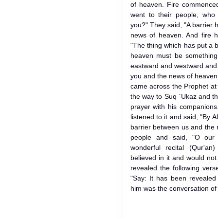
of heaven. Fire commenced
went to their people, who
you?" They said, "A barrier
news of heaven. And fire h
"The thing which has put a 
heaven must be something
eastward and westward and 
you and the news of heave
came across the Prophet at 
the way to Suq `Ukaz and the Prophet (ﷺ) was
prayer with his companions
listened to it and said, "By A
barrier between us and the 
people and said, "O our
wonderful recital (Qur'a
believed in it and would not
revealed the following verse
"Say: It has been revealed
him was the conversation of 