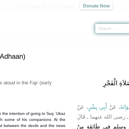
Contribute to our mission
Donate Now
rayers (Adhaan)
» Hadith 773
 (Adhaan)
باب الْجَهْرِ 
e aloud in the Fajr (early
، عَنْ
أَبِي بِشْرٍ
، عَنْ
أَبُو 
ـ رضى الله عنهما ـ قَال
th some of his companions. At the
ut between the devils and the news
انْطَلَقَ النَّبِيُّ صلى 