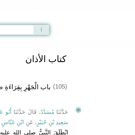
Qur'an
|
Sunnah
|
Prayer Times
|
Audio
كتاب الأذان
بِقِرَاءَةِ صَلاَةِ الْفَجْرِ
(105)
عَوَانَةَ
، قَالَ حَدَّثَنَا
مُسَدَّدٌ
حَدَّثَنَا
َ
ابْنِ عَبَّاسٍ
، عَنِ
سَعِيدِ بْنِ جُبَيْرٍ
الله عليه وسلم فِي طَائِفَةٍ مِنْ