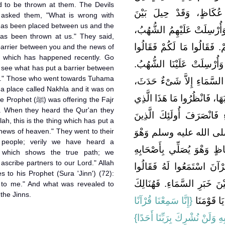
 to be thrown at them. The Devils
أَصْحَابِهِ عَامِدِينَ إِلَى
 asked them, "What is wrong with
 has been placed between us and the
الشَّيَاطِينِ وَبَيْنَ خَبَرِ الس
as been thrown at us." They said,
فَرَجَعَتِ الشَّيَاطِينُ إِلَى قَ
barrier between you and the news of
 which has happened recently. Go
حِيلَ بَيْنَنَا وَبَيْنَ خَبَرِ الس
see what has put a barrier between
n." Those who went towards Tuhama
قَالُوا مَا حَالَ بَيْنَكُمْ وَبَي
a place called Nakhla and it was on
فَاضْرِبُوا مَشَارِقَ الأَرْضِ وَ
 offering the Fajr
. When they heard the Qur'an they
حَالَ بَيْنَكُمْ وَبَيْنَ خَبَرِ 
llah, this is the thing which has put a
news of heaven." They went to their
تَوَجَّهُوا نَحْوَ تِهَامَةَ إِ
 people; verily we have heard a
بِنَخْلَةَ، عَامِدِينَ إِلَى سُو
n) which shows the true path; we
 ascribe partners to our Lord." Allah
صَلاَةَ الْفَجْرِ، فَلَمَّا سَمِ
s to his Prophet (Sura 'Jinn') (72):
هَذَا وَاللَّهِ الَّذِي حَالَ بَيْنَ
 to me." And what was revealed to
the Jinns.
{‏إِنَّا سَمِعْنَا قُرْآنًا
حِينَ رَجَعُ
عَجَبًا * يَهْدِي إِلَى الرُّشْدِ فَآ