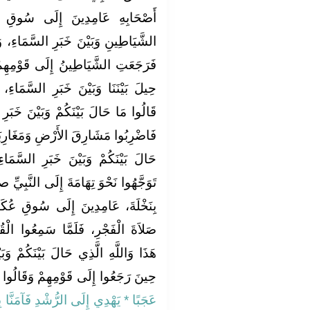
 سُوقِ عُكَاظٍ، وَقَدْ حِيلَ بَيْنَ
َّمَاءِ، وَأُرْسِلَتْ عَلَيْهِمُ الشُّهُبُ،
وْمِهِمْ‏.‏ فَقَالُوا مَا لَكُمْ فَقَالُوا
َّمَاءِ، وَأُرْسِلَتْ عَلَيْنَا الشُّهُبُ‏.‏
ْنَ خَبَرِ السَّمَاءِ إِلاَّ شَىْءٌ حَدَثَ،
مَغَارِبَهَا، فَانْظُرُوا مَا هَذَا الَّذِي
السَّمَاءِ فَانْصَرَفَ أُولَئِكَ الَّذِينَ
لَى النَّبِيِّ صلى الله عليه وسلم وَهْوَ
قِ عُكَاظٍ وَهْوَ يُصَلِّي بِأَصْحَابِهِ
عُوا الْقُرْآنَ اسْتَمَعُوا لَهُ فَقَالُوا
كُمْ وَبَيْنَ خَبَرِ السَّمَاءِ‏.‏ فَهُنَالِكَ
وا إِلَى قَوْمِهِمْ وَقَالُوا يَا قَوْمَنَا ‏‏
مَنَّا بِهِ وَلَنْ نُشْرِكَ بِرَبِّنَا أَحَدًا‏}