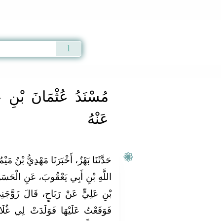
Qur'an
|
Sunnah
|
Prayer Times
|
Audio
ِ عَفَّانَ رَضِيَ اللَّهُ
عَنْهُ
ُ بْنُ مَيْمُونٍ، حَدَّثَنَا مُحَمَّدُ بْنُ عَبْدِ
نِ الْحَسَنِ بْنِ سَعْدٍ، مَوْلَى حَسَنِ
زَوَّجَنِي أَهْلِي أَمَةً لَهُمْ رُومِيَّةً
ِي غُلَامًا أَسْوَدَ مِثْلِي فَسَمَّيْتُهُ