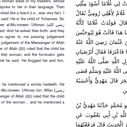
a Roman slave of my masters, whose
عَبْدَ اللَّهِ ثُمَّ وَقَعْتُ عَلَي
poke to her in their language. Then
فَسَمَّيْتُهُ عُبَيْدَ اللَّهِ ثُمَّ 
ed like a lizard (i.e., was very fair). I
 said: He is the child of Yohannas. So
لَهُ يُوحَنَّسُ فَرَاطَنَهَا بِلِ
l-Mu`mineen `Uthman (رضي الله
وَزَغَةٌ مِنْ الْوَزَغَاتِ فَقُلْت
you agree to me passing judgement
قَالَ فَرُفِعْنَا إِلَى أَمِيرِ ال
 judgement of the Messenger of Allah
قَالَ مَهْدِيٌّ أَحْسَبُهُ قَالَ سَ
f the) woman, and the fornicator gets
أَنْ أَقْضِيَ بَيْنَكُمَا بِقَضَا
hink he said: He flogged her and him,
وَسَلَّمَ قَالَ فَإِنَّ رَسُولَ الل
أَنَّ الْوَلَدَ لِلْفِرَاشِ وَلِلْع
. he mentioned a similar hadeeth. He
قَا
Mu`mineen `Uthman bin `Affan {رضي
d of the woman... and he mentioned a
[حَدَّثَنَا عَبْداللَّه] حَدَّثَنَا شَ
مَيْمُونٍ حَدَّثَنَا مُحَمَّدُ بْ
الْحَسَنِ بْنِ سَعْدٍ عَنْ رَبَاح