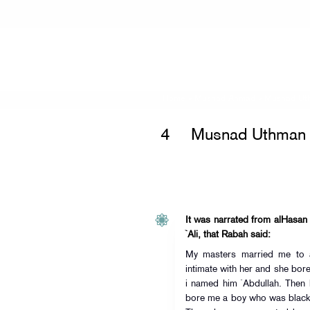
Home
»
Musnad Ahmad
»
Musnad Uth
4
Musnad Uthman i
It was narrated from alHasan 
`Ali, that Rabah said:
My masters married me to a
intimate with her and she bo
i named him `Abdullah. Then 
bore me a boy who was black 