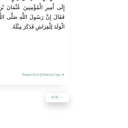
ْمَانَ بْنِ عَفَّانَ رَضِيَ اللَّهُ عَنْهُ
َّى اللَّهُ عَلَيْهِ وَسَلَّمَ قَضَى أَنَّ
الْوَلَدَ لِلْفِرَاشِ فَذَكَرَ مِثْلَهُ‏.‏
Report Error
|
Share
|
Copy
▼
418