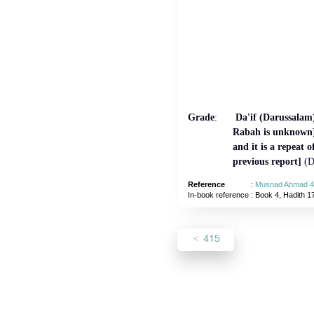
Grade
:
Da'if (Darussalam)
Rabah is unknown]
and it is a repeat o
previous report]
(D
Reference
:
Musnad Ahmad 4
In-book reference
: Book 4, Hadith 1
415