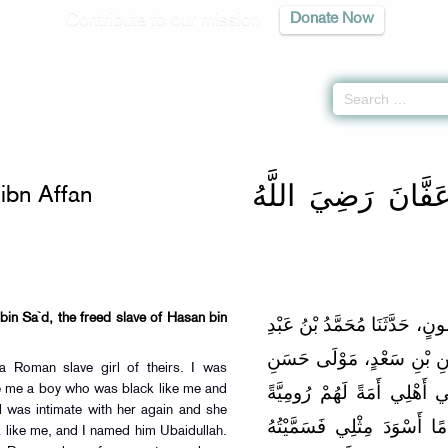
Contribute to our mission
Donate Now
man ibn Affan -
مُسْنَدُ عُثْمَانَ بْنِ عَفَّانَ رَضِيَ اللَّهُ عَنْهُ
» Hadith 416, 417
مُسْنَدُ عُثْمَانَ بْن
bn Affan
bin Sa`d, the freed slave of Hasan bin
حَدَّثَنَا بَهْزٌ، أَخْبَرَنَا مَهْدِيّ
اللَّهِ بْنِ أَبِي يَعْقُوبَ، عَ
 Roman slave girl of theirs. I was
بْنِ عَلِيٍّ عَنْ رَبَاحٍ، قَالَ 
re me a boy who was black like me and
l was intimate with her again and she
فَوَقَعْتُ عَلَيْهَا فَوَلَدَتْ ل
like me, and I named him Ubaidullah.