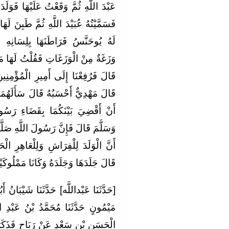
ْهَا فَوَلَدَتْ لِي غُلَامًا أَسْوَدَ مِثْلِي
طَبِنَ لَهَا غُلَامٌ لِأَهْلِي رُومِيٌّ يُقَالُ
سَانِهِ قَالَ فَوَلَدَتْ غُلَامًا كَأَنَّهُ
ُ لَهَا مَا هَذَا قَالَتْ هُوَ لِيُوحَنَّسَ
ْمُؤْمِنِينَ عُثْمَانَ رَضِيَ اللَّهُ عَنْهُ
أَلَهُمَا فَاعْتَرَفَا فَقَالَ أَتَرْضَيَانِ
ءِ رَسُولِ اللَّهِ صَلَّى اللَّهُ عَلَيْهِ
َّهِ صَلَّى اللَّهُ عَلَيْهِ وَسَلَّمَ قَضَى
َاهِرِ الْحَجَرَ قَالَ مَهْدِيٌّ وَأَحْسَبُهُ
لَ جَلَدَهَا وَجَلَدَهُ وَكَانَا مَمْلُوكَيْنِ
يْبَانُ أَبُو مُحَمَّدٍ حَدَّثَنَا مَهْدِيُّ بْنُ
نُ عَبْدِ اللَّهِ بْنِ أَبِي يَعْقُوبَ عَنِ
ٍ فَذَكَرَ الْحَدِيثَ قَالَ فَرَفَعْتُهُمَا