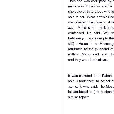
Then she was corrupted by 
name was Yuhannas and he s
she gave birth to a boy who look
said to her: What is this? She
we referred the case to Ameer a
عنه) - Mahdi said: I think he said: And he asked then both- and they
confessed. He said. Will 
between you according to the
(ﷺ) ? He said: The Messenger of Allah (ﷺ) ruled that the child be
attributed to the (husband o
nothing. Mahdi said: and I t
and they were both slaves,
It was narrated from Rabah..
said: I took them to Ameer al-
الله عنه}, who said: The Messenger of Allah (ﷺ) ruled that the child
be attributed to (the husban
similar report