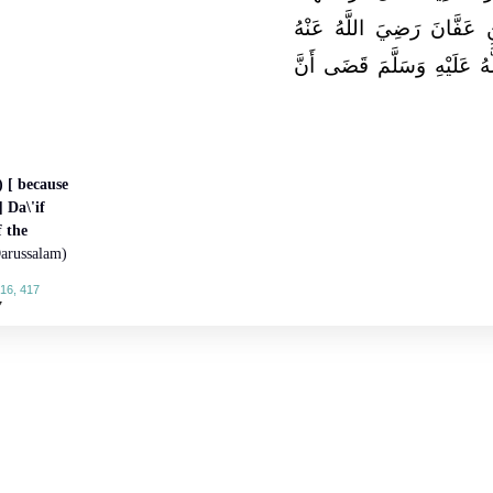
إِلَى أَمِيرِ الْمُؤْمِنِينَ عُث
فَقَالَ إِنَّ رَسُولَ اللَّهِ صَل
 [ because
 Da\'if
f the
arussalam)
16, 417
7
About
|
News
|
Support
|
Developers
|
Contact
|
Donate