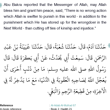
Abu Bakra reported that the Messenger of Allah, may Allah
bless him and grant him peace, said, "There is no wrong action
which Allah is swifter to punish in this world - in addition to the
punishment which He has stored up for the wrongdoer in the
Next World - than cutting off ties of kinship and injustice."
حَدَّثَنَا آدَمُ، قَالَ‏:‏ حَدَّثَنَا شُعْبَةُ، قَالَ‏:‏ حَدَّثَنَا عُيَيْنَةُ بْنُ عَبْدِ
الرَّحْمَنِ قَالَ‏:‏ سَمِعْتُ أَبِي يُحَدِّثُ، عَنْ أَبِي بَكْرَةَ قَالَ‏:‏ قَالَ
رَسُولُ اللهِ صلى الله عليه وسلم‏:‏ مَا مِنْ ذَنْبٍ أَحْرَى أَنْ
يُعَجِّلَ اللَّهُ لِصَاحِبِهِ الْعُقُوبَةَ فِي الدُّنْيَا، مَعَ مَا يَدَّخِرُ لَهُ فِي
الْآخِرَةِ، مِنْ قَطِيعَةِ الرَّحِمِ وَالْبَغْيِ‏.‏
Reference
:
Al-Adab Al-Mufrad 67
In-book reference
: Book 2, Hadith 21