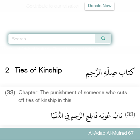
Contribute to our mission
Donate Now
Qur'an
|
Sunnah
|
Prayer Times
|
Audio
Home
»
Al-Adab Al-Mufrad
»
Ties of Kinship
» Hadith 67
كتاب صِلَةِ الرَّحِمِ
2
Ties of Kinship
(33)
Chapter: The punishment of someone who cuts
off ties of kinship in this
بَابُ عُُوبَةِ قَاطِعِ الرَّحِمِ فِي الدُّنْيَا
(33)
Al-Adab Al-Mufrad 67