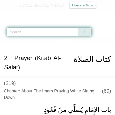
Contribute to our mission
Donate Now
Qur'an
|
Sunnah
|
Prayer Times
|
Audio
Home
»
Sunan Abi Dawud
»
Prayer (Kitab Al-Salat) -
كتاب الصلاة
» Hadith 6
2
Prayer (Kitab Al-
كتاب الصلاة
Salat)
(219)
(69)
Chapter: About The Imam Praying While Sitting
Down
باب الإِمَامِ يُصَلِّي مِنْ قُعُودٍ