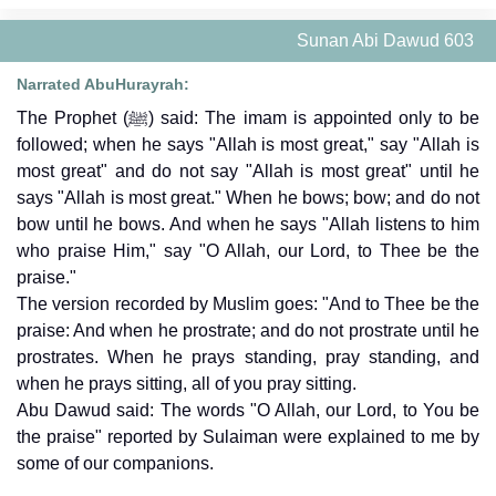
Sunan Abi Dawud 603
Narrated AbuHurayrah:
The Prophet (ﷺ) said: The imam is appointed only to be
followed; when he says "Allah is most great," say "Allah is
most great" and do not say "Allah is most great" until he
says "Allah is most great." When he bows; bow; and do not
bow until he bows. And when he says "Allah listens to him
who praise Him," say "O Allah, our Lord, to Thee be the
praise."
The version recorded by Muslim goes: "And to Thee be the
praise: And when he prostrate; and do not prostrate until he
prostrates. When he prays standing, pray standing, and
when he prays sitting, all of you pray sitting.
Abu Dawud said: The words "O Allah, our Lord, to You be
the praise" reported by Sulaiman were explained to me by
some of our companions.