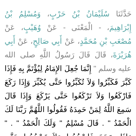
وَمُسْلِمُ بْنُ
،
سُلَيْمَانُ بْنُ حَرْبٍ
حَدَّثَنَا
، عَنْ
وُهَيْبٍ
، - الْمَعْنَى - عَنْ
إِبْرَاهِيمَ
أَبِي
، عَنْ
أَبِي صَالِحٍ
، عَنْ
مُصْعَبِ بْنِ مُحَمَّدٍ
، قَالَ قَالَ رَسُولُ اللَّهِ صلى الله
هُرَيْرَةَ
إِنَّمَا جُعِلَ الإِمَامُ لِيُؤْتَمَّ بِهِ فَإِذَا
عليه وسلم ‏"‏
كَبَّرَ فَكَبِّرُوا وَلاَ تُكَبِّرُوا حَتَّى يُكَبِّرَ وَإِذَا رَكَعَ
فَارْكَعُوا وَلاَ تَرْكَعُوا حَتَّى يَرْكَعَ وَإِذَا قَالَ
سَمِعَ اللَّهُ لِمَنْ حَمِدَهُ فَقُولُوا اللَّهُمَّ رَبَّنَا لَكَ
الْحَمْدُ ‏"‏ ‏.‏ قَالَ مُسْلِمٌ ‏"‏ وَلَكَ الْحَمْدُ ‏"‏ ‏.‏ ‏"‏