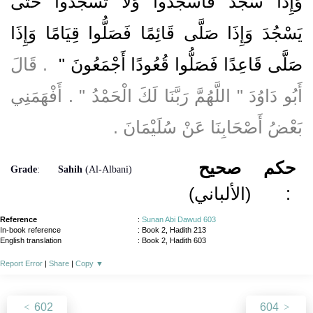
وَإِذَا سَجَدَ فَاسْجُدُوا وَلاَ تَسْجُدُوا حَتَّى
يَسْجُدَ وَإِذَا صَلَّى قَائِمًا فَصَلُّوا قِيَامًا وَإِذَا
‏ ‏.‏ قَالَ
صَلَّى قَاعِدًا فَصَلُّوا قُعُودًا أَجْمَعُونَ ‏"
أَبُو دَاوُدَ ‏"‏ اللَّهُمَّ رَبَّنَا لَكَ الْحَمْدُ ‏"‏ ‏.‏ أَفْهَمَنِي
بَعْضُ أَصْحَابِنَا عَنْ سُلَيْمَانَ ‏.‏
صحيح
حكم
Grade
:
Sahih
(Al-Albani)
(الألباني)
:
Reference
:
Sunan Abi Dawud 603
In-book reference
: Book 2, Hadith 213
English translation
:
Book 2, Hadith 603
Report Error
|
Share
|
Copy
▼
602
604